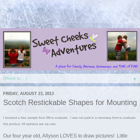
▼
FRIDAY, AUGUST 23, 2013
Scotch Restickable Shapes for Mounting
I received a free sample from 3M to evaluate. I was not paid in a monetary form to evaluate
this product. All opinions are my own.
Our four year old, Allyson LOVES to draw pictures! Little