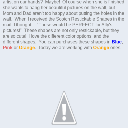
artist on our hands? Maybe! Of course when she is finished
she wants to hang her beautiful pictures on the wall, but
Mom and Dad aren't too happy about putting the holes in the
wall. When I received the Scotch Restickable Shapes in the
mail, I thought... "These would be PERFECT for Ally's
pictures!" These shapes are not only restickable, but they
are so cute! I love the different color options, and the
different shapes. You can purchases these shapes in
Blue
,
Pink
or
Orange
. Today we are working with
Orange
ones.