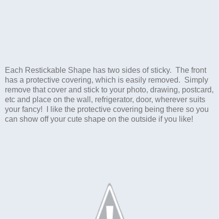
Each Restickable Shape has two sides of sticky. The front
has a protective covering, which is easily removed. Simply
remove that cover and stick to your photo, drawing, postcard,
etc and place on the wall, refrigerator, door, wherever suits
your fancy! I like the protective covering being there so you
can show off your cute shape on the outside if you like!