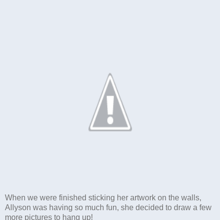
When we were finished sticking her artwork on the walls,
Allyson was having so much fun, she decided to draw a few
more pictures to hang up!