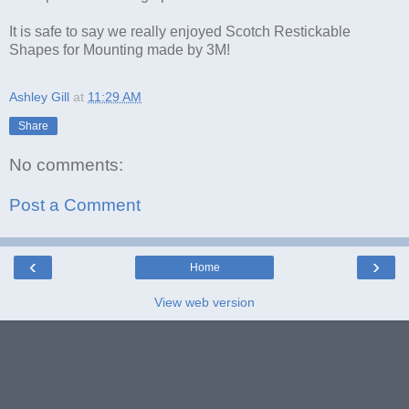
It is safe to say we really enjoyed Scotch Restickable
Shapes for Mounting made by 3M!
Ashley Gill
at
11:29 AM
Share
No comments:
Post a Comment
‹
›
Home
View web version