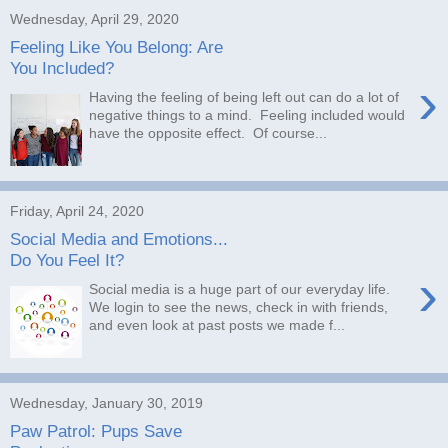
Wednesday, April 29, 2020
Feeling Like You Belong: Are
You Included?
›
Having the feeling of being left out can do a lot of
negative things to a mind. Feeling included would
have the opposite effect. Of course...
Friday, April 24, 2020
Social Media and Emotions...
Do You Feel It?
›
Social media is a huge part of our everyday life.
We login to see the news, check in with friends,
and even look at past posts we made f...
Wednesday, January 30, 2019
Paw Patrol: Pups Save