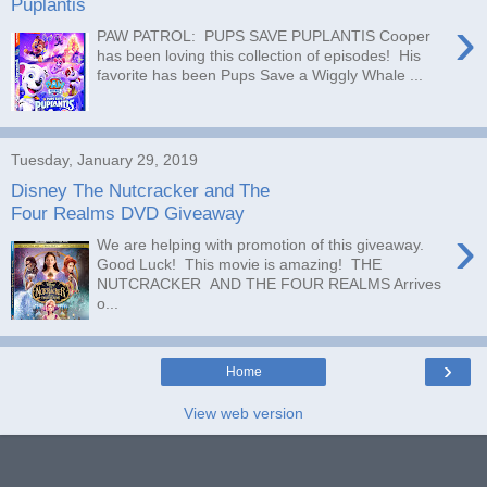
Puplantis
›
PAW PATROL: PUPS SAVE PUPLANTIS Cooper
has been loving this collection of episodes! His
favorite has been Pups Save a Wiggly Whale ...
Tuesday, January 29, 2019
Disney The Nutcracker and The
Four Realms DVD Giveaway
›
We are helping with promotion of this giveaway.
Good Luck! This movie is amazing! THE
NUTCRACKER AND THE FOUR REALMS Arrives
o...
›
Home
View web version