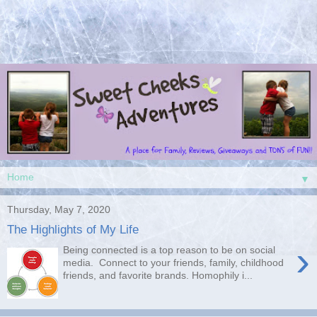
▼
Thursday, May 7, 2020
The Highlights of My Life
›
Being connected is a top reason to be on social
media. Connect to your friends, family, childhood
friends, and favorite brands. Homophily i...