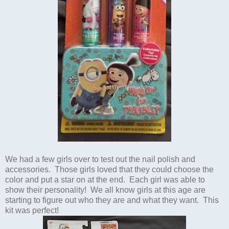
We had a few girls over to test out the nail polish and
accessories. Those girls loved that they could choose the
color and put a star on at the end. Each girl was able to
show their personality! We all know girls at this age are
starting to figure out who they are and what they want. This
kit was perfect!