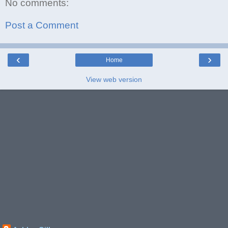
No comments:
Post a Comment
‹
›
Home
View web version