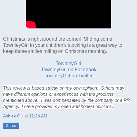
Christmas is right around the corner! Sliding some
TownleyGirl in your children's stocking is a great way to
keep those smiles rolling on Christmas morning.
TownleyGirl
TownleyGirl on Facebook
TownleyGirl on Twitter
This review is based strictly on my own opinion. Others may
have different opinions or experiences with the products
mentioned above. I was compensated by the company or a PR
Agency. I have provided my open and honest opinions.
Ashley Gill
at
11:24 AM
Share