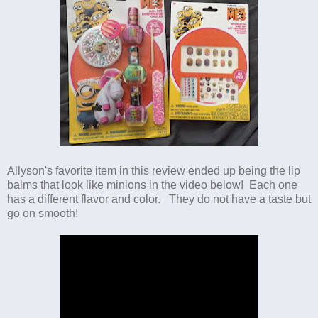
Allyson's favorite item in this review ended up being the lip
balms that look like minions in the video below! Each one
has a different flavor and color. They do not have a taste but
go on smooth!