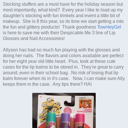
Stocking stuffers are a must have for the holiday season but
most importantly, what kind? Every year I like to load up my
daughter's stocking with fun trinkets and event a little bit of
makeup. She is 8 this year, so its time we start getting a into
the fun and glittery products! Thank goodness
TownleyGirl
is here to save me with their Despicable Me 3 line of Lip
Glosses and Nail Accessories!
Allyson has had so much fun playing with the glosses and
doing her nails. The flavors and colors available are perfect
for her eight year old little heart. Plus, took at these cute
cases for the lip balms to be stored in. They're great to carry
around, even in their school bag. No risk of losing that lip
balm forever when its in it's case. Now, I can make sure Ally
keeps them in the case. Any tips there? HA!