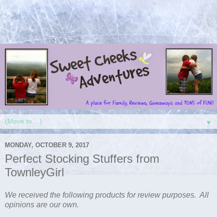
▼
MONDAY, OCTOBER 9, 2017
Perfect Stocking Stuffers from
TownleyGirl
We received the following products for review purposes. All
opinions are our own.