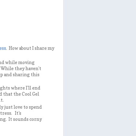
ess
. How about I share my
nd while moving
. While they haven't
up and sharing this
ghts where I'll end
 that the Cool Gel
ht.
ly just love to spend
tress. It's
ing. It sounds corny