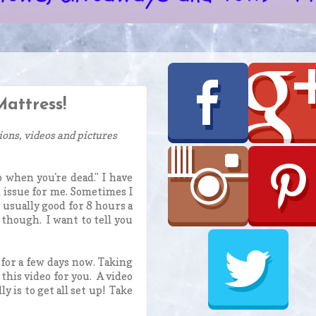
attress!
ions, videos and pictures
 when you're dead." I have
 issue for me. Sometimes I
m usually good for 8 hours a
 though. I want to tell you
for a few days now. Taking
this video for you. A video
 is to get all set up! Take