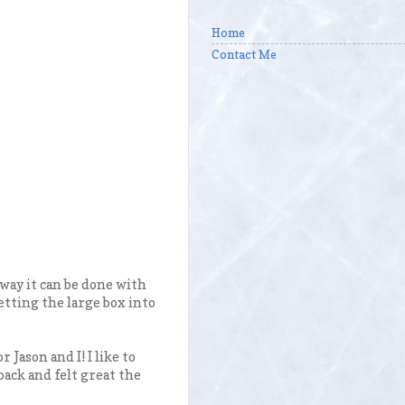
Home
Contact Me
way it can be done with
etting the large box into
r Jason and I! I like to
back and felt great the