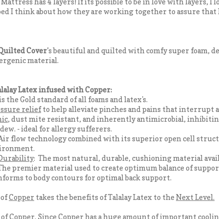
ttress has 4 layers! If its possible to be in love with layers, I l
 bed I think about how they are working together to assure that I
Quilted Cover
’s beautiful and quilted with comfy super foam, d
ergenic material.
lalay Latex infused with Copper:
 is the Gold standard of all foams and latex's.
ssure relief
to help alleviate pinches and pains that interrupt a
nic
, dust mite resistant, and inherently antimicrobial, inhibiti
ew. - ideal for allergy sufferers.
Air flow technology combined with its superior open cell struct
vironment.
Durability
: The most natural, durable, cushioning material avail
The premier material used to create optimum balance of suppor
nforms to body contours for optimal back support.
 of
Copper
takes the benefits of Talalay Latex to the
Next Level.
of Copper.
Since Copper has a huge amount of
important coolin