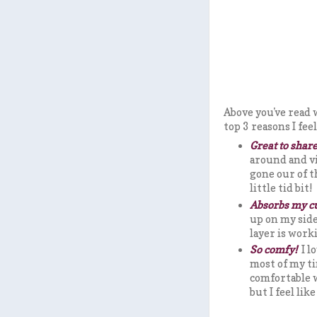
Above you've read
top 3 reasons I fe
Great to share
around and vi
gone our of t
little tid bit!
Absorbs my c
up on my side
layer is work
So comfy!
I l
most of my ti
comfortable w
but I feel li