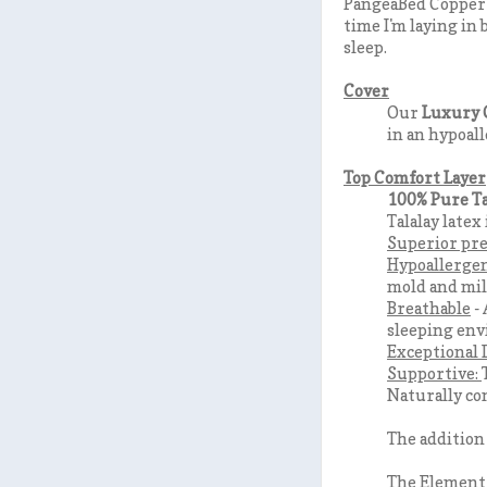
PangeaBed Copper Ma
time I'm laying in
sleep.
Cover
Our
Luxury 
in an hypoall
Top Comfort Layer
100% Pure Ta
Talalay latex
Superior pre
Hypoallerge
mold and mild
Breathable
- 
sleeping en
Exceptional 
Supportive:
Naturally co
The addition
The Element 