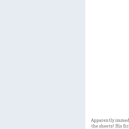
Apparently immedia
the sheets! His fi