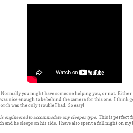
? Normally you might have someone helping you, or not. Either 
was nice enough to be behind the camera for this one. I think g
orch was the only trouble I had. So easy!
s engineered to accommodate any sleeper type.
This is perfect fo
 and he sleeps on his side. I have also spent a full night on my 