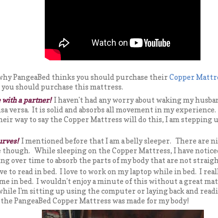
 why PangeaBed thinks you should purchase their
Copper Mattr
el you should purchase this mattress.
 with a partner!
I haven't had any worry about waking my husba
sa versa. It is solid and absorbs all movement in my experience
heir way to say the Copper Mattress will do this, I am stepping 
urves!
I mentioned before that I am a belly sleeper. There are ni
 though. While sleeping on the Copper Mattress, I have noticed
ing over time to absorb the parts of my body that are not straig
ove to read in bed. I love to work on my laptop while in bed. I real
me in bed. I wouldn't enjoy a minute of this without a great mat
hile I'm sitting up using the computer or laying back and read
ke the PangeaBed Copper Mattress was made for my body!