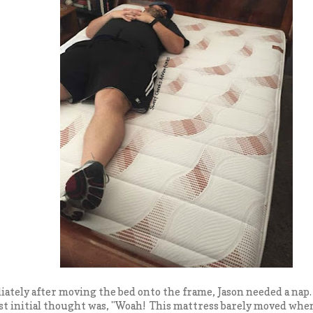
tely after moving the bed onto the frame, Jason needed a nap. 
rst initial thought was, "Woah! This mattress barely moved when