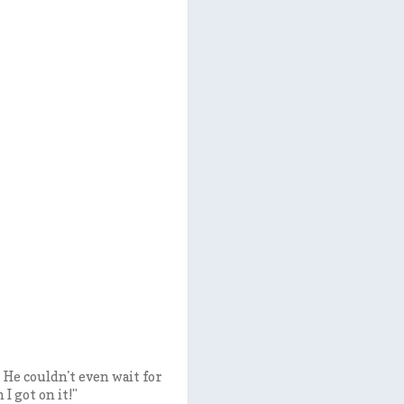
He couldn't even wait for
 I got on it!"