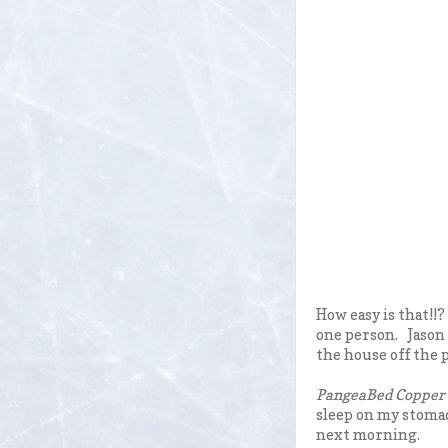
How easy is that!!
one person. Jason 
the house off the p
PangeaBed Copper i
sleep on my stomach
next morning.