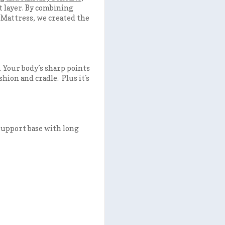
t layer. By combining
Mattress, we created the
. Your body’s sharp points
shion and cradle. Plus it's
 support base with long