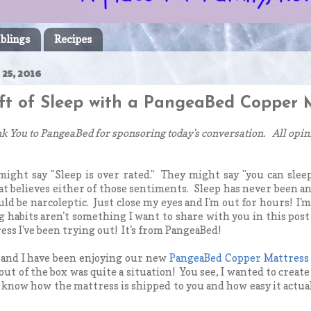
blings
Recipes
25, 2016
ift of Sleep with a PangeaBed Copper M
k You to PangeaBed for sponsoring today's conversation. All opin
ight say "Sleep is over rated." They might say "you can sleep
t believes either of those sentiments. Sleep has never been an
uld be narcoleptic. Just close my eyes and I'm out for hours! I'
 habits aren't something I want to share with you in this post
ess I've been trying out! It's from PangeaBed!
and I have been enjoying our new
PangeaBed Copper Mattress
ut of the box was quite a situation! You see, I wanted to create 
 know how the mattress is shipped to you and how easy it actually