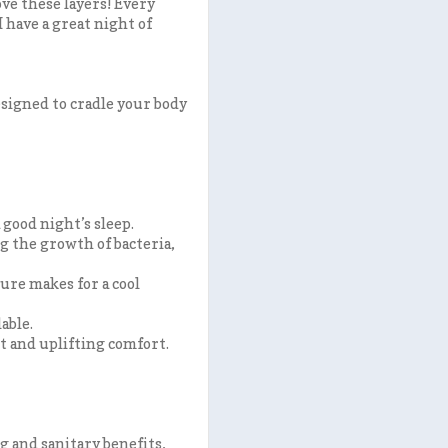
ove these layers! Every
 have a great night of
esigned to cradle your body
 good night’s sleep.
ng the growth of bacteria,
ure makes for a cool
able.
t and uplifting comfort.
g and sanitary benefits
,