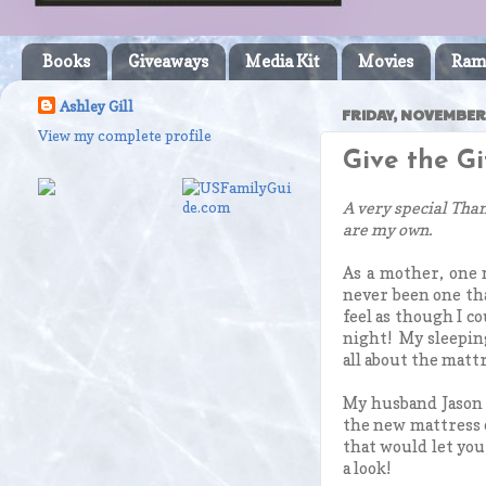
Books
Giveaways
Media Kit
Movies
Ram
Ashley Gill
FRIDAY, NOVEMBER 
View my complete profile
Give the G
A very special Than
are my own.
As a mother, one m
never been one tha
feel as though I co
night! My sleeping
all about the mattr
My husband Jason 
the new mattress o
that would let you
a look!