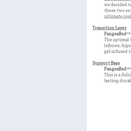
we decided to
these two e
ultimate cool
Transition Layer
PangeaBed™ 
The optimal t
(elbows, hips
gel infused t
Support Base
PangeaBed™ 
This is a Sol
lasting durab