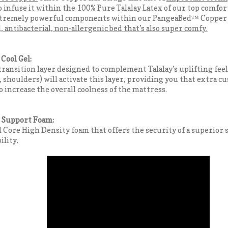
 infuse it within the 100% Pure Talalay Latex of our top comfor
xtremely powerful components within our PangeaBed™ Copper 
, antibacterial, non-allergenic bed that’s also super comfy.
Cool Gel:
ransition layer designed to complement Talalay’s uplifting feel
, shoulders) will activate this layer, providing you that extra cu
o increase the overall coolness of the mattress.
Support Foam:
id Core High Density foam that offers the security of a superior
ility.