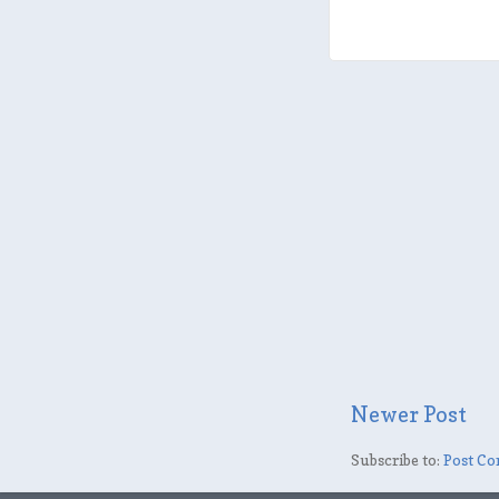
Newer Post
Subscribe to:
Post Co