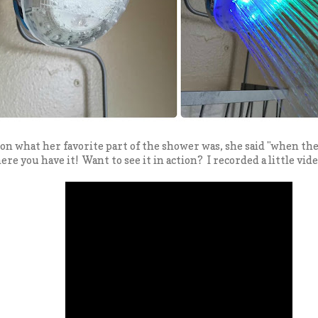
on what her favorite part of the shower was, she said "when th
re you have it! Want to see it in action? I recorded a little vide