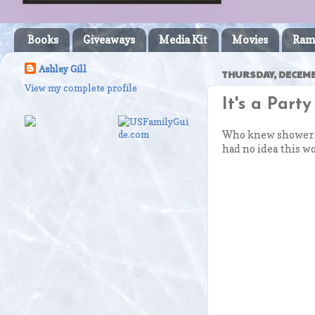
Books
Giveaways
Media Kit
Movies
Ram
Ashley Gill
THURSDAY, DECEMBE
View my complete profile
It's a Part
Who knew showering
had no idea this wo