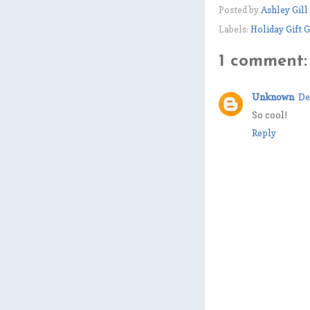
Posted by
Ashley Gill
Labels:
Holiday Gift 
1 comment:
Unknown
De
So cool!
Reply