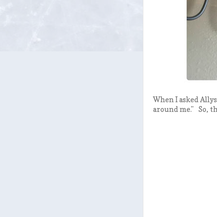
When I asked Allys
around me." So, the