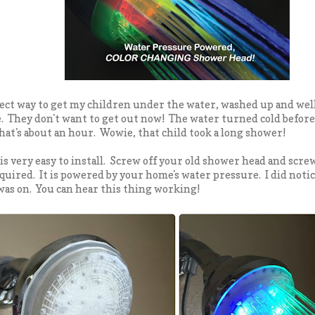
fect way to get my children under the water, washed up and well..
. They don't want to get out now! The water turned cold before
 that's about an hour. Wowie, that child took a long shower!
 very easy to install. Screw off your old shower head and sc
quired. It is powered by your home's water pressure. I did notice 
as on. You can hear this thing working!