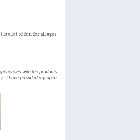
 a lot of fun for all ages.
xperiences with the products
y. I have provided my open