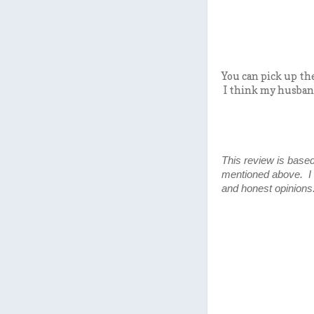
You can pick up the
I think my husband
This review is based
mentioned above. I
and honest opinions