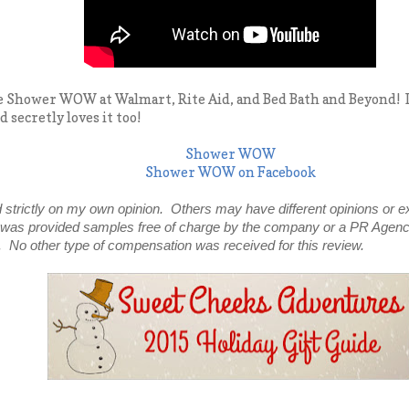
 Shower WOW at Walmart, Rite Aid, and Bed Bath and Beyond! It is
 secretly loves it too!
Shower WOW
Shower WOW on Facebook
 strictly on my own opinion. Others may have different opinions or e
 was provided samples free of charge by the company or a PR Agenc
. No other type of compensation was received for this review.