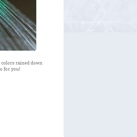
e colors rained down
o for you!