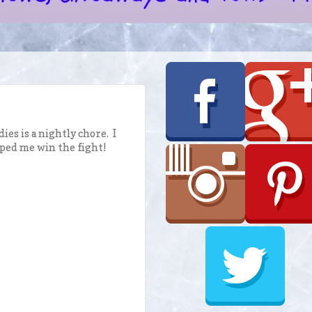
es is a nightly chore. I
ped me win the fight!