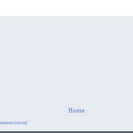
Home
mments (Atom)