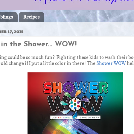
blings
Recipes
R 17, 2015
y in the Shower... WOW!
 could be so much fun? Fighting these kids to wash their bodi
uld change if I put a little color in there! The
Shower WOW
hel