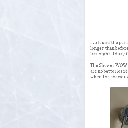
I've found the per
longer than before
last night. I'd say
The Shower WOW is
are no batteries re
when the shower w