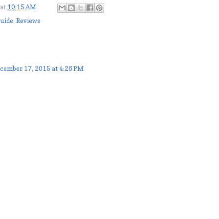
at
10:15 AM
Guide
,
Reviews
cember 17, 2015 at 4:26 PM