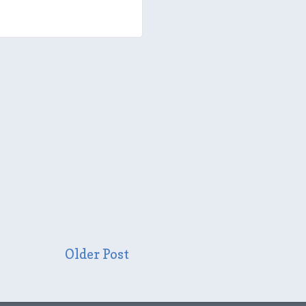
Older Post