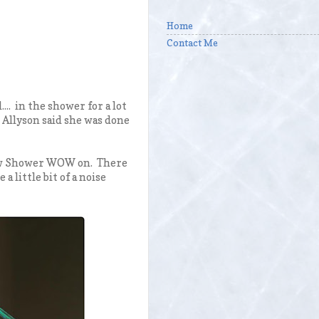
Home
Contact Me
.. in the shower for a lot
 Allyson said she was done
rew Shower WOW on. There
a little bit of a noise