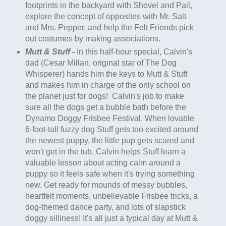
footprints in the backyard with Shovel and Pail,
explore the concept of opposites with Mr. Salt
and Mrs. Pepper, and help the Felt Friends pick
out costumes by making associations.
Mutt & Stuff
-
In this half-hour special, Calvin's
dad (Cesar Millan, original star of The Dog
Whisperer) hands him the keys to Mutt & Stuff
and makes him in charge of the only school on
the planet just for dogs! Calvin's job to make
sure all the dogs get a bubble bath before the
Dynamo Doggy Frisbee Festival. When lovable
6-foot-tall fuzzy dog Stuff gets too excited around
the newest
puppy
, the little
pup
gets scared and
won't get in the tub. Calvin helps Stuff learn a
valuable lesson about acting calm around a
puppy
so it feels safe when it's trying something
new. Get ready for mounds of messy bubbles,
heartfelt moments, unbelievable Frisbee tricks, a
dog-themed dance party, and lots of slapstick
doggy silliness! It's all just a typical day at Mutt &