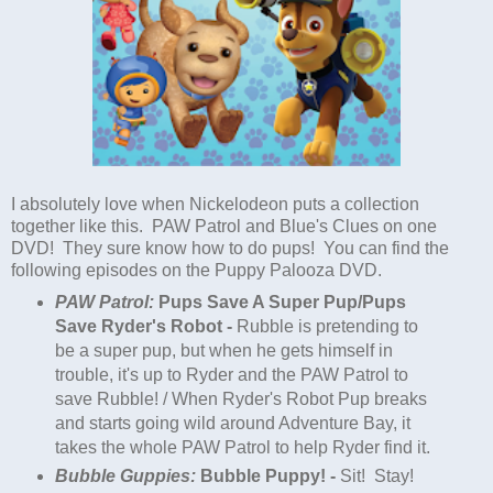
I absolutely love when Nickelodeon puts a collection
together like this. PAW Patrol and Blue's Clues on one
DVD! They sure know how to do pups! You can find the
following episodes on the Puppy Palooza DVD.
PAW Patrol:
Pups Save A Super
Pup
/Pups
Save Ryder's Robot -
Rubble is pretending to
be a super
pup
, but when he gets himself in
trouble, it's up to Ryder and the PAW Patrol to
save Rubble! / When Ryder's Robot
Pup
breaks
and starts going wild around Adventure Bay, it
takes the whole PAW Patrol to help Ryder find it.
Bubble Guppies:
Bubble
Puppy
! -
Sit! Stay!