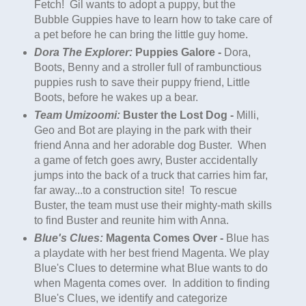
Fetch! Gil wants to adopt a
puppy
, but the
Bubble Guppies have to learn how to take care of
a pet before he can bring the little guy home.
Dora The Explorer:
Puppies Galore -
Dora,
Boots, Benny and a stroller full of rambunctious
puppies rush to save their
puppy
friend, Little
Boots, before he wakes up a bear.
Team Umizoomi:
Buster the Lost Dog -
Milli,
Geo and Bot are playing in the park with their
friend Anna and her adorable dog Buster. When
a game of fetch goes awry, Buster accidentally
jumps into the back of a truck that carries him far,
far away...to a construction site! To rescue
Buster, the team must use their mighty-math skills
to find Buster and reunite him with Anna.
Blue's Clues:
Magenta Comes Over -
Blue has
a playdate with her best friend Magenta. We play
Blue's Clues to determine what Blue wants to do
when Magenta comes over. In addition to finding
Blue's Clues, we identify and categorize