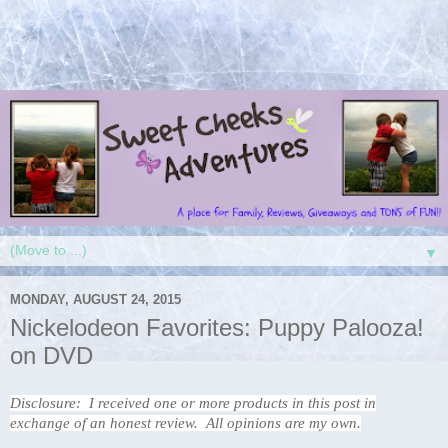
▼
MONDAY, AUGUST 24, 2015
Nickelodeon Favorites: Puppy Palooza!
on DVD
Disclosure: I received one or more products in this post in
exchange of an honest review. All opinions are my own.