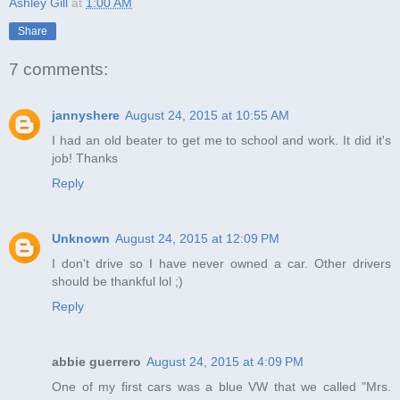
Ashley Gill
at
1:00 AM
Share
7 comments:
jannyshere
August 24, 2015 at 10:55 AM
I had an old beater to get me to school and work. It did it's
job! Thanks
Reply
Unknown
August 24, 2015 at 12:09 PM
I don't drive so I have never owned a car. Other drivers
should be thankful lol ;)
Reply
abbie guerrero
August 24, 2015 at 4:09 PM
One of my first cars was a blue VW that we called "Mrs.