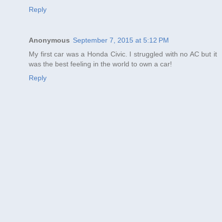
Reply
Anonymous
September 7, 2015 at 5:12 PM
My first car was a Honda Civic. I struggled with no AC but it
was the best feeling in the world to own a car!
Reply