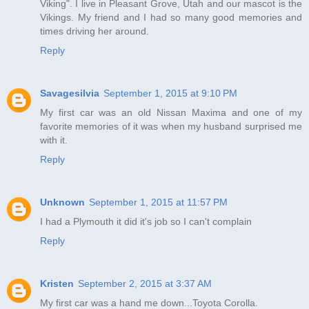
Viking". I live in Pleasant Grove, Utah and our mascot is the
Vikings. My friend and I had so many good memories and
times driving her around.
Reply
Savagesilvia
September 1, 2015 at 9:10 PM
My first car was an old Nissan Maxima and one of my
favorite memories of it was when my husband surprised me
with it.
Reply
Unknown
September 1, 2015 at 11:57 PM
I had a Plymouth it did it's job so I can't complain
Reply
Kristen
September 2, 2015 at 3:37 AM
My first car was a hand me down...Toyota Corolla.