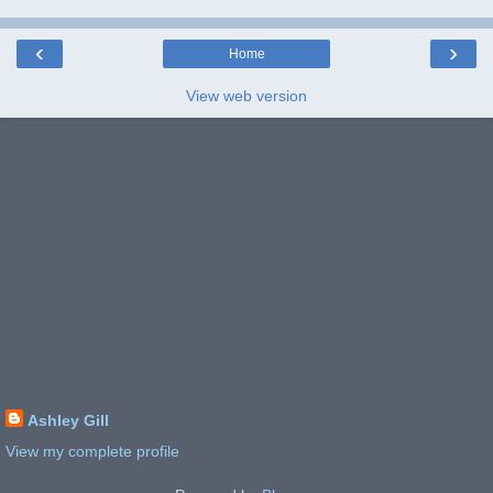
‹
›
Home
View web version
Ashley Gill
View my complete profile