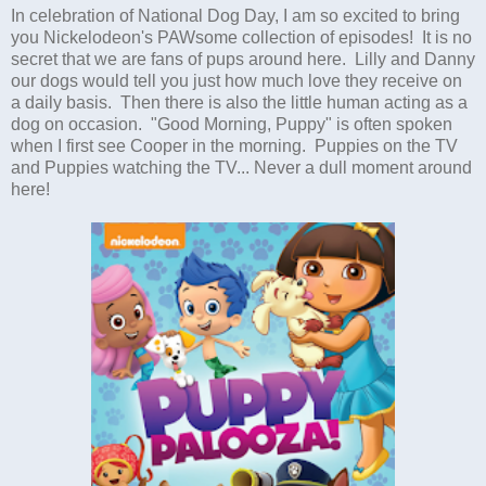
In celebration of National Dog Day, I am so excited to bring
you Nickelodeon's PAWsome collection of episodes! It is no
secret that we are fans of pups around here. Lilly and Danny
our dogs would tell you just how much love they receive on
a daily basis. Then there is also the little human acting as a
dog on occasion. "Good Morning, Puppy" is often spoken
when I first see Cooper in the morning. Puppies on the TV
and Puppies watching the TV... Never a dull moment around
here!