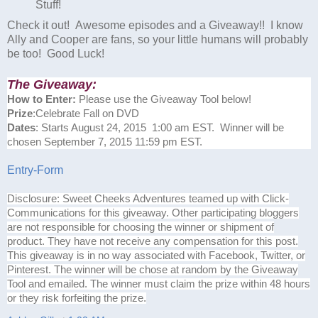
Stuff!
Check it out! Awesome episodes and a Giveaway!! I know
Ally and Cooper are fans, so your little humans will probably
be too! Good Luck!
The Giveaway:
How to Enter:
Please use the Giveaway Tool below!
Prize
:Celebrate Fall on DVD
Dates
: Starts August 24, 2015 1:00 am EST. Winner will be
chosen September 7, 2015 11:59 pm EST.
Entry
-Form
Disclosure: Sweet Cheeks Adventures teamed up with Click-
Communications for this giveaway. Other participating bloggers
are not responsible for choosing the winner or shipment of
product. They have not receive any compensation for this post.
This giveaway is in no way associated with Facebook, Twitter, or
Pinterest. The winner will be chose at random by the Giveaway
Tool and emailed. The winner must claim the prize within 48 hours
or they risk forfeiting the prize.