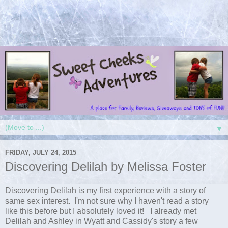
▼
FRIDAY, JULY 24, 2015
Discovering Delilah by Melissa Foster
Discovering Delilah is my first experience with a story of
same sex interest. I'm not sure why I haven't read a story
like this before but I absolutely loved it! I already met
Delilah and Ashley in Wyatt and Cassidy's story a few