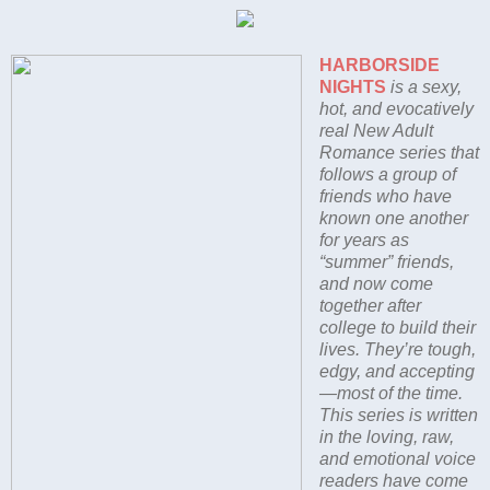
HARBORSIDE
NIGHTS
is a sexy,
hot, and evocatively
real New Adult
Romance series that
follows a group of
friends who have
known one another
for years as
“summer” friends,
and now come
together after
college to build their
lives. They’re tough,
edgy, and accepting
—most of the time.
This series is written
in the loving, raw,
and emotional voice
readers have come