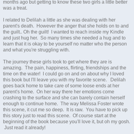
months ago but getting to know these two girls a little better
was a treat.
I related to Delilah a little as she was dealing with her
parent's death. However the anger that she holds on to and
the guilt.. Oh the guilt! I wanted to reach inside my Kindle
and just hug her. So many times she needed a hug and to
learn that it is okay to be yourself no matter who the person
and what you're struggling with.
The journey these girls took to get where they are is
amazing. The pain, happiness, flirting, friendships and the
time on the water! I could go on and on about why I loved
this book but I'll leave you with my favorite scene. Delilah
goes back home to take care of some loose ends at her
parent's home. On her way there her emotions come
crashing to the surface and she can barely contain herself
enough to continue home. The way Melissa Foster wrote
this scene, it cut me so deep. It is raw. You have to pick up
this story just to read this scene. Of course start at the
beginning of the book because you'll love it, but oh my gosh.
Just read it already!