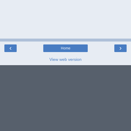
‹
›
Home
View web version