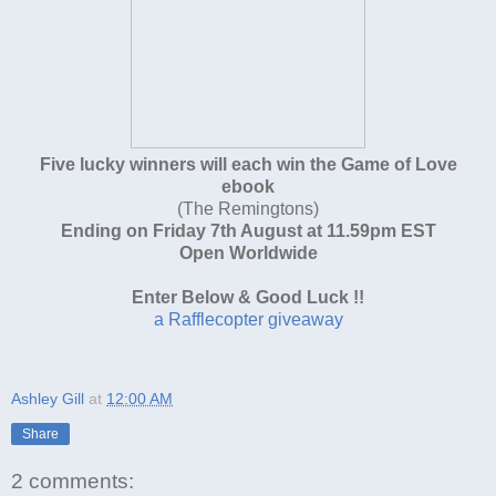
Five lucky winners will each win the Game of Love
ebook
(The Remingtons)
Ending on Friday 7th August at 11.59pm EST
Open Worldwide
Enter Below & Good Luck !!
a Rafflecopter giveaway
Ashley Gill
at
12:00 AM
Share
2 comments: