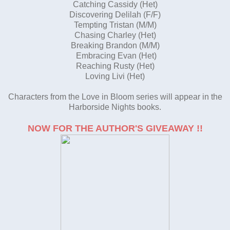
Catching Cassidy (Het)
Discovering Delilah (F/F)
Tempting Tristan (M/M)
Chasing Charley (Het)
Breaking Brandon (M/M)
Embracing Evan (Het)
Reaching Rusty (Het)
Loving Livi (Het)
Characters from the Love in Bloom series will appear in the
Harborside Nights books.
NOW FOR THE AUTHOR'S GIVEAWAY !!