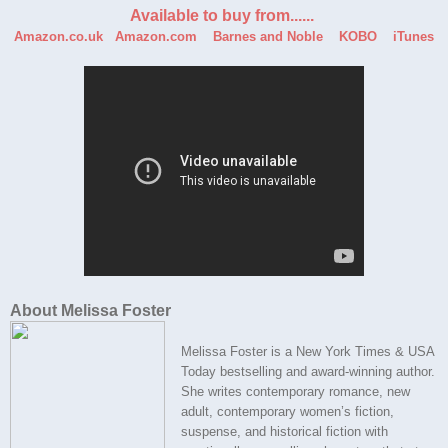
Available to buy from......
Amazon.co.uk
Amazon.com
Barnes and Noble
KOBO
iTunes
About Melissa Foster
Melissa Foster is a New York Times & USA
Today bestselling and award-winning author.
She writes contemporary romance, new
adult, contemporary women’s fiction,
suspense, and historical fiction with