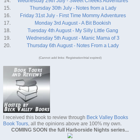
14.
Wednesday 29th July - Sweet Cheeks Adventures
15.
Thursday 30th July - Notes from a Lady
16.
Friday 31st July - First Time Mommy Adventures
17.
Monday 3rd August - A Bit Bookish
18.
Tuesday 4th August - My Silly Little Gang
19.
Wednesday 5th August - Manic Mama of 3
20.
Thursday 6th August - Notes From a Lady
(Cannot add links: Registration/trial expired)
I received this book to review through
Beck Valley Books
Book Tours
, all the opinions above are 100% my own.
COMING SOON the full Harborside Nights series...