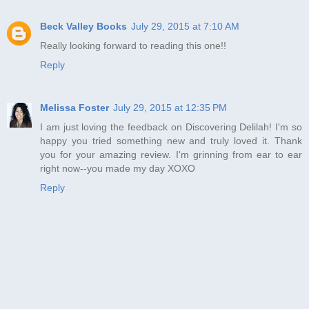
Beck Valley Books
July 29, 2015 at 7:10 AM
Really looking forward to reading this one!!
Reply
Melissa Foster
July 29, 2015 at 12:35 PM
I am just loving the feedback on Discovering Delilah! I'm so
happy you tried something new and truly loved it. Thank
you for your amazing review. I'm grinning from ear to ear
right now--you made my day XOXO
Reply