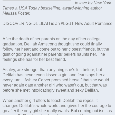
to love by New York
Times & USA Today bestselling, award-winning author
Melissa Foster.
DISCOVERING DELILAH is an #LGBT New Adult Romance
.
After the death of her parents on the day of her college
graduation, Delilah Armstrong thought she could finally
follow her heart and come out to her closest friends, but the
guilt of going against her parents’ beliefs haunts her. The
feelings she has for her best friend,
Ashley, are stronger than anything she’s felt before, but
Delilah has never even kissed a girl, and fear stops her at
every turn. . Ashley Carver promised herself that she would
never again date another girl who wasn’t out, but that was
before she met intoxicatingly sweet and sexy Delilah.
When another girl offers to teach Delilah the ropes, it
changes Delilah’s whole world and gives her the courage to
go after the only girl she really wants. But coming out isn’t as