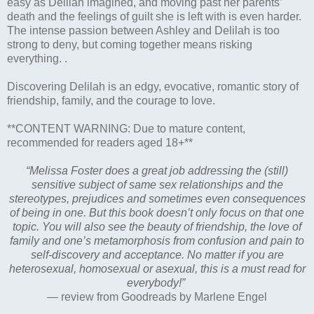
easy as Delilah imagined, and moving past her parents’
death and the feelings of guilt she is left with is even harder.
The intense passion between Ashley and Delilah is too
strong to deny, but coming together means risking
everything. .
Discovering Delilah is an edgy, evocative, romantic story of
friendship, family, and the courage to love.
**CONTENT WARNING: Due to mature content,
recommended for readers aged 18+**
“Melissa Foster does a great job addressing the (still)
sensitive subject of same sex relationships and the
stereotypes, prejudices and sometimes even consequences
of being in one. But this book doesn’t only focus on that one
topic. You will also see the beauty of friendship, the love of
family and one’s metamorphosis from confusion and pain to
self-discovery and acceptance. No matter if you are
heterosexual, homosexual or asexual, this is a must read for
everybody!”
— review from Goodreads by Marlene Engel