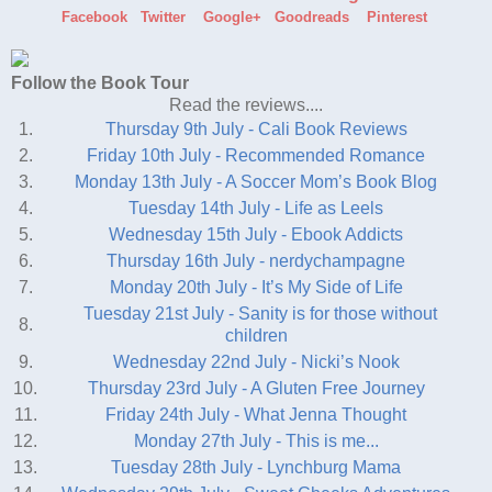
Facebook
Twitter
Google+
Goodreads
Pinterest
Follow the Book Tour
Read the reviews....
1.
Thursday 9th July - Cali Book Reviews
2.
Friday 10th July - Recommended Romance
3.
Monday 13th July - A Soccer Mom’s Book Blog
4.
Tuesday 14th July - Life as Leels
5.
Wednesday 15th July - Ebook Addicts
6.
Thursday 16th July - nerdychampagne
7.
Monday 20th July - It’s My Side of Life
Tuesday 21st July - Sanity is for those without
8.
children
9.
Wednesday 22nd July - Nicki’s Nook
10.
Thursday 23rd July - A Gluten Free Journey
11.
Friday 24th July - What Jenna Thought
12.
Monday 27th July - This is me...
13.
Tuesday 28th July - Lynchburg Mama