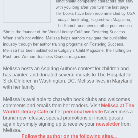
emotionally compelling characters that stay
with you long after you turn the last page.
Her books have been recommended by USA
Today’s book blog, Hagerstown Magazine,
The Patriot, and several other print venues.
She is the founder of the World Literary Café and Fostering Success.
When she’s not writing, Melissa helps authors navigate the publishing
industry through her author training programs on Fostering Success.
Melissa has been published in Calgary’s Child Magazine, the Huffington
Post, and Women Business Owners magazine.
Melissa hosts an Aspiring Authors contest for children and
has painted and donated several murals to The Hospital for
Sick Children in Washington, DC. Melissa lives in Maryland
with her family.
Melissa is available to chat with book clubs and welcomes
comments and emails from her readers. Visit
Melissa at The
World Literary Cafe
or her
personal website
.
Never miss a
brand new release, special promotions or inside gossip
again by simply signing up to receive your
newsletter
from
Melissa.
Follow the author on the following sites...