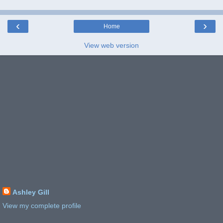
‹
›
Home
View web version
Ashley Gill
View my complete profile