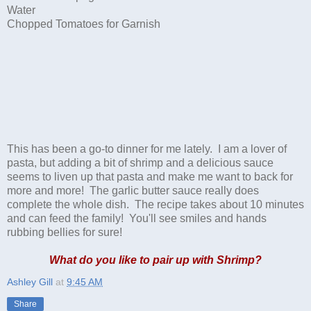
Water
Chopped Tomatoes for Garnish
This has been a go-to dinner for me lately. I am a lover of
pasta, but adding a bit of shrimp and a delicious sauce
seems to liven up that pasta and make me want to back for
more and more! The garlic butter sauce really does
complete the whole dish. The recipe takes about 10 minutes
and can feed the family! You'll see smiles and hands
rubbing bellies for sure!
What do you like to pair up with Shrimp?
Ashley Gill
at
9:45 AM
Share