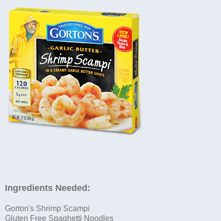
Ingredients Needed:
Gorton's Shrimp Scampi
Gluten Free Spaghetti Noodles