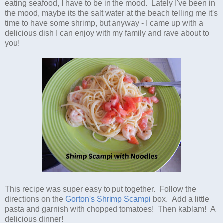
eating seafood, I have to be in the mood. Lately I've been in
the mood, maybe its the salt water at the beach telling me it's
time to have some shrimp, but anyway - I came up with a
delicious dish I can enjoy with my family and rave about to
you!
This recipe was super easy to put together. Follow the
directions on the
Gorton's Shrimp Scampi
box. Add a little
pasta and garnish with chopped tomatoes! Then kablam! A
delicious dinner!