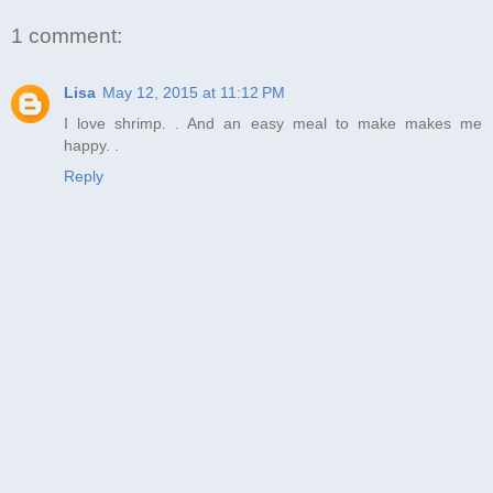
1 comment:
Lisa
May 12, 2015 at 11:12 PM
I love shrimp. . And an easy meal to make makes me
happy. .
Reply