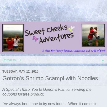
▼
TUESDAY, MAY 12, 2015
Gotron's Shrimp Scampi with Noodles
A Special Thank You to Gorton's Fish for sending me
coupons for free product.
I've always been one to try new foods. When it comes to