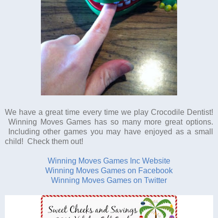
We have a great time every time we play Crocodile Dentist!
Winning Moves Games has so many more great options.
Including other games you may have enjoyed as a small
child! Check them out!
Winning Moves Games Inc Website
Winning Moves Games on Facebook
Winning Moves Games on Twitter