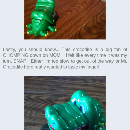
Lastly, you should know... This crocodile is a big fan of
CHOMPING down on MOM! I felt like every time it was my
turn, SNAP! Either I'm too slow to get out of the way or Mr.
Crocodile here really wanted to taste my finger!