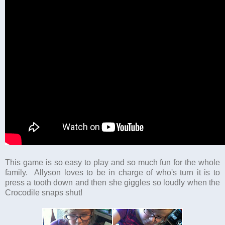
This game is so easy to play and so much fun for the whole
family. Allyson loves to be in charge of who's turn it is to
press a tooth down and then she giggles so loudly when the
Crocodile snaps shut!