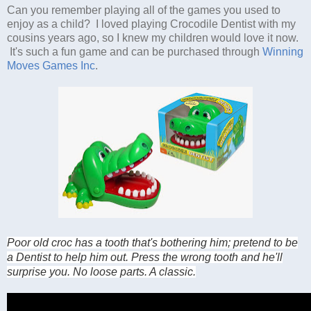
Can you remember playing all of the games you used to
enjoy as a child? I loved playing Crocodile Dentist with my
cousins years ago, so I knew my children would love it now.
It's such a fun game and can be purchased through
Winning
Moves Games Inc
.
Poor old croc has a tooth that's bothering him; pretend to be
a Dentist to help him out. Press the wrong tooth and he'll
surprise you. No loose parts. A classic.