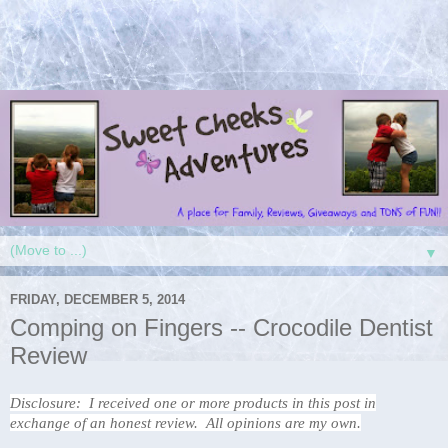
▼
FRIDAY, DECEMBER 5, 2014
Comping on Fingers -- Crocodile Dentist
Review
Disclosure: I received one or more products in this post in
exchange of an honest review. All opinions are my own.