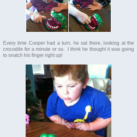
Every time Cooper had a turn, he sat there, looking at the
crocodile for a minute or so. I think he thought it was going
to snatch his finger right up!