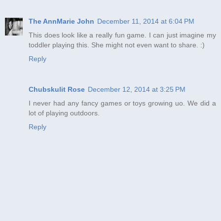
The AnnMarie John
December 11, 2014 at 6:04 PM
This does look like a really fun game. I can just imagine my
toddler playing this. She might not even want to share. :)
Reply
Chubskulit Rose
December 12, 2014 at 3:25 PM
I never had any fancy games or toys growing uo. We did a
lot of playing outdoors.
Reply