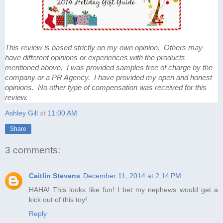
This review is based strictly on my own opinion. Others may
have different opinions or experiences with the products
mentioned above. I was provided samples free of charge by the
company or a PR Agency. I have provided my open and honest
opinions. No other type of compensation was received for this
review.
Ashley Gill
at
11:00 AM
Share
3 comments:
Caitlin Stevens
December 11, 2014 at 2:14 PM
HAHA! This looks like fun! I bet my nephews would get a
kick out of this toy!
Reply