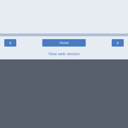
‹
›
Home
View web version