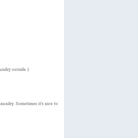
undry outside :)
aundry. Sometimes it's nice to