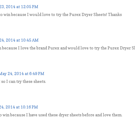
23, 2014 at 12:05 PM
to win because I would love to try the Purex Dryer Sheets! Thanks
24, 2014 at 10:45 AM
n because I love the brand Purex and would love to try the Purex Dryer S
May 24, 2014 at 6:49 PM
 so I can try these sheets.
4, 2014 at 10:16 PM
to win because I have used these dryer sheets before and love them.