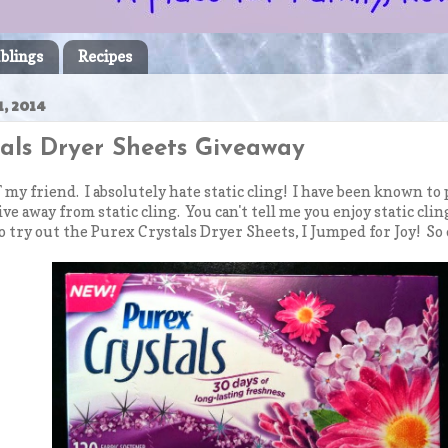
blings
Recipes
, 2014
tals Dryer Sheets Giveaway
 my friend. I absolutely hate static cling! I have been known to 
rive away from static cling. You can't tell me you enjoy static cl
o try out the Purex Crystals Dryer Sheets, I Jumped for Joy! So 