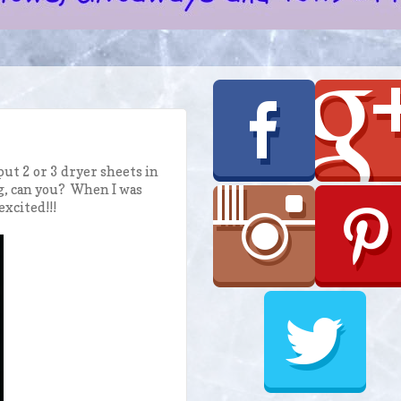
put 2 or 3 dryer sheets in
ing, can you? When I was
excited!!!