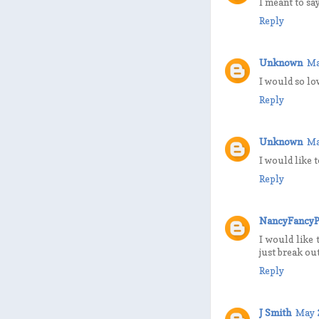
I meant to say
Reply
Unknown
Ma
I would so lov
Reply
Unknown
Ma
I would like 
Reply
NancyFancyP
I would like 
just break ou
Reply
J Smith
May 