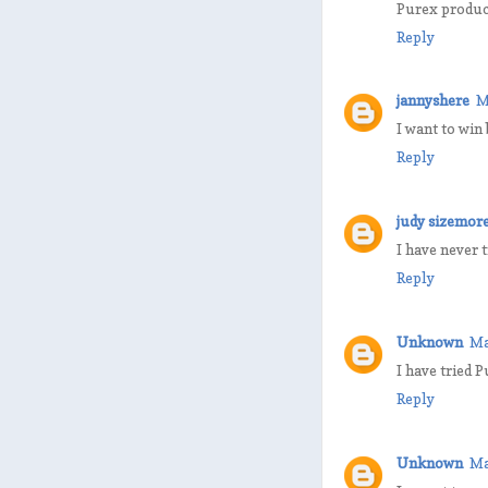
Purex product
Reply
jannyshere
M
I want to win
Reply
judy sizemor
I have never 
Reply
Unknown
Ma
I have tried P
Reply
Unknown
Ma