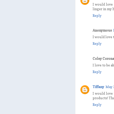
I would love 
linger in my
Reply
Anonymous
I would love t
Reply
Coley Coron
I love to be a
Reply
Tiffany
May 
I would love 
products! Th
Reply