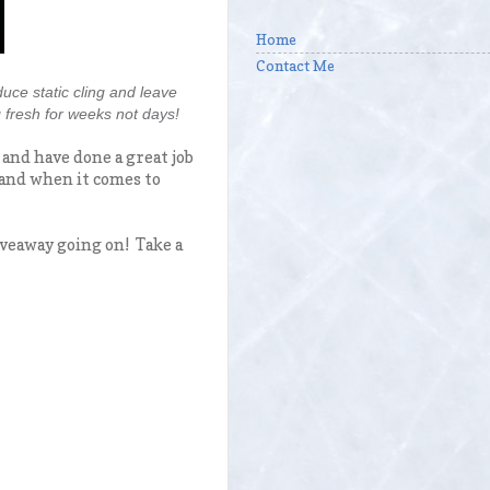
Home
Contact Me
uce static cling and leave
 fresh for weeks not days!
 and have done a great job
brand when it comes to
veaway going on! Take a