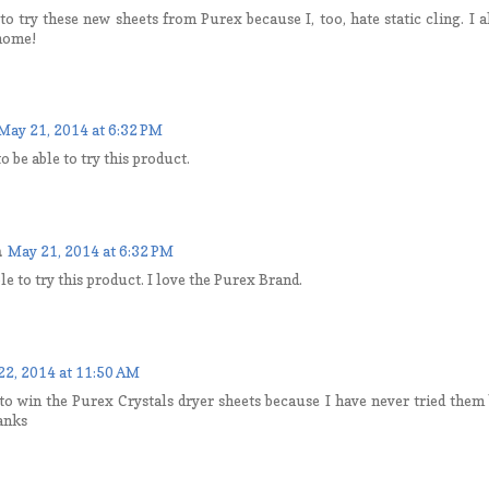
to try these new sheets from Purex because I, too, hate static cling. I a
 home!
May 21, 2014 at 6:32 PM
o be able to try this product.
a
May 21, 2014 at 6:32 PM
ble to try this product. I love the Purex Brand.
22, 2014 at 11:50 AM
to win the Purex Crystals dryer sheets because I have never tried them 
anks