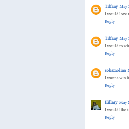
Tiffany
May 
I would love 
Reply
Tiffany
May 
I would to wi
Reply
sohamolina
I wanna win it
Reply
Hillary
May 2
I would like 
Reply