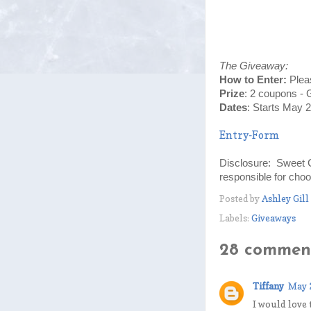
The Giveaway:
How to Enter:
Plea
Prize
:
2 coupons - 
Dates
: Starts May 
Entry
-Form
Disclosure: Sweet 
responsible for choo
Posted by
Ashley Gill
Labels:
Giveaways
28 comment
Tiffany
May 
I would love 