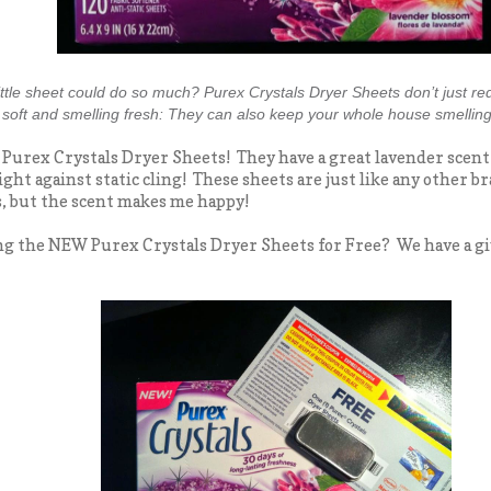
ttle sheet could do so much? Purex Crystals Dryer Sheets don’t just red
y soft and smelling fresh: They can also keep your whole house smelling
e Purex Crystals Dryer Sheets! They have a great lavender scent
ight against static cling! These sheets are just like any other 
, but the scent makes me happy!
ng the NEW Purex Crystals Dryer Sheets for Free? We have a gi