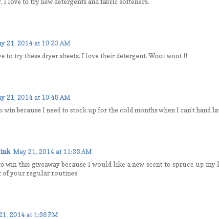
, I love to try new detergents and fabric softeners.
y 21, 2014 at 10:23 AM
e to try these dryer sheets. I love their detergent. Woot woot !!
y 21, 2014 at 10:48 AM
to win because I need to stock up for the cold months when I can't hand la
ink
May 21, 2014 at 11:33 AM
to win this giveaway because I would like a new scent to spruce up my l
t of your regular routines.
21, 2014 at 1:36 PM