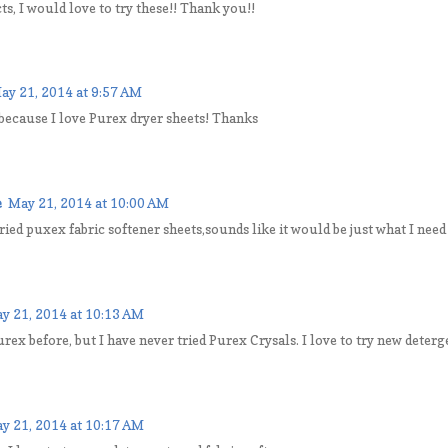
s, I would love to try these!! Thank you!!
ay 21, 2014 at 9:57 AM
 because I love Purex dryer sheets! Thanks
e
May 21, 2014 at 10:00 AM
tried puxex fabric softener sheets,sounds like it would be just what I need
y 21, 2014 at 10:13 AM
urex before, but I have never tried Purex Crysals. I love to try new deterg
y 21, 2014 at 10:17 AM