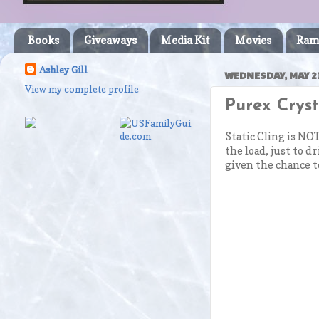
Books
Giveaways
Media Kit
Movies
Ram
Ashley Gill
WEDNESDAY, MAY 21
View my complete profile
Purex Crys
Static Cling is NOT
the load, just to d
given the chance t