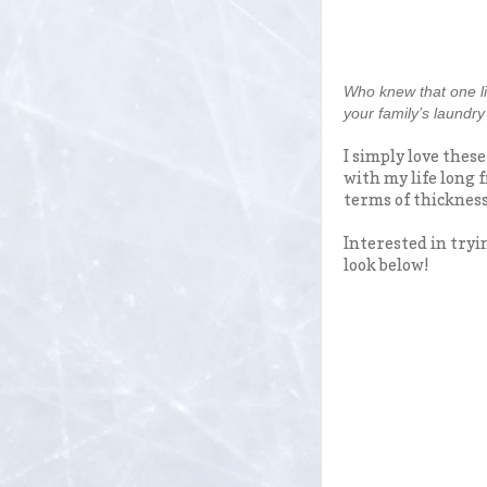
Who knew that one li
your family’s laundr
I simply love thes
with my life long f
terms of thickness
Interested in tryi
look below!