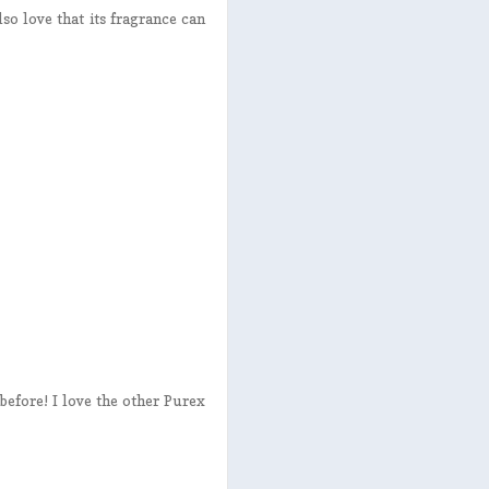
lso love that its fragrance can
before! I love the other Purex