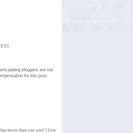
 EST.
articipating bloggers are not
mpensation for this post.
 has more than one use!! I love