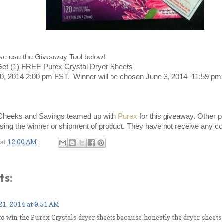
se use the Giveaway Tool below!
Get (1) FREE Purex Crystal Dryer Sheets
20, 2014 2:00 pm EST. Winner will be chosen June 3, 2014 11:59 pm
Cheeks and Savings teamed up with
Purex
for this giveaway. Other p
sing the winner or shipment of product. They have not receive any co
at
12:00 AM
s:
21, 2014 at 9:51 AM
to win the Purex Crystals dryer sheets because honestly the dryer sheets