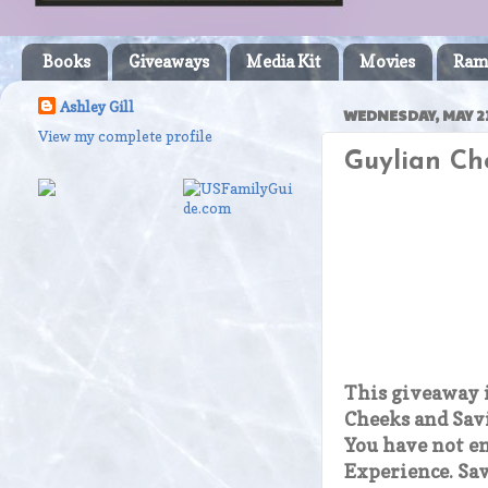
Books
Giveaways
Media Kit
Movies
Ram
Ashley Gill
WEDNESDAY, MAY 21
View my complete profile
Guylian Ch
This giveaway 
Cheeks and Sav
You have not e
Experience. Sav