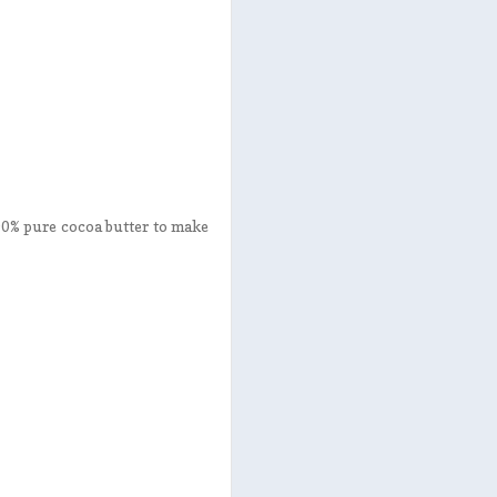
100% pure cocoa butter to make