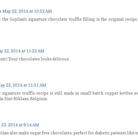
s
May 22, 2014 at 10:52 AM
t the Guylian's signature chocolate truffle filling is the original recip
y 22, 2014 at 11:22 AM
sic! Your chocolates looks delicous
ay 22, 2014 at 11:51 AM
t signature truffle recipe is still made in small-batch copper kettles 
in Sint-Niklaas, Belgium.
 23, 2014 at 9:14 AM
lian also make sugar free chocolates, perfect for diabetic patients like 