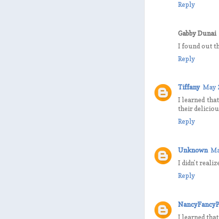
Reply
Gabby Dunai
I found out t
Reply
Tiffany
May 
I learned tha
their delicio
Reply
Unknown
Ma
I didn't real
Reply
NancyFancyP
I learned tha