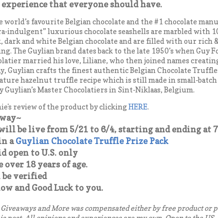
 experience that everyone should have.
he world’s favourite Belgian chocolate and the #1 chocolate man
ra-indulgent” luxurious chocolate seashells are marbled with 1
, dark and white Belgian chocolate and are filled with our rich
ing. The Guylian brand dates back to the late 1950’s when Guy F
olatier married his love, Liliane, who then joined names creatin
y, Guylian crafts the finest authentic Belgian Chocolate Truffle
ature hazelnut truffle recipe which is still made in small-batch
y Guylian’s Master Chocolatiers in Sint-Niklaas, Belgium.
e's review of the product by clicking
HERE
.
away~
ill be live from 5/21 to 6/4, starting and ending at 7
in a
Guylian Chocolate Truffle Prize Pack
d open to U.S. only
over 18 years of age.
 be verified
low and Good Luck to you.
Giveaways and More was compensated either by free product or p