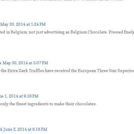
May 30, 2014 at 1:24 PM
ted in Belgium, not just advertising as Belgium Chocolate. Pressed finel
4
May 30, 2014 at 5:07 PM
t the Extra Dark Truffles have received the European Three Star Superio
ne 1, 2014 at 9:16 PM
only the finest ingredients to make their chocolates.
i
June 2, 2014 at 6:16 PM