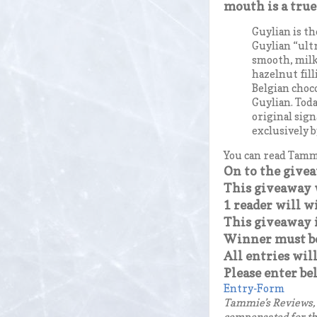
mouth is a true
Guylian is t
Guylian “ult
smooth, milk
hazelnut fill
Belgian choc
Guylian. Toda
original sign
exclusively b
You can read Tammi
On to the give
This giveaway w
1 reader will w
This giveaway i
Winner must be 
All entries will
Please enter be
Entry
-Form
Tammie’s Reviews, 