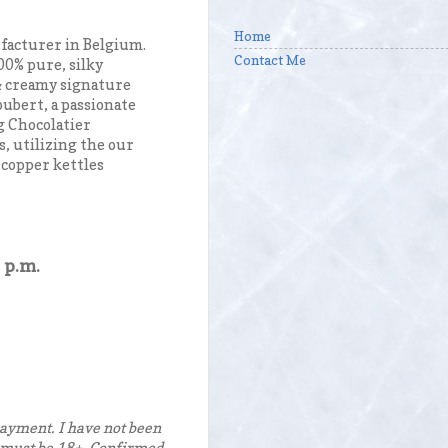
Home
ufacturer in Belgium.
Contact Me
00% pure, silky
 & creamy signature
oubert, a passionate
g Chocolatier
s, utilizing the our
 copper kettles
 p.m.
ayment. I have not been