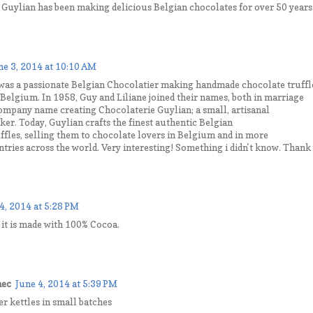
t Guylian has been making delicious Belgian chocolates for over 50 years
ne 3, 2014 at 10:10 AM
was a passionate Belgian Chocolatier making handmade chocolate truffl
 Belgium. In 1958, Guy and Liliane joined their names, both in marriage
company name creating Chocolaterie Guylian; a small, artisanal
er. Today, Guylian crafts the finest authentic Belgian
ffles, selling them to chocolate lovers in Belgium and in more
tries across the world. Very interesting! Something i didn't know. Thank
4, 2014 at 5:28 PM
t it is made with 100% Cocoa.
nec
June 4, 2014 at 5:39 PM
r kettles in small batches