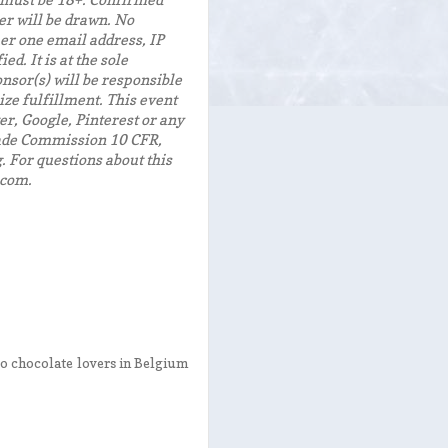
, must be 18+. Confirmed
er will be drawn. No
er one email address, IP
d. It is at the sole
nsor(s) will be responsible
ize fulfillment. This event
er, Google, Pinterest or any
Trade Commission 10 CFR,
 For questions about this
.com.
 to chocolate lovers in Belgium