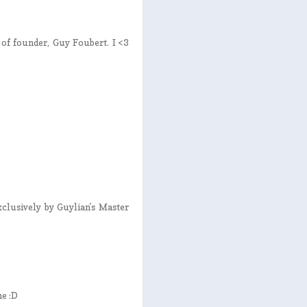
e of founder, Guy Foubert. I <3
exclusively by Guylian's Master
me :D