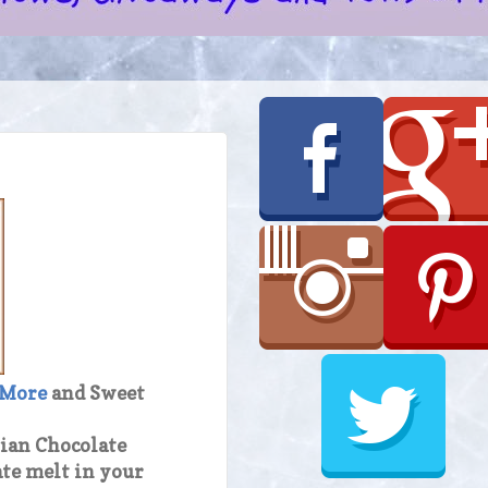
 More
and Sweet
lian Chocolate
ate melt in your