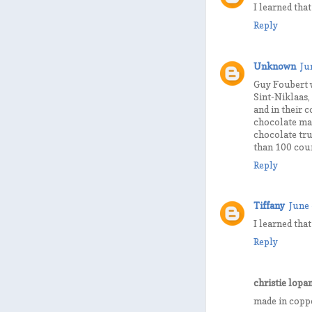
I learned tha
Reply
Unknown
Ju
Guy Foubert 
Sint-Niklaas,
and in their 
chocolate mak
chocolate tru
than 100 coun
Reply
Tiffany
June 
I learned tha
Reply
christie lopa
made in coppe