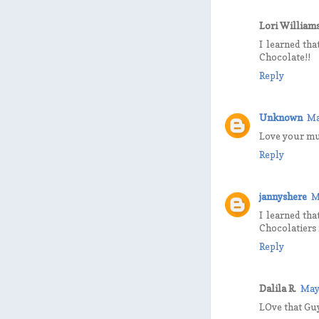
Lori William
I learned tha
Chocolate!!
Reply
Unknown
Ma
Love your mu
Reply
jannyshere
M
I learned tha
Chocolatiers 
Reply
Dalila R.
May
LOve that Guy