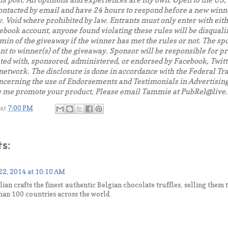
is post. All opinions and experiences are my own. Open to the US
ontacted by email and have 24 hours to respond before a new winn
. Void where prohibited by law.
Entrants must only enter with eith
book account, anyone found violating these rules will be disqualifie
dmin of the giveaway if the winner has met the rules or not.
The spo
t to winner(s) of the giveaway. Sponsor will be responsible for pr
ated with, sponsored, administered, or endorsed by Facebook, Twitt
 network. The disclosure is done in accordance with the Federal 
ncerning the use of Endorsements and Testimonials in Advertising.
e me promote your product, Please email Tammie at PubRel@live
at
7:00 PM
s:
22, 2014 at 10:10 AM
lian crafts the finest authentic Belgian chocolate truffles, selling them
han 100 countries across the world.