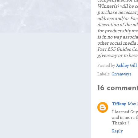
compensated for th
Winner(s) will be c
purchase necessary
address and/or Face
discretion of the a
for product shipmen
is in no way associ
other social media
Part 255 Guides Co
giveaway or to hav
Posted by
Ashley Gill
Labels:
Giveaways
16 comment
Tiffany
May 
I learned Guy
and in more t
Thanks!!
Reply