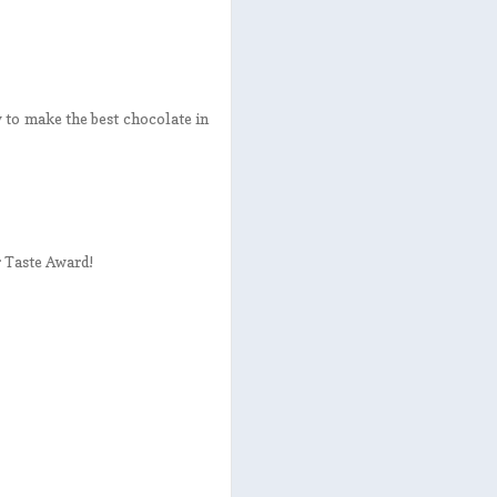
y to make the best chocolate in
r Taste Award!