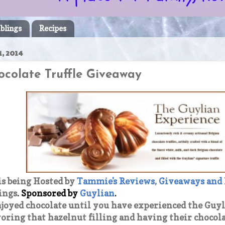
blings
Recipes
, 2014
ocolate Truffle Giveaway
is being Hosted by
Tammie's Reviews, Giveaways and
ings
.
Sponsored by
Guylian
.
njoyed chocolate until you have experienced the Guy
oring that hazelnut filling and having their chocol