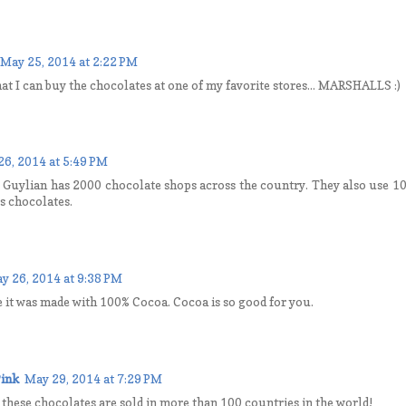
May 25, 2014 at 2:22 PM
hat I can buy the chocolates at one of my favorite stores... MARSHALLS :)
26, 2014 at 5:49 PM
t Guylian has 2000 chocolate shops across the country. They also use 
us chocolates.
y 26, 2014 at 9:38 PM
ize it was made with 100% Cocoa. Cocoa is so good for you.
ink
May 29, 2014 at 7:29 PM
t these chocolates are sold in more than 100 countries in the world!