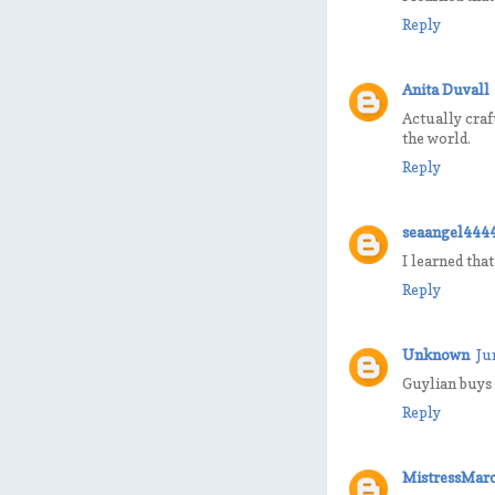
Reply
Anita Duvall
Actually craf
the world.
Reply
seaangel444
I learned tha
Reply
Unknown
Ju
Guylian buys 
Reply
MistressMarc