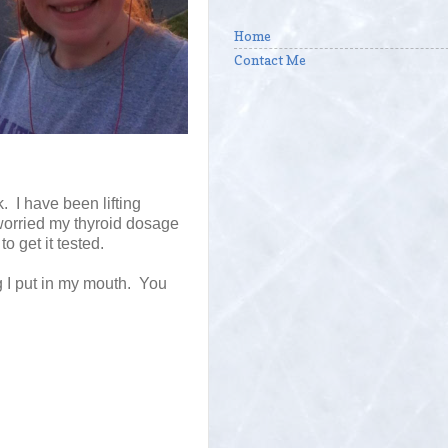
Home
Contact Me
 I have been lifting
e worried my thyroid dosage
to get it tested.
g I put in my mouth. You