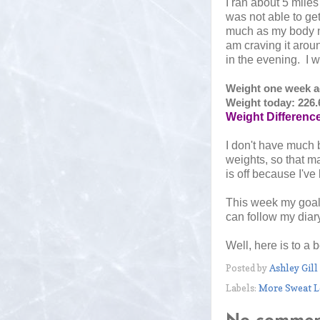
I ran about 5 mile
was not able to get
much as my body n
am craving it aroun
in the evening. I 
Weight one week ag
Weight today: 226.
Weight Difference
I don't have much 
weights, so that ma
is off because I've
This week my goals
can follow my diar
Well, here is to a 
Posted by
Ashley Gill
Labels:
More Sweat L