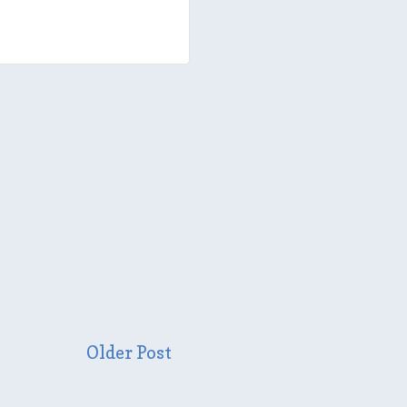
Older Post