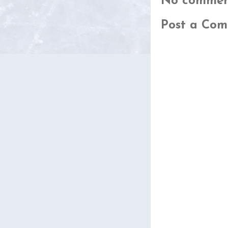
No commen
Post a Co