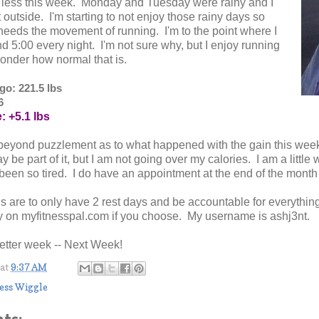
s less this week. Monday and Tuesday were rainy and I
 outside. I'm starting to not enjoy those rainy days so
eeds the movement of running. I'm to the point where I
d 5:00 every night. I'm not sure why, but I enjoy running
wonder how normal that is.
o: 221.5 lbs
6
: +5.1 lbs
beyond puzzlement as to what happened with the gain this week.
y be part of it, but I am not going over my calories. I am a littl
 been so tired. I do have an appointment at the end of the month 
 are to only have 2 rest days and be accountable for everythin
y on myfitnesspal.com if you choose. My username is ashj3nt.
better week -- Next Week!
at
9:37 AM
ess Wiggle