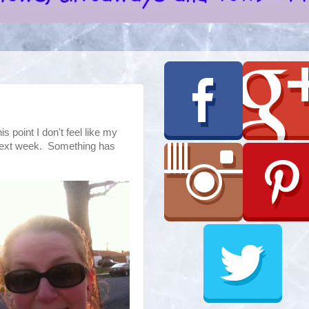
is point I don't feel like my
 next week. Something has