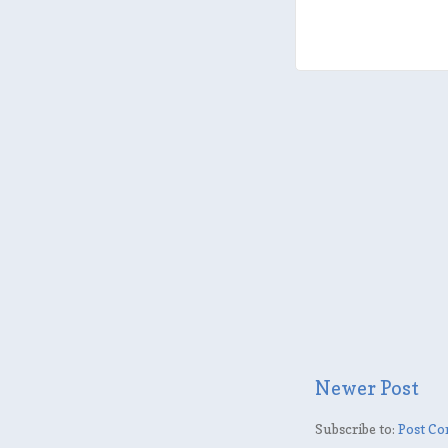
Newer Post
Subscribe to:
Post Co