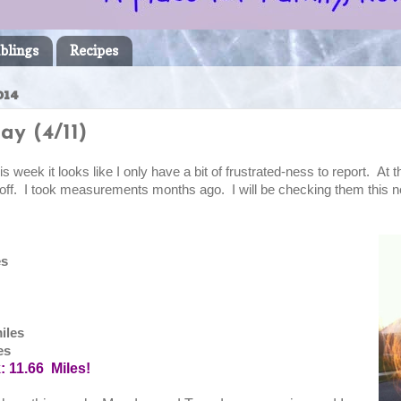
blings
Recipes
014
ay (4/11)
s week it looks like I only have a bit of frustrated-ness to report. At th
 off. I took measurements months ago. I will be checking them this
es
s
iles
es
k: 11.66 Miles!