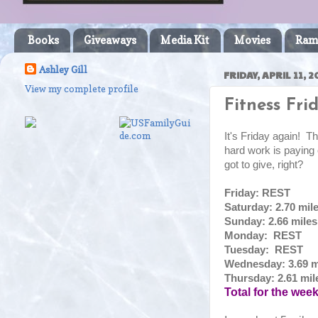
Books
Giveaways
Media Kit
Movies
Ram
Ashley Gill
FRIDAY, APRIL 11, 2
View my complete profile
Fitness Frid
It's Friday again! Thi
hard work is paying
got to give, right?
Friday: REST
Saturday: 2.70 mil
Sunday: 2.66 mile
Monday: REST
Tuesday: REST
Wednesday: 3.69 m
Thursday: 2.61 mil
Total for the wee