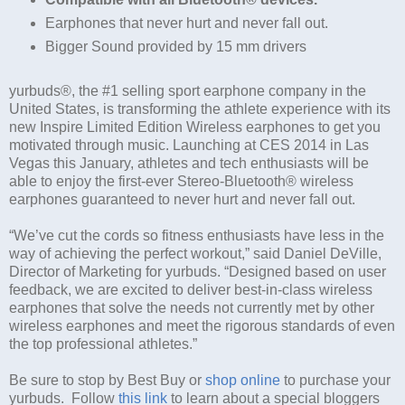
Earphones that never hurt and never fall out.
Bigger Sound provided by 15 mm drivers
yurbuds®, the #1 selling sport earphone company in the
United States, is transforming the athlete experience with its
new Inspire Limited Edition Wireless earphones to get you
motivated through music. Launching at CES 2014 in Las
Vegas this January, athletes and tech enthusiasts will be
able to enjoy the first-ever Stereo-Bluetooth® wireless
earphones guaranteed to never hurt and never fall out.
“We’ve cut the cords so fitness enthusiasts have less in the
way of achieving the perfect workout,” said Daniel DeVille,
Director of Marketing for yurbuds. “Designed based on user
feedback, we are excited to deliver best-in-class wireless
earphones that solve the needs not currently met by other
wireless earphones and meet the rigorous standards of even
the top professional athletes.”
Be sure to stop by Best Buy or
shop online
to purchase your
yurbuds. Follow
this link
to learn about a special bloggers