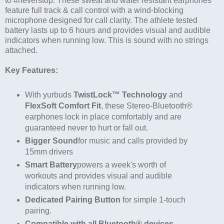
to #neverstop. These sweat and water resistant earphones
feature full track & call control with a wind-blocking
microphone designed for call clarity. The athlete tested
battery lasts up to 6 hours and provides visual and audible
indicators when running low. This is sound with no strings
attached.
Key Features:
With yurbuds
TwistLock™ Technology
and
FlexSoft Comfort Fit
, these Stereo-Bluetooth®
earphones lock in place comfortably and are
guaranteed never to hurt or fall out.
Bigger Sound
for music and calls provided by
15mm drivers
Smart Battery
powers a week's worth of
workouts and provides visual and audible
indicators when running low.
Dedicated Pairing Button
for simple 1-touch
pairing.
Compatible with all Bluetooth® devices.