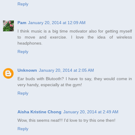
Reply
Pam
January 20, 2014 at 12:09 AM
I think music is a big time motivator also for getting myself
to move and exercise. I love the idea of wireless
headphones.
Reply
Unknown
January 20, 2014 at 2:05 AM
Ear buds with Blutooth? I have to say, they would come in
very handy, especially at the gym!
Reply
Aisha Kristine Chong
January 20, 2014 at 2:49 AM
Wow, this seems neat!!! I'd love to try this one then!
Reply