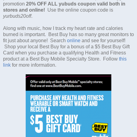
promotion
20% OFF ALL yubuds coupon valid both in
stores and online!
Use the online coupon code is
yurbuds20off
.
Along with music, how I track my heart rate and calories
burned is important. Best Buy has so many great monitors to
fit just about anyone! Search
online
and see for yourself!
Shop your local Best Buy for a bonus of a $5 Best Buy Gift
Card when you purchase a qualifying Health and Fitness
product at a Best Buy Mobile Specialty Store. Follow
this
link
for more information.