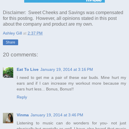
Disclaimer: Sweet Cheeks and Savings was compensated
for this posting. However, all opinions stated in this post
about the company and product are my own.
Ashley Gill
at
2:37 PM
Share
20 comments:
Eat To Live
January 19, 2014 at 3:16 PM
I need to get me a pair of these ear buds. Mine hurt my
ears and if I can increase my workout more because my
ears hurt less... Bonus, Bonus!!
Reply
Vinma
January 19, 2014 at 3:46 PM
Listening to music can do wonders for you- not just
physically but mentally as well. I have also heard that music