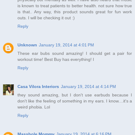
is known to treat patients to better health. not sure how true
is that.. Any way, this product sounds great for fun work
outs. I will be checking it out :)
Reply
Unknown
January 19, 2014 at 4:01 PM
These ear bubs sound amazing! I should get a pair for
workout time! Best Buy has everything! I
Reply
Casa Vilora Interiors
January 19, 2014 at 4:14 PM
they sound amazing, but I don't use earbuds because I
don't like the feeling of something in my ears. I know....it's a
weird phobia. Lol
Reply
Masshole Mommy
January 19, 2014 at 6:16 PM