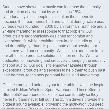
Studies have shown that music can increase the intensity
and duration of a workout by as much as 15%.
Unfortunately, most people miss out on those benefits
because their earphones hurt and fall out during active use.
yurbuds was founded in 2008 by an Ironman Triathlete and a
24-time marathoner in response to that problem. Our
products are ergonomically designed for comfort and
exceptional fit, while providing best-in-class audio quality
and durability. yurbuds is passionate about serving our
customers and our community. We listen to and learn from
our athletes to produce solutions to their needs. We are
dedicated to innovating and creatively changing the industry
of sport audio. Our goal is to empower athletes through
exceptional products and services to help them to push past
their barriers, reach new personal bests, and #neverstop.
Cut the cords and unleash your inner athlete with the Inspire
Limited Edition Wireless Sport Earphones. These Stereo-
Bluetooth® earphones lock in place comfortably so they
never hurt and never fall out. The 15mm drivers provide the
biggest sound available, providing the motivation you need