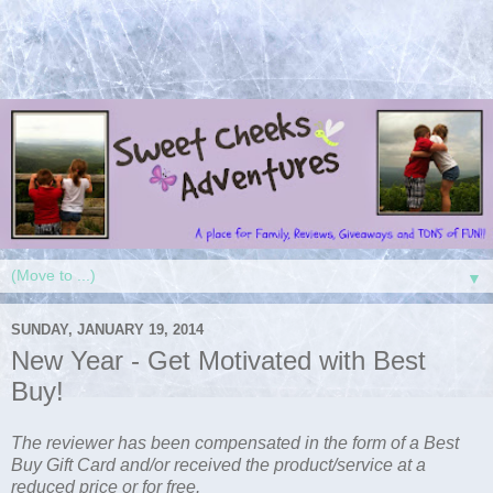
▼
SUNDAY, JANUARY 19, 2014
New Year - Get Motivated with Best
Buy!
The
reviewer has been compensated in the form of a Best
Buy Gift Card and/or received the product/service at a
reduced price or for free.