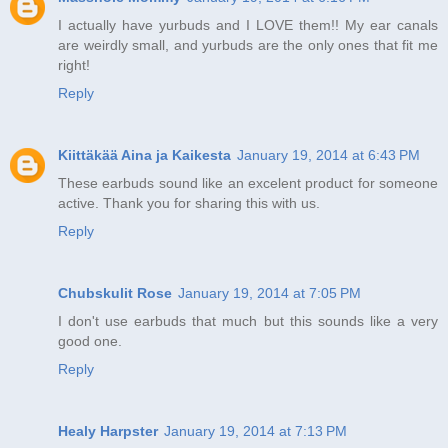
I actually have yurbuds and I LOVE them!! My ear canals
are weirdly small, and yurbuds are the only ones that fit me
right!
Reply
Kiittäkää Aina ja Kaikesta
January 19, 2014 at 6:43 PM
These earbuds sound like an excelent product for someone
active. Thank you for sharing this with us.
Reply
Chubskulit Rose
January 19, 2014 at 7:05 PM
I don't use earbuds that much but this sounds like a very
good one.
Reply
Healy Harpster
January 19, 2014 at 7:13 PM