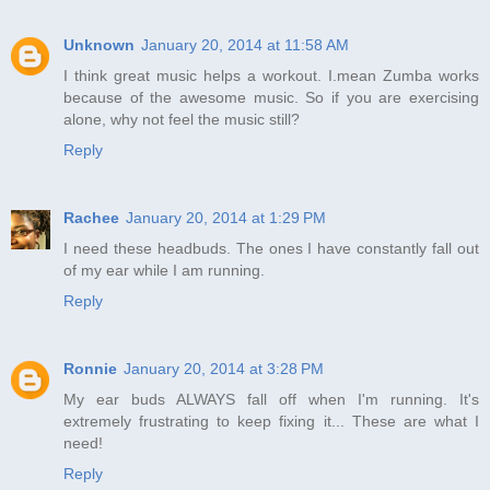
Unknown
January 20, 2014 at 11:58 AM
I think great music helps a workout. I.mean Zumba works
because of the awesome music. So if you are exercising
alone, why not feel the music still?
Reply
Rachee
January 20, 2014 at 1:29 PM
I need these headbuds. The ones I have constantly fall out
of my ear while I am running.
Reply
Ronnie
January 20, 2014 at 3:28 PM
My ear buds ALWAYS fall off when I'm running. It's
extremely frustrating to keep fixing it... These are what I
need!
Reply