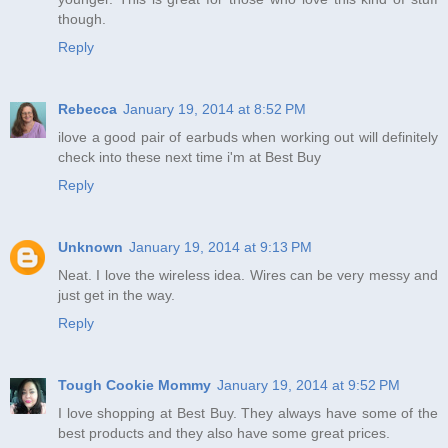
though.
Reply
Rebecca
January 19, 2014 at 8:52 PM
ilove a good pair of earbuds when working out will definitely
check into these next time i'm at Best Buy
Reply
Unknown
January 19, 2014 at 9:13 PM
Neat. I love the wireless idea. Wires can be very messy and
just get in the way.
Reply
Tough Cookie Mommy
January 19, 2014 at 9:52 PM
I love shopping at Best Buy. They always have some of the
best products and they also have some great prices.