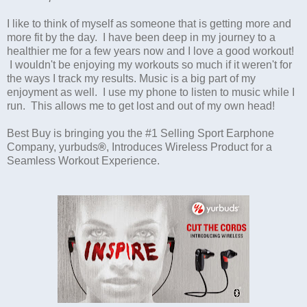
I like to think of myself as someone that is getting more and
more fit by the day. I have been deep in my journey to a
healthier me for a few years now and I love a good workout!
I wouldn't be enjoying my workouts so much if it weren't for
the ways I track my results. Music is a big part of my
enjoyment as well. I use my phone to listen to music while I
run. This allows me to get lost and out of my own head!
Best Buy is bringing you the #1 Selling Sport Earphone
Company, yurbuds
®
, Introduces Wireless Product for a
Seamless Workout Experience.