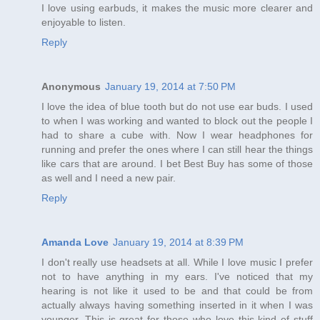
I love using earbuds, it makes the music more clearer and
enjoyable to listen.
Reply
Anonymous
January 19, 2014 at 7:50 PM
I love the idea of blue tooth but do not use ear buds. I used
to when I was working and wanted to block out the people I
had to share a cube with. Now I wear headphones for
running and prefer the ones where I can still hear the things
like cars that are around. I bet Best Buy has some of those
as well and I need a new pair.
Reply
Amanda Love
January 19, 2014 at 8:39 PM
I don't really use headsets at all. While I love music I prefer
not to have anything in my ears. I've noticed that my
hearing is not like it used to be and that could be from
actually always having something inserted in it when I was
younger. This is great for those who love this kind of stuff