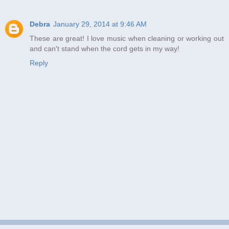
Debra
January 29, 2014 at 9:46 AM
These are great! I love music when cleaning or working out
and can't stand when the cord gets in my way!
Reply