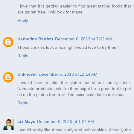
I love that it is getting easier to find great tasting foods that
are gluten free, I will look for these.
Reply
Katherine Bartlett
December 6, 2013 at 7:22 AM
Those cookies look amazing! I would love to try them!
Reply
Unknown
December 6, 2013 at 11:14 AM
I would love to take the gluten out of our family's diet.
Namaste products look like they might be a good tool to put
as on the gluten free trail. The spice cake looks delicious.
Reply
Liz Mays
December 6, 2013 at 1:24 PM
I would really like those puffy and soft cookies. Actually the