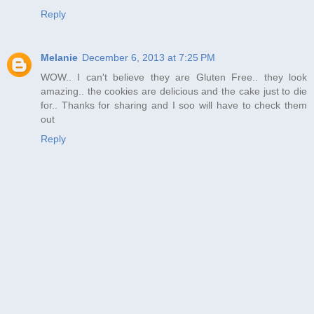
Reply
Melanie
December 6, 2013 at 7:25 PM
WOW.. I can't believe they are Gluten Free.. they look
amazing.. the cookies are delicious and the cake just to die
for.. Thanks for sharing and I soo will have to check them
out
Reply