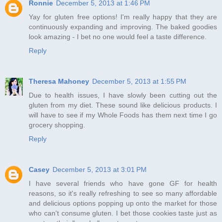
Ronnie
December 5, 2013 at 1:46 PM
Yay for gluten free options! I'm really happy that they are
continuously expanding and improving. The baked goodies
look amazing - I bet no one would feel a taste difference.
Reply
Theresa Mahoney
December 5, 2013 at 1:55 PM
Due to health issues, I have slowly been cutting out the
gluten from my diet. These sound like delicious products. I
will have to see if my Whole Foods has them next time I go
grocery shopping.
Reply
Casey
December 5, 2013 at 3:01 PM
I have several friends who have gone GF for health
reasons, so it's really refreshing to see so many affordable
and delicious options popping up onto the market for those
who can't consume gluten. I bet those cookies taste just as