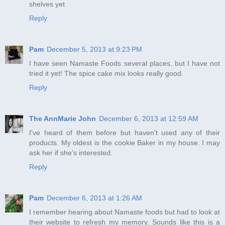
shelves yet
Reply
Pam
December 5, 2013 at 9:23 PM
I have seen Namaste Foods several places, but I have not
tried it yet! The spice cake mix looks really good.
Reply
The AnnMarie John
December 6, 2013 at 12:59 AM
I've heard of them before but haven't used any of their
products. My oldest is the cookie Baker in my house. I may
ask her if she's interested.
Reply
Pam
December 6, 2013 at 1:26 AM
I remember hearing about Namaste foods but had to look at
their website to refresh my memory. Sounds like this is a