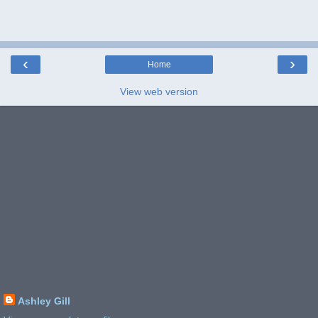
‹
›
Home
View web version
Ashley Gill