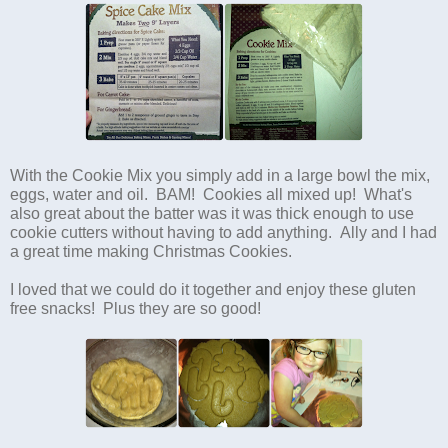
With the Cookie Mix you simply add in a large bowl the mix,
eggs, water and oil. BAM! Cookies all mixed up! What's
also great about the batter was it was thick enough to use
cookie cutters without having to add anything. Ally and I had
a great time making Christmas Cookies.
I loved that we could do it together and enjoy these gluten
free snacks! Plus they are so good!