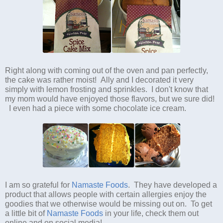
Right along with coming out of the oven and pan perfectly,
the cake was rather moist! Ally and I decorated it very
simply with lemon frosting and sprinkles. I don't know that
my mom would have enjoyed those flavors, but we sure did!
I even had a piece with some chocolate ice cream.
I am so grateful for
Namaste Foods
. They have developed a
product that allows people with certain allergies enjoy the
goodies that we otherwise would be missing out on. To get
a little bit of
Namaste Foods
in your life, check them out
online and on social media!