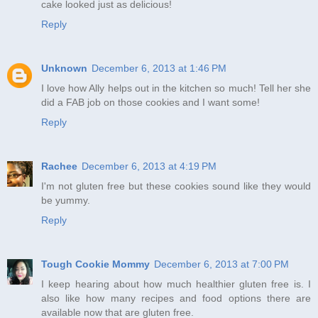
cake looked just as delicious!
Reply
Unknown
December 6, 2013 at 1:46 PM
I love how Ally helps out in the kitchen so much! Tell her she
did a FAB job on those cookies and I want some!
Reply
Rachee
December 6, 2013 at 4:19 PM
I'm not gluten free but these cookies sound like they would
be yummy.
Reply
Tough Cookie Mommy
December 6, 2013 at 7:00 PM
I keep hearing about how much healthier gluten free is. I
also like how many recipes and food options there are
available now that are gluten free.