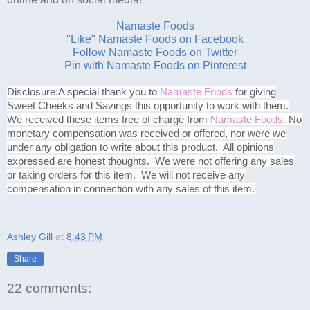
Namaste Foods
"Like" Namaste Foods on Facebook
Follow Namaste Foods on Twitter
Pin with Namaste Foods on Pinterest
Disclosure:
A special thank you to
Namaste Foods
for giving
Sweet Cheeks and Savings this opportunity to work with them.
We received these items free of charge from
Namaste Foods
.
No
monetary compensation was received or offered, nor were we
under any obligation to write about this product. All opinions
expressed are honest thoughts. We were not offering any sales
or taking orders for this item. We will not receive any
compensation in connection with any sales of this item.
Ashley Gill
at
8:43 PM
Share
22 comments: