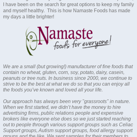
I have been on the search for great options to keep my family
and myself healthy. This is how Namaste Foods has made
my days a little brighter!
We are a small (but growing!) manufacturer of fine foods that
contain no wheat, gluten, corn, soy, potato, dairy, casein,
peanuts or tree nuts. In business since 2000, we continue to
strive to be the best at what we do so that you can enjoy all
the foods you’ve known and loved all your life.
Our approach has always been very "grassroots" in nature.
When we first started, we didn’t have the money to hire
advertising firms, public relations people and expensive
brokers like everyone else does so we just started reaching
out to people through various support groups such as Celiac
Support groups, Autism support groups, food allergy support
groups and the like. We sent samples for their members to