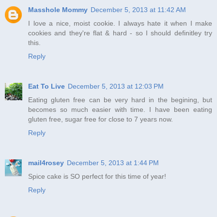
Masshole Mommy
December 5, 2013 at 11:42 AM
I love a nice, moist cookie. I always hate it when I make
cookies and they're flat & hard - so I should definitley try
this.
Reply
Eat To Live
December 5, 2013 at 12:03 PM
Eating gluten free can be very hard in the begining, but
becomes so much easier with time. I have been eating
gluten free, sugar free for close to 7 years now.
Reply
mail4rosey
December 5, 2013 at 1:44 PM
Spice cake is SO perfect for this time of year!
Reply