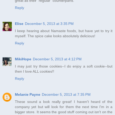
great as their "regular" counterparts.
Reply
Elise
December 5, 2013 at 3:35 PM
I keep hearing about Namaste foods, but have yet to try it
myself. The spice cake looks absolutely delicious!
Reply
MikiHope
December 5, 2013 at 4:12 PM
I may just try those cookies--I do enjoy a soft cookie--but
then I love ALL cookies!!
Reply
Melanie Payne
December 5, 2013 at 7:35 PM
These sound a look really great! I haven't heard of the
company yet but will look for them the next time I'm in a
bigger store. It seems the good stuff coming out isn't on the