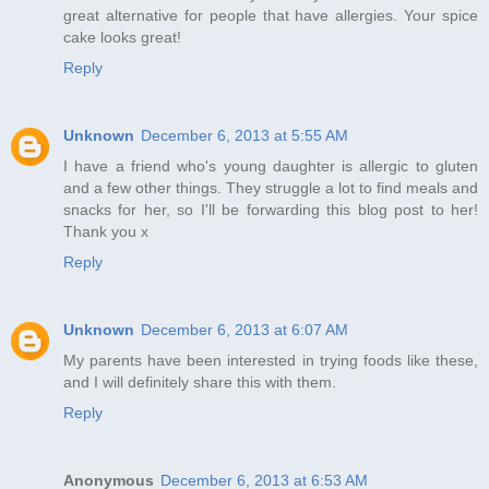
great alternative for people that have allergies. Your spice
cake looks great!
Reply
Unknown
December 6, 2013 at 5:55 AM
I have a friend who's young daughter is allergic to gluten
and a few other things. They struggle a lot to find meals and
snacks for her, so I'll be forwarding this blog post to her!
Thank you x
Reply
Unknown
December 6, 2013 at 6:07 AM
My parents have been interested in trying foods like these,
and I will definitely share this with them.
Reply
Anonymous
December 6, 2013 at 6:53 AM