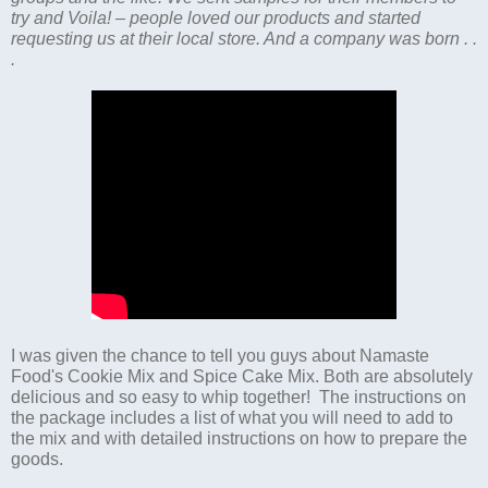
try and Voila! – people loved our products and started
requesting us at their local store. And a company was born . .
.
I was given the chance to tell you guys about Namaste
Food's Cookie Mix and Spice Cake Mix. Both are absolutely
delicious and so easy to whip together! The instructions on
the package includes a list of what you will need to add to
the mix and with detailed instructions on how to prepare the
goods.