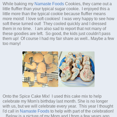
While baking my
Namaste Foods
Cookies, they came out a
little fluffier than your typical sugar cookie. I enjoyed this a
little more than the typical cookie because fluffier means
more moist! I love soft cookies! I was very happy to see how
soft these turned out! They cooled quickly and I dressed
them in no time. I am also sad to report that not many of
these goodies are left. So good, the kids just couldn't pass
them up! Of course I had my fair share as well.. Maybe a few
too many!
Onto the Spice Cake Mix! I used this cake mix to help
celebrate my Mom's birthday last month. She is no longer
with us, but we will celebrate every year. This year I thought
I'd call in
Namaste Foods
to help with part of the celebration!
Below is a picture of my Mom and I from a few years ago...