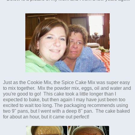
Just as the Cookie Mix, the Spice Cake Mix was super easy
to mix together. Mix the powder mix, eggs, oil and water and
you're good to go! This cake took a little longer than I
expected to bake, but then again I may have just been too
excited to wait too long. The packaging recommends using
two 9" pans, but I went with a deep 8" pan. The cake baked
for about an hour, but it came out perfect!