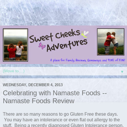
▼
WEDNESDAY, DECEMBER 4, 2013
Celebrating with Namaste Foods --
Namaste Foods Review
There are so many reasons to go Gluten Free these days.
You may have an intolerance or even flat out allergy to the
stuff. Being a recently diagnosed Gluten Intolerance person,