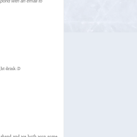
pond with an email to
ght drink :D
husband and we both won some