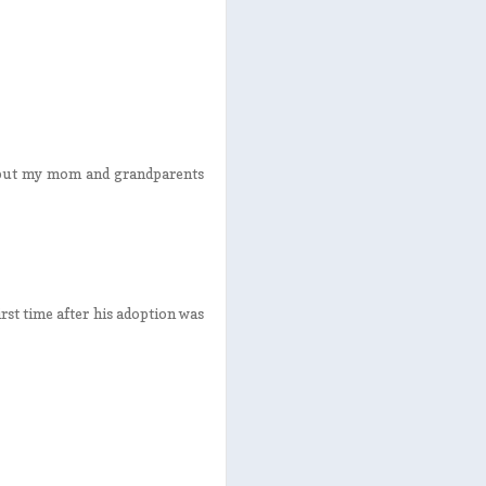
, but my mom and grandparents
rst time after his adoption was