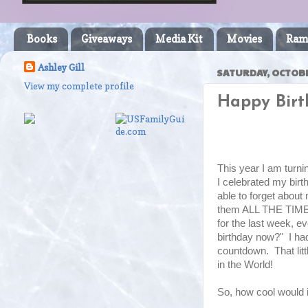
Books
Giveaways
Media Kit
Movies
Ram
Ashley Gill
SATURDAY, OCTOBE
View my complete profile
Happy Birt
This year I am turni
I celebrated my bir
able to forget about
them ALL THE TIME 
for the last week, 
birthday now?" I had
countdown. That lit
in the World!
So, how cool would it 