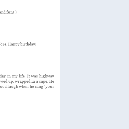
nd fun! :)
fore. Happy birthday!
day in my life. It was highway
owed up, wrapped in a cape. He
good laugh when he sang "your