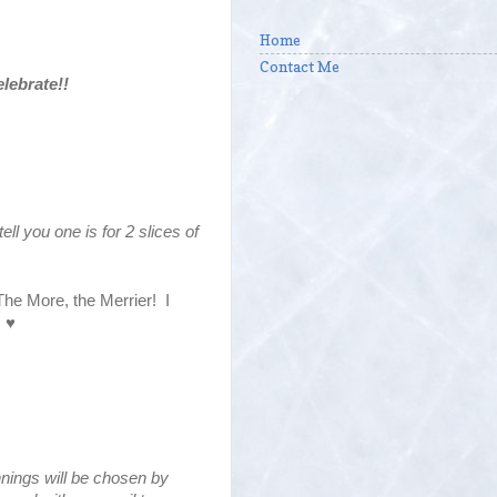
Home
Contact Me
lebrate!!
tell you one is for 2 slices of
 The More, the Merrier! I
! ♥
innings will be chosen by