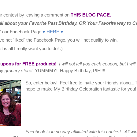
our contest by leaving a comment on
THIS BLOG PAGE.
all about your Favorite Past Birthday, OR Your Favorite way to Ce
e" our Facebook Page
♥ HERE ♥
ve not "liked" the Facebook Page, you will not qualify to win.
 is all I really want you to do! :)
oupons for FREE products!
I will not tell you each coupon, but I will 
ny grocery store!
YUMMMY! Happy Birthday, PIE!!!!
So, enter below! Feel free to invite your friends along...
hope to make My Birthday Celebration fantastic for you
Facebook is in no way affiliated with this contest. All w