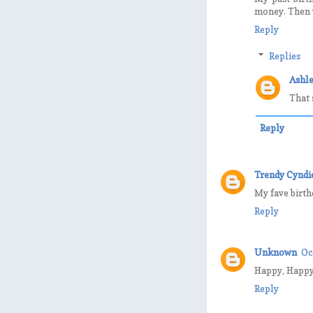
money. Then w
Reply
Replies
Ashle
That 
Reply
Trendy Cyndi
My fave birth
Reply
Unknown
Oc
Happy, Happy B
Reply