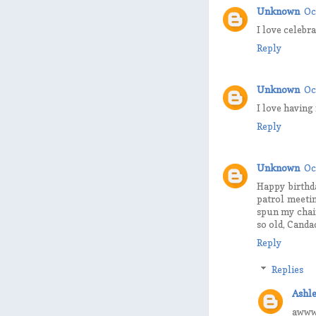
Unknown
Oc
I love celebr
Reply
Unknown
Oc
I love having
Reply
Unknown
Oc
Happy birthda
patrol meetin
spun my chai
so old, Canda
Reply
Replies
Ashle
awww,