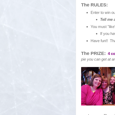
The RULES:
Enter to win 
Tell me 
You must "lik
If you ha
Have fun!! That
The PRIZE:
4 c
pie you can get at a