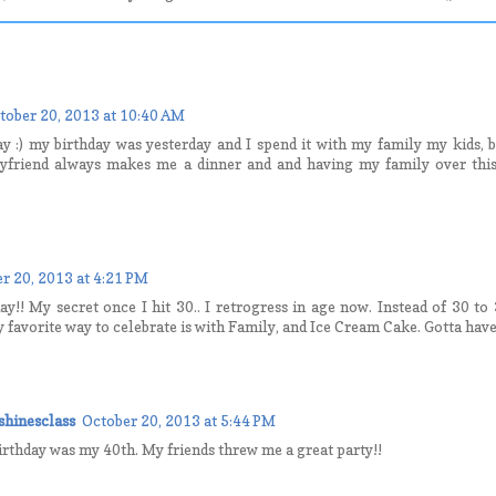
tober 20, 2013 at 10:40 AM
ay :) my birthday was yesterday and I spend it with my family my kids,
yfriend always makes me a dinner and and having my family over this
r 20, 2013 at 4:21 PM
y!! My secret once I hit 30.. I retrogress in age now. Instead of 30 to 
 favorite way to celebrate is with Family, and Ice Cream Cake. Gotta have
hinesclass
October 20, 2013 at 5:44 PM
irthday was my 40th. My friends threw me a great party!!