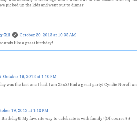
e picked up the kids and went out to dinner.
y Gill
October 20, 2013 at 10:35 AM
sounds like a great birthday!
e
October 19, 2013 at 1:10 PM
day was the last one I had. I am 25x2! Had a great party! Cyndie Norell o
tober 19, 2013 at 1:10 PM
irthday!!! My favorite way to celebrate is with family! (Of course!) :)