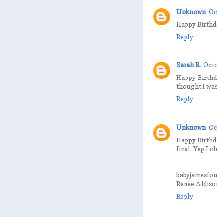
Unknown
Oc
Happy Birthda
Reply
Sarah R.
Octo
Happy Birthd
thought I was
Reply
Unknown
Oc
Happy Birthda
final. Yep I c
babyjamesfo
Renee Addiso
Reply