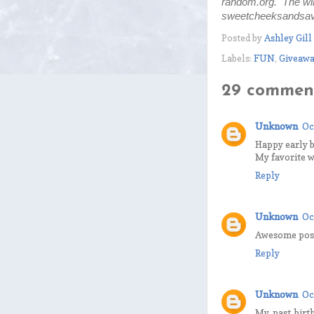
random.org. The win
sweetcheeksandsavi
Posted by
Ashley Gill
Labels:
FUN
,
Giveawa
29 comment
Unknown
Oc
Happy early b
My favorite w
Reply
Unknown
Oc
Awesome post,
Reply
Unknown
Oc
My past birt