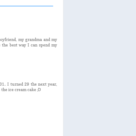
 boyfriend, my grandma and my
 the best way I can spend my
31.. I turned 29 the next year,
 the ice cream cake ;D