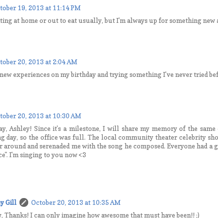
tober 19, 2013 at 11:14 PM
ating at home or out to eat usually, but I'm always up for something new a
tober 20, 2013 at 2:04 AM
 new experiences on my birthday and trying something I've never tried be
tober 20, 2013 at 10:30 AM
y, Ashley! Since it's a milestone, I will share my memory of the same 
g day, so the office was full. The local community theater celebrity sh
r around and serenaded me with the song he composed. Everyone had a 
ce". I'm singing to you now <3
y Gill
October 20, 2013 at 10:35 AM
 Thanks! I can only imagine how awesome that must have been!! ;)