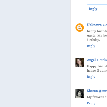
Reply
Unknown
Oc
happy birthd
uncle. My bo
birthday.
Reply
Angel
Octobe
Happy Birthda
hehee. But my
Reply
Sharon @ mrs
My favorite b
Reply