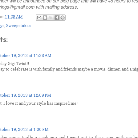
ner will be announced on our blog page and will have 48 hours to res
ngs@gmail.com with mailing address.
at
11:28 AM
ys
,
Sweepstakes
s:
tober 19, 2013 at 11:38 AM
day Gigi Twist!!
ay to celebrate is with family and friends maybe a movie, dinner, and a ni
tober 19, 2013 at 12:09 PM
 I love it and your style has inspired me!
tober 19, 2013 at 1:00 PM
hday was actually a week ago and I went out to the casino with my 