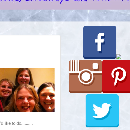
like to do..........