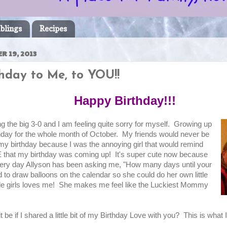
blings
Recipes
R 19, 2013
hday to Me, to YOU!!
Happy Birthday!!!
ng the big 3-0 and I am feeling quite sorry for myself. Growing up
thday for the whole month of October. My friends would never be
 my birthday because I was the annoying girl that would remind
that my birthday was coming up! It's super cute now because
every day Allyson has been asking me, "How many days until your
 to draw balloons on the calendar so she could do her own little
tle girls loves me! She makes me feel like the Luckiest Mommy
be if I shared a little bit of my Birthday Love with you? This is what I'd 