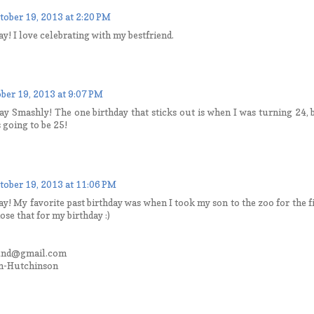
tober 19, 2013 at 2:20 PM
y! I love celebrating with my bestfriend.
ber 19, 2013 at 9:07 PM
ay Smashly! The one birthday that sticks out is when I was turning 24
 going to be 25!
tober 19, 2013 at 11:06 PM
y! My favorite past birthday was when I took my son to the zoo for the fi
hose that for my birthday :)
und@gmail.com
n-Hutchinson