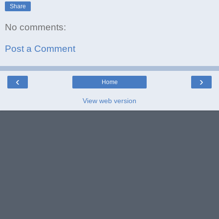
Share
No comments:
Post a Comment
‹
›
Home
View web version