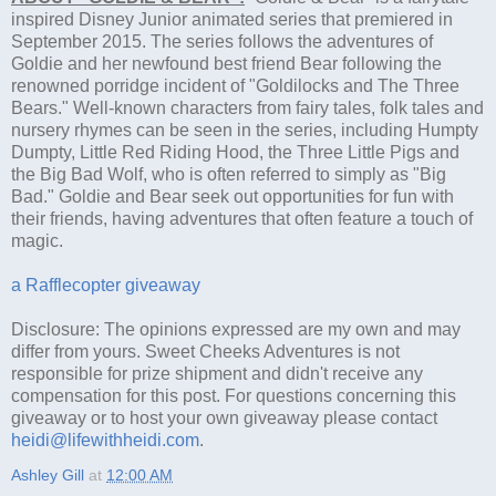
inspired Disney Junior animated series that premiered in
September 2015. The series follows the adventures of
Goldie and her newfound best friend Bear following the
renowned porridge incident of "Goldilocks and The Three
Bears." Well-known characters from fairy tales, folk tales and
nursery rhymes can be seen in the series, including Humpty
Dumpty, Little Red Riding Hood, the Three Little Pigs and
the Big Bad Wolf, who is often referred to simply as "Big
Bad." Goldie and Bear seek out opportunities for fun with
their friends, having adventures that often feature a touch of
magic.
a Rafflecopter giveaway
Disclosure: The opinions expressed are my own and may
differ from yours. Sweet Cheeks Adventures is not
responsible for prize shipment and didn't receive any
compensation for this post. For questions concerning this
giveaway or to host your own giveaway please contact
heidi@lifewithheidi.com
.
Ashley Gill
at
12:00 AM