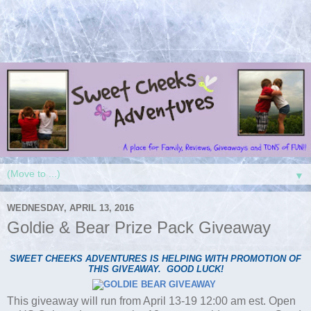
▼
WEDNESDAY, APRIL 13, 2016
Goldie & Bear Prize Pack Giveaway
SWEET CHEEKS ADVENTURES IS HELPING WITH PROMOTION OF
THIS GIVEAWAY. GOOD LUCK!
This giveaway will run from April 13-19 12:00 am est. Open