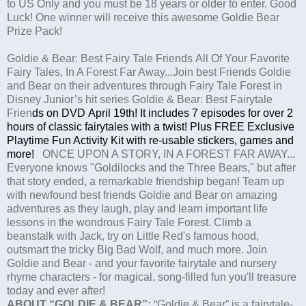
to US Only and you must be 18 years or older to enter. Good
Luck! One winner will receive this awesome Goldie Bear
Prize Pack!
Goldie & Bear: Best Fairy Tale Friends All Of Your Favorite
Fairy Tales, In A Forest Far Away...Join best Friends
Goldie
and Bear on their adventures through Fairy Tale Forest in
Disney Junior’s hit series
Goldie & Bear: Best Fairytale
Frien
d
s on
DVD
April 19th
!
It includes
7 episodes for over 2
hours of classic fairytales with a twist! Plus
FREE Exclusive
Playtime Fun Activity Kit
with re-usable stickers, games and
more!
ONCE UPON A STORY, IN A FOREST FAR AWAY...
Everyone knows "Goldilocks and the Three Bears," but after
that story ended, a remarkable friendship began! Team up
with newfound best friends Goldie and Bear on amazing
adventures as they laugh, play and learn important life
lessons in the wondrous Fairy Tale Forest. Climb a
beanstalk with Jack, try on Little Red's famous hood,
outsmart the tricky Big Bad Wolf, and much more. Join
Goldie and Bear - and your favorite fairytale and nursery
rhyme characters - for magical, song-filled fun you'll treasure
today and ever after!
ABOUT “GOLDIE & BEAR”:
“Goldie & Bear” is a fairytale-