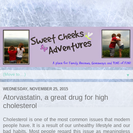
▼
WEDNESDAY, NOVEMBER 25, 2015
Atorvastatin, a great drug for high
cholesterol
Cholesterol is one of the most common issues that modern
people have. It is a result of our unhealthy lifestyle and our
bad habits. Most people regard this issue as meaningless