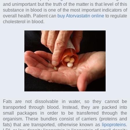
and unimportant but the truth of the matter is that level of this
substance in blood is one of the most important indicators of
overall health. Patient can
buy Atorvastatin online
to regulate
cholesterol in blood.
Fats are not dissolvable in water, so they cannot be
transported through blood. Instead, they are packed into
small packages in order to be transferred through the
organism. These bundles consist of carriers (proteins and
fats) that are transported, otherwise known as
lipoproteins
.