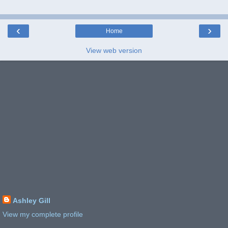
‹
›
Home
View web version
Ashley Gill
View my complete profile