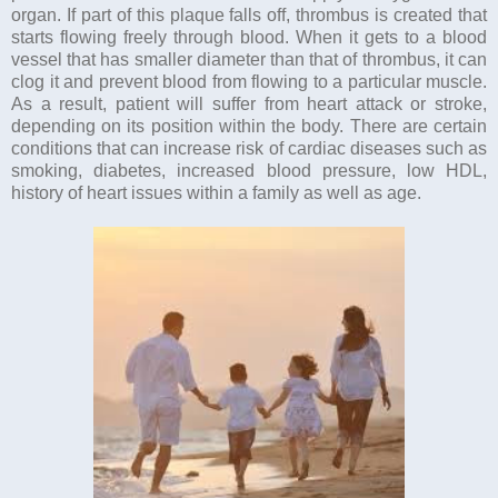
organ. If part of this plaque falls off, thrombus is created that
starts flowing freely through blood. When it gets to a blood
vessel that has smaller diameter than that of thrombus, it can
clog it and prevent blood from flowing to a particular muscle.
As a result, patient will suffer from heart attack or stroke,
depending on its position within the body. There are certain
conditions that can increase risk of cardiac diseases such as
smoking, diabetes, increased blood pressure, low HDL,
history of heart issues within a family as well as age.