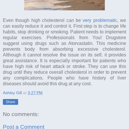
Even though high cholesterol can be
very problematic
, we
can easily reduce it and control it. First step is to change life
habits, stop drinking or smoking. Patient needs to implement
regular exercises. Professionals from You! Drugstore
suggest using drugs such as Atorvastatin. This medicine
prevents body from absorbing excessive cholesterol.
Although it cannot resolve the issue on its self, it provides
great assistance. It is especially important for patients who
have high risk of heart attack or stroke. They can use this
drug until they reduce overall cholesterol in order to prevent
any complications. People who have history of liver
diseases should avoid this drug at any cost.
Ashley Gill
at
3:27 PM
Share
No comments:
Post a Comment