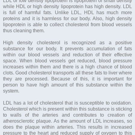
LDL or low density lipoprotein is lipoprotein of small density
while HDL or high density lipoprotein has high density. LDL
is full of harmful fats. Unlike LDL, HDL has much more
proteins and it is harmless for our body. Also, high density
lipoprotein is able to collect cholesterol from blood vessels
thus cleaning them.
High density cholesterol is recognized as a positive
substance for our body. It prevents accumulation of fats
within our blood vessels and reduction of their effective
space. When blood vessels get reduced, blood pressure
increases within them and there is a high chance of blood
clots. Good cholesterol transports all these fats to liver where
they are processed. Because of this, it is important for
person to have high amount of this substance within the
system.
LDL has a lot of cholesterol that is susceptible to oxidation.
Cholesterol which is present within this substance is sticking
to walls of the arteries and contributes to creation of
atherosclerotic plaque. As the amount of LDL increases, so
does the plaque within arteries. This results in increased
pressure to the heart and reduced supply of oxygen to this