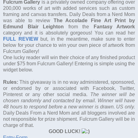
Fulcrum Gallery
is a privately owned company offering over
200,000 works of art with added services such as custom
framing and canvas transfers. Daily Deals from a Nerd Mom
was able to review
The Accolade Fine Art Print by
Edmund Blair Leighton
from the
Fantasy Artwork
category and it is absolutely gorgeous! You can read her
FULL REVIEW
but, in the meantime, make sure to enter
below for your chance to win your own piece of artwork from
Fulcrum Gallery!
One lucky reader will win their choice of any finished product
under $75 from Fulcrum Gallery! Entering is simple using the
widget below.
Rules:
This giveaway is in no way administered, sponsored,
or endorsed by or associated with Facebook, Twitter,
Pinterest or any other social media.
The winner will be
chosen randomly and contacted by email. Winner will have
48 hours to respond before a new winner is drawn. US only.
Daily Deals From a Nerd Mom and all bloggers involved are
not responsible for prize shipment. Fulcrum Gallery will be in
charge of that.
GOOD LUCK!
Entry
-Form