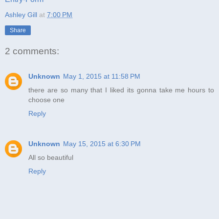
Ashley Gill
at
7:00 PM
Share
2 comments:
Unknown
May 1, 2015 at 11:58 PM
there are so many that I liked its gonna take me hours to
choose one
Reply
Unknown
May 15, 2015 at 6:30 PM
All so beautiful
Reply