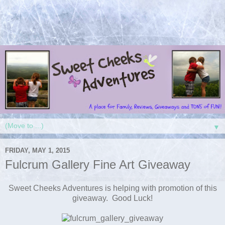
▼
FRIDAY, MAY 1, 2015
Fulcrum Gallery Fine Art Giveaway
Sweet Cheeks Adventures is helping with promotion of this
giveaway. Good Luck!