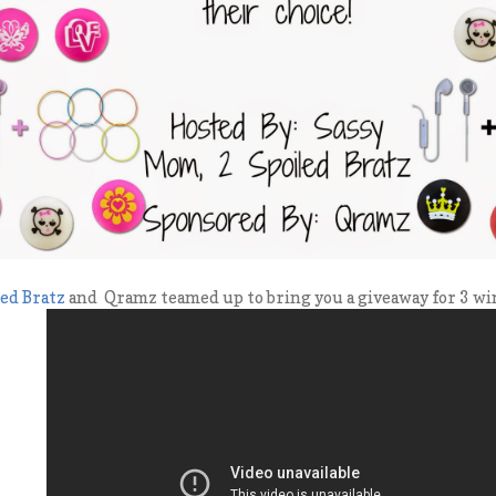
led Bratz
and Qramz teamed up to bring you a giveaway for 3 win