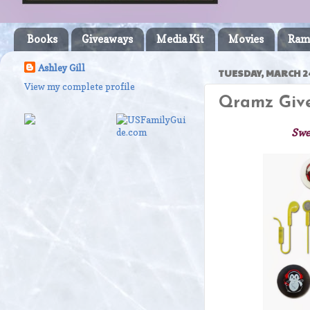
Books
Giveaways
Media Kit
Movies
Ram
Ashley Gill
TUESDAY, MARCH 24
View my complete profile
Qramz Give
Swe