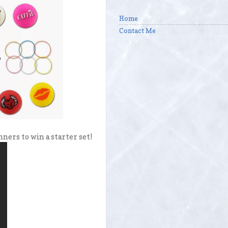
Home
Contact Me
ners to win a starter set!