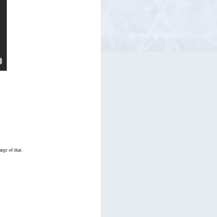
harge of that.