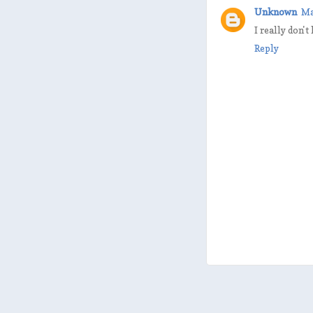
Unknown
Ma
I really don't
Reply