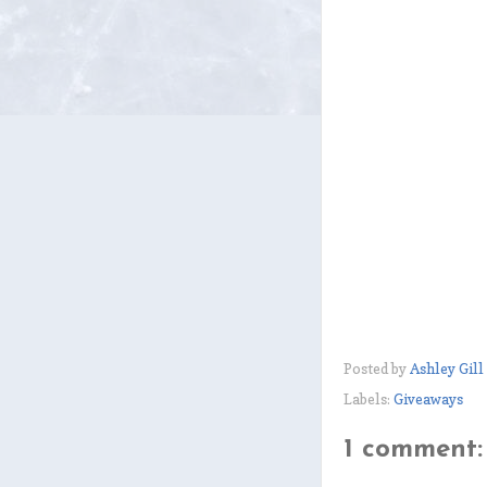
Posted by
Ashley Gill
Labels:
Giveaways
1 comment: