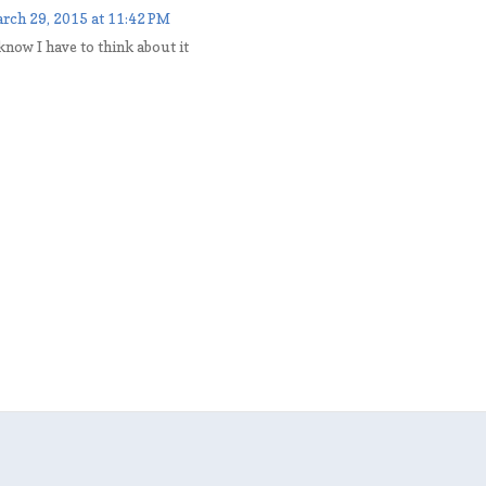
rch 29, 2015 at 11:42 PM
 know I have to think about it