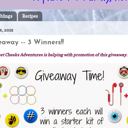
blings
Recipes
, 2015
away -- 3 Winners!!
et Cheeks Adventures is helping with promotion of this giveaway.