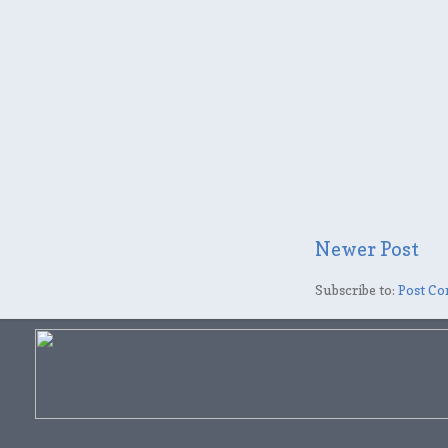
Newer Post
Subscribe to:
Post Co