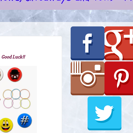
 Good Luck!!