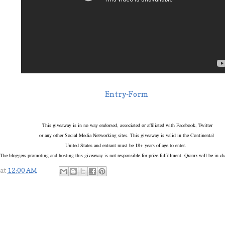
Entry
-Form
This giveaway is in no way endorsed, associated or affiliated with Facebook, Twitter
or any other Social Media Networking sites. This giveaway is valid in the Continental
United States and entrant must be 18+ years of age to enter.
The bloggers promoting and hosting this giveaway is not responsible for prize fulfillment. Qramz will be in c
at
12:00 AM