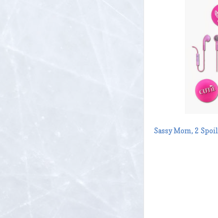
Sassy Mom, 2 Spoi