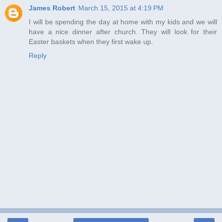
James Robert
March 15, 2015 at 4:19 PM
I will be spending the day at home with my kids and we will
have a nice dinner after church. They will look for their
Easter baskets when they first wake up.
Reply