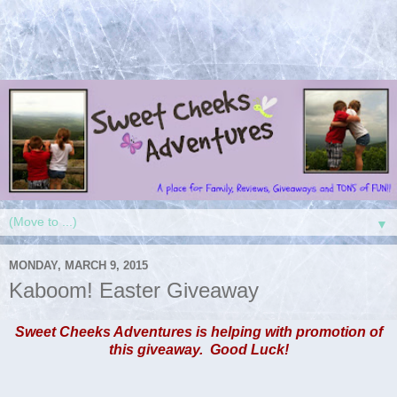
▼
MONDAY, MARCH 9, 2015
Kaboom! Easter Giveaway
Sweet Cheeks Adventures is helping with promotion of
this giveaway. Good Luck!