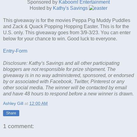
Sponsored by
Kaboom! Entertainment
Hosted by
Kathy's Savings
This giveaway is for the movies Peppa Pig Muddy Puddles
and Zack & Quack Popping Hopping Easter. This is for the
U.S. only. This giveaway goes from 3/9-3/23. You can enter
below for your chance to win. Good luck to everyone.
Entry
-Form
Disclosure: Kathy's Savings and all other participating
bloggers are not responsible for prize shipment. The
giveaway is in no way administered, sponsored, or endorsed
by or associated with Facebook, Twitter, Pinterest or any
other social media. The winner will be contacted by email
and have 48 hours to respond before a new winner is drawn.
Ashley Gill
at
12:00 AM
Share
1 comment: