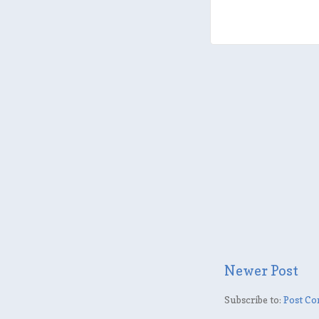
Newer Post
Subscribe to:
Post Co