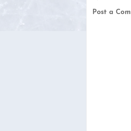
Post a Co