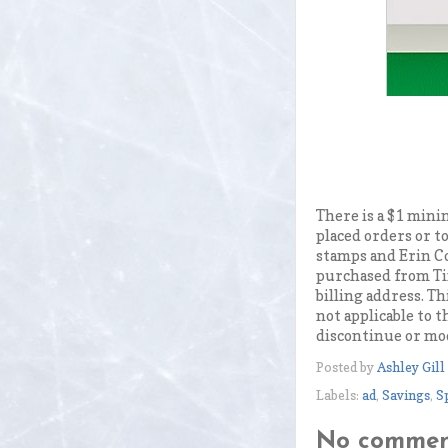
There is a $1 mini
placed orders or t
stamps and Erin C
purchased from Ti
billing address. Th
not applicable to 
discontinue or mod
Posted by
Ashley Gill
Labels:
ad
,
Savings
,
S
No commen