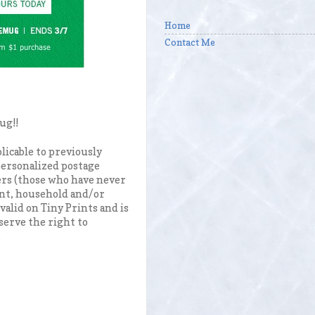
Home
Contact Me
mug!!
licable to previously
 personalized postage
ers (those who have never
unt, household and/or
valid on Tiny Prints and is
serve the right to
.