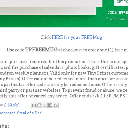
Click
HERE for your FREE Mug!
TPFREEMUG
Use code
at checkout to enjoy one (1) free 
mum purchase required for this promotion. This offer is not app
oward the purchase of calendars, photo books, gift certificates,
ondren weekly planners. Valid only for new Tiny Prints custom
ny Prints). Offer cannot be redeemed more than once per acco
is particular offer code can only be redeemed once. Offer is only 
third party or partner websites. To prevent fraud or abuse, we re
ify this offer or cancel any order. Offer ends 3/5 11:59 PM PST
at
8:43 AM
ponsored
,
Steal of a Deal
ts: