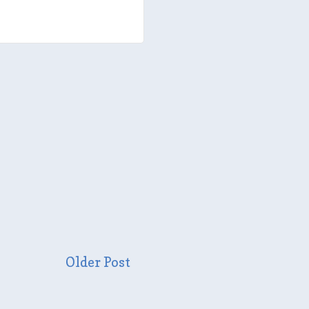
Older Post