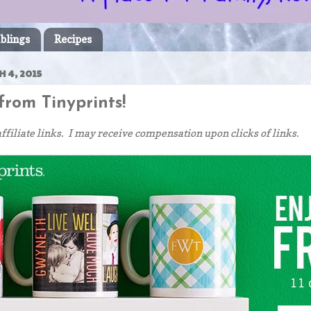
blings
Recipes
 4, 2015
rom Tinyprints!
affiliate links. I may receive compensation upon clicks of links.