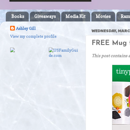
Books
Giveaways
Media Kit
Movies
Ram
Ashley Gill
WEDNESDAY, MARCH
View my complete profile
FREE Mug f
This post contains 