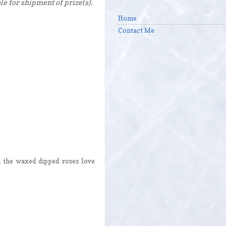
e for shipment of prize(s).
Home
Contact Me
d the waxed dipped roses love