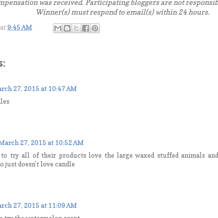
mpensation was received. Participating bloggers are not responsibl
Winner(s) must respond to email(s) within 24 hours.
at
9:45 AM
:
rch 27, 2015 at 10:47 AM
les
March 27, 2015 at 10:52 AM
 to try all of their products love the large waxed stuffed animals an
o just doesn't love candle
rch 27, 2015 at 11:09 AM
to try the watermelon scent