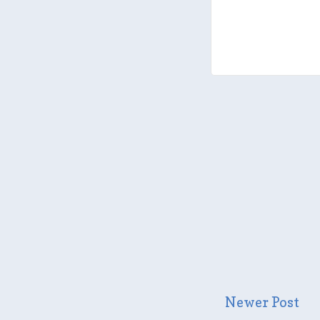
Newer Post