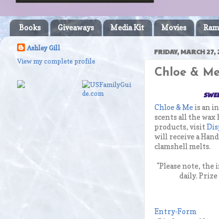
Books
Giveaways
Media Kit
Movies
Ram
Ashley Gill
FRIDAY, MARCH 27, 
View my complete profile
Chloe & Me
SWEE
Chloe & Me
is an i
scents all the wax
products, visit
Dis
will receive a Han
clamshell melts.
*Please note, the
daily. Priz
Entry
-Form