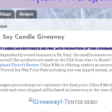
blings
Recipes
2015
 Soy Candle Giveaway
T CHEEKS ADVENTURES IS HELPING WITH PROMOTION OF THIS GIVEAWA
ndependently owned business in PA. Staci, the small business o
 herself. Her products are made in the USA from start to finish!
placed Yinzer's Review
. Chloe & Me is offering readers an awes
d Poured Soy Wax Prize Pack including one wax dipped animal, on
 images pictured may not represent the final prize. Chloe & Me 
e style and scent shipped will be based on inventory at the time t
ENTER HERE!