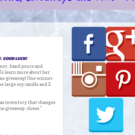
Y. GOOD LUCK!
wner, hand pours and
 To learn more about her
ome giveaway! One winner
e large soy candle and 2
has inventory that changes
he giveaway. closes.*