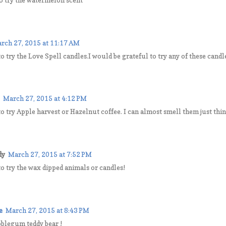
rch 27, 2015 at 11:17 AM
to try the Love Spell candles.I would be grateful to try any of these candl
March 27, 2015 at 4:12 PM
to try Apple harvest or Hazelnut coffee. I can almost smell them just 
dy
March 27, 2015 at 7:52 PM
to try the wax dipped animals or candles!
e
March 27, 2015 at 8:43 PM
bblegum teddy bear !