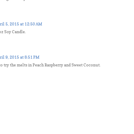
ril 5, 2015 at 12:50 AM
 oz Soy Candle.
ril 9, 2015 at 8:51 PM
to try the melts in Peach Raspberry and Sweet Coconut.