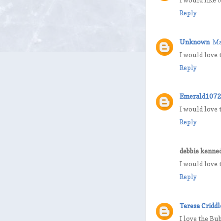
Reply
Unknown
Ma
I would love 
Reply
Emerald1072
I would love 
Reply
debbie kenne
I would love 
Reply
Teresa Criddl
I love the Bu