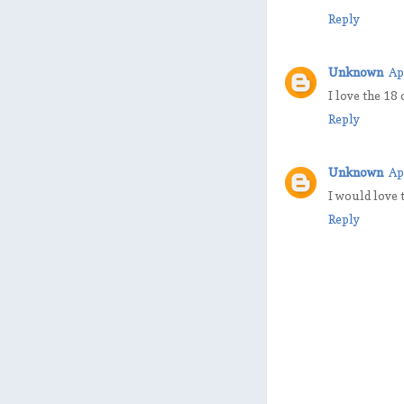
Reply
Unknown
Ap
I love the 18
Reply
Unknown
Ap
I would love 
Reply