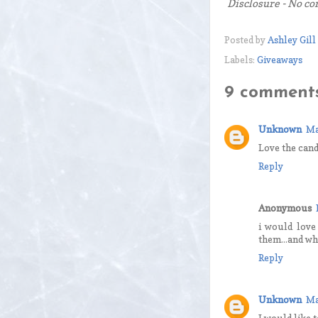
Disclosure - No co
Posted by
Ashley Gill
Labels:
Giveaways
9 comments
Unknown
Ma
Love the cand
Reply
Anonymous
i would love
them...and wh
Reply
Unknown
Ma
I would like 