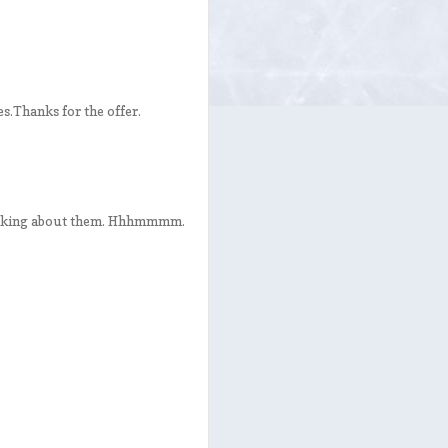
es.Thanks for the offer.
thinking about them. Hhhmmmm.