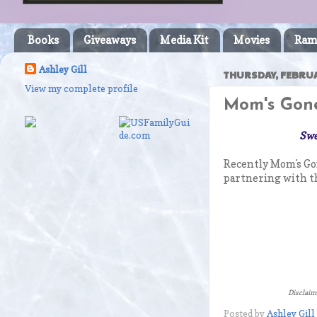
Books
Giveaways
Media Kit
Movies
Ram
Ashley Gill
THURSDAY, FEBRUA
View my complete profile
Mom's Gone
Swe
Recently Mom's Go
partnering with th
Disclaime
Posted by
Ashley Gill