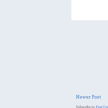
Newer Post
Subscribe to:
Post Co