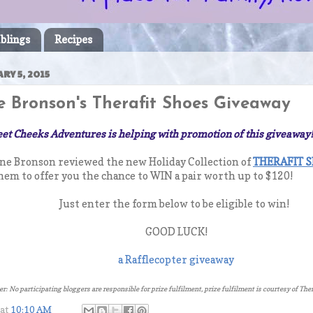
blings
Recipes
RY 5, 2015
 Bronson's Therafit Shoes Giveaway
et Cheeks Adventures is helping with promotion of this giveaway
ne Bronson reviewed the new Holiday Collection of
THERAFIT 
em to offer you the chance to WIN a pair worth up to $120!
Just enter the form below to be eligible to win!
GOOD LUCK!
a Rafflecopter giveaway
r: No participating bloggers are responsible for prize fulfilment, prize fulfilment is courtesy of Th
at
10:10 AM