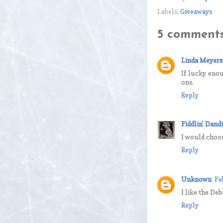
Labels:
Giveaways
5 comments
Linda Meyers
If lucky enou
ons.
Reply
Fiddlin' Dandi
I would choose
Reply
Unknown
Fe
I like the De
Reply