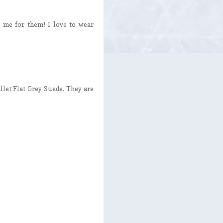
 me for them! I love to wear
llet Flat Grey Suede. They are