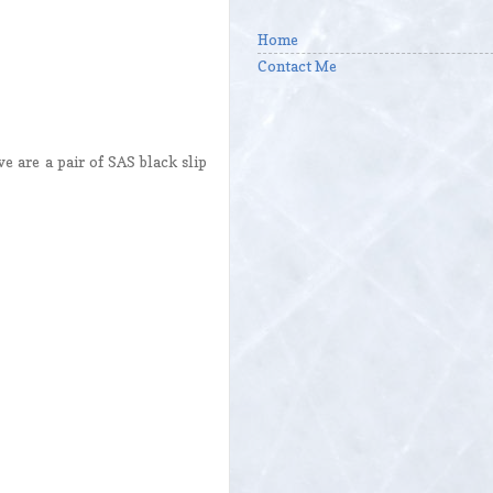
Home
Contact Me
e are a pair of SAS black slip