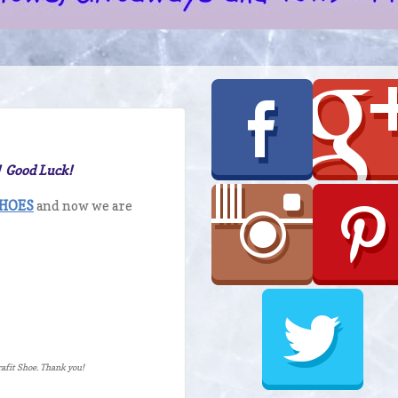
! Good Luck!
SHOES
and now we are
erafit Shoe. Thank you!