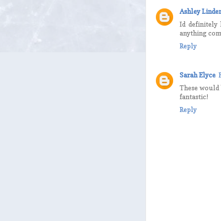
Ashley Linde
Id definitel
anything comfo
Reply
Sarah Elyce
These would b
fantastic!
Reply