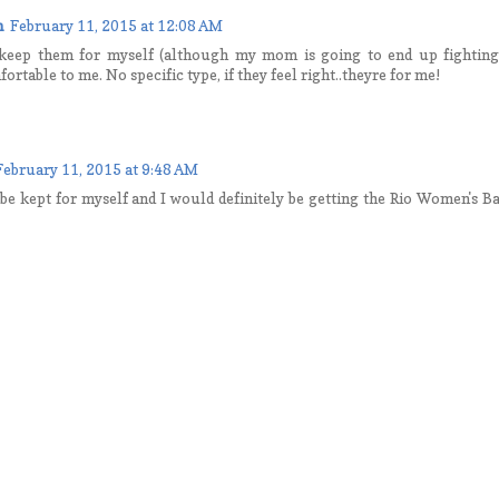
n
February 11, 2015 at 12:08 AM
y keep them for myself (although my mom is going to end up fighting
rtable to me. No specific type, if they feel right..theyre for me!
February 11, 2015 at 9:48 AM
e kept for myself and I would definitely be getting the Rio Women's Ba