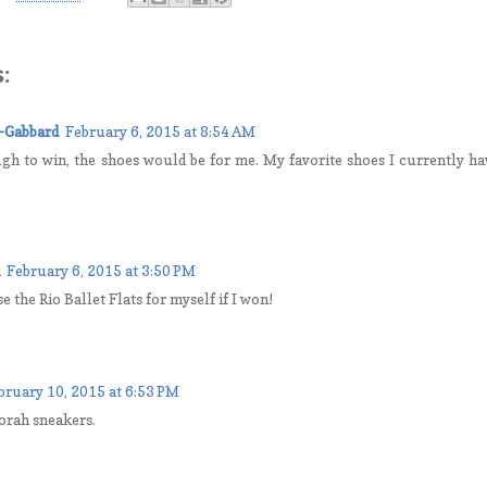
:
-Gabbard
February 6, 2015 at 8:54 AM
gh to win, the shoes would be for me. My favorite shoes I currently hav
February 6, 2015 at 3:50 PM
 the Rio Ballet Flats for myself if I won!
bruary 10, 2015 at 6:53 PM
borah sneakers.