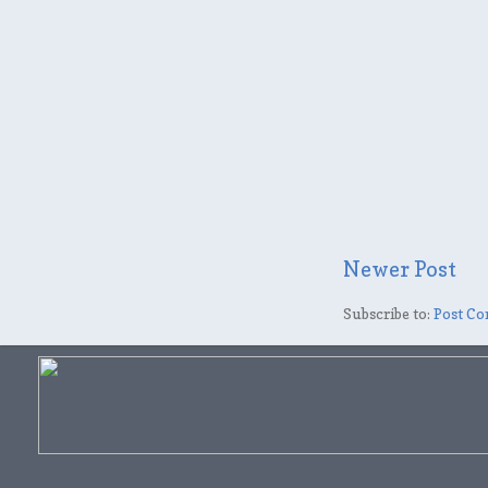
Newer Post
Subscribe to:
Post Co