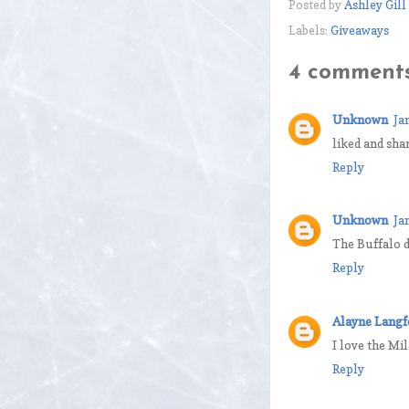
Posted by
Ashley Gill
Labels:
Giveaways
4 comments
Unknown
Ja
liked and sha
Reply
Unknown
Ja
The Buffalo d
Reply
Alayne Langf
I love the Mi
Reply