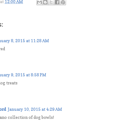
at
12:00 AM
:
nuary 8, 2015 at 11:28 AM
red
nuary 9, 2015 at 8:58 PM
og treats
ord
January 10, 2015 at 4:29 AM
lano collection of dog bowls!