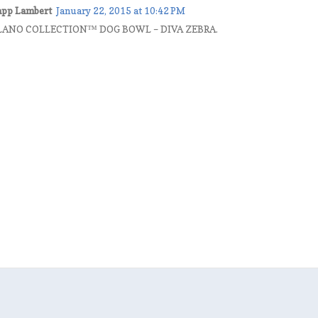
rapp Lambert
January 22, 2015 at 10:42 PM
MILANO COLLECTION™ DOG BOWL – DIVA ZEBRA.