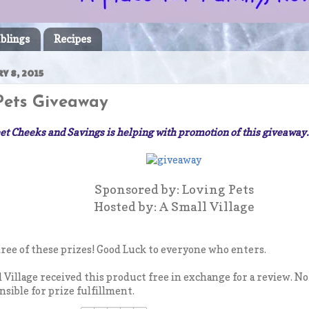
blings
Recipes
Y 8, 2015
Pets Giveaway
t Cheeks and Savings is helping with promotion of this giveaway
Sponsored by: Loving Pets
Hosted by: A Small Village
hree of these prizes! Good Luck to everyone who enters.
l Village received this product free in exchange for a review. N
nsible for prize fulfillment.