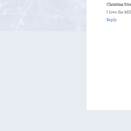
Christina St
I love the 
Reply