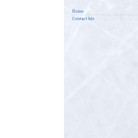
Home
Contact Me