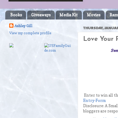
Books
Giveaways
Media Kit
Movies
Ram
Ashley Gill
THURSDAY, JANUAR
View my complete profile
Love Your 
Swee
Enter to win all t
Entry
-Form
Disclosure: A Smal
bloggers are respo