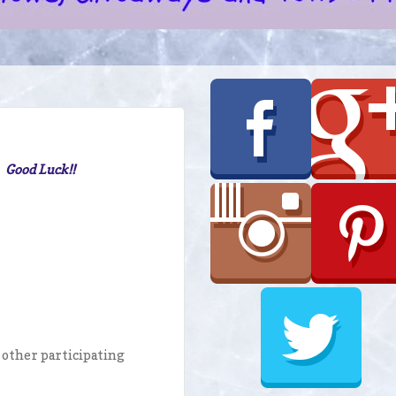
. Good Luck!!
o other participating