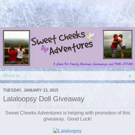
▼
TUESDAY, JANUARY 13, 2015
Lalaloopsy Doll Giveaway
Sweet Cheeks Adventures is helping with promotion of this
giveaway. Good Luck!