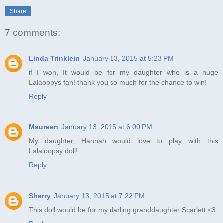
Share
7 comments:
Linda Trinklein
January 13, 2015 at 5:23 PM
if I won, It would be for my daughter who is a huge
Lalaoopys fan! thank you so much for the chance to win!
Reply
Maureen
January 13, 2015 at 6:00 PM
My daughter, Hannah would love to play with this
Lalaloopsy doll!
Reply
Sherry
January 13, 2015 at 7:22 PM
This doll would be for my darling granddaughter Scarlett <3