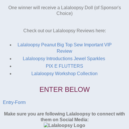
One winner will receive a Lalaloopsy Doll (of Sponsor's
Choice)
Check out our Lalaloopsy Reviews here:
Lalaloopsy Peanut Big Top Sew Important VIP
Review
Lalaloopsy Introductions Jewel Sparkles
PIX E FLUTTERS
Lalaloopsy Workshop Collection
ENTER BELOW
Entry
-Form
Make sure you are following Lalaloopsy to connect with
them on Social Media: