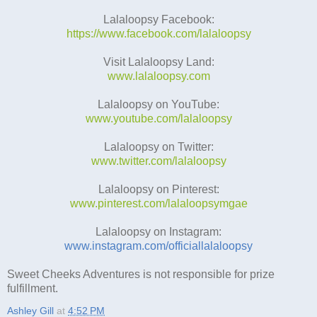
Lalaloopsy Facebook:
https://www.facebook.com/lalaloopsy
Visit Lalaloopsy Land:
www.lalaloopsy.com
Lalaloopsy on YouTube:
www.youtube.com/lalaloopsy
Lalaloopsy on Twitter:
www.twitter.com/lalaloopsy
Lalaloopsy on Pinterest:
www.pinterest.com/lalaloopsymgae
Lalaloopsy on Instagram:
www.instagram.com/officiallalaloopsy
Sweet Cheeks Adventures is not responsible for prize
fulfillment.
Ashley Gill
at
4:52 PM