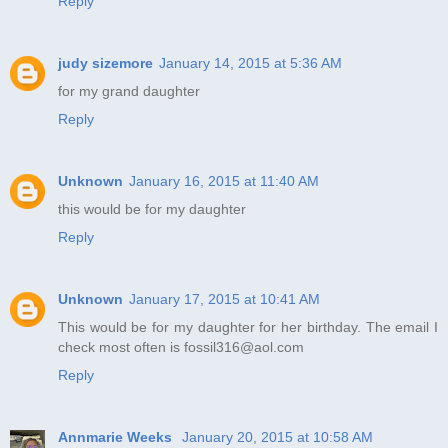
Reply
judy sizemore
January 14, 2015 at 5:36 AM
for my grand daughter
Reply
Unknown
January 16, 2015 at 11:40 AM
this would be for my daughter
Reply
Unknown
January 17, 2015 at 10:41 AM
This would be for my daughter for her birthday. The email I
check most often is fossil316@aol.com
Reply
Annmarie Weeks
January 20, 2015 at 10:58 AM