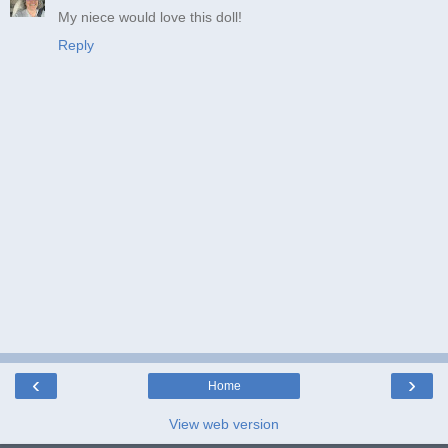
My niece would love this doll!
Reply
‹
›
Home
View web version