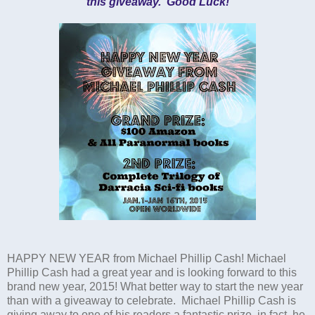
this giveaway. Good Luck!
HAPPY NEW YEAR from Michael Phillip Cash! Michael
Phillip Cash had a great year and is looking forward to this
brand new year, 2015! What better way to start the new year
than with a giveaway to celebrate. Michael Phillip Cash is
giving away to one of his readers a fantastic prize, in fact, he