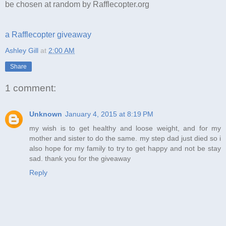
be chosen at random by Rafflecopter.org
a Rafflecopter giveaway
Ashley Gill
at
2:00 AM
Share
1 comment:
Unknown
January 4, 2015 at 8:19 PM
my wish is to get healthy and loose weight, and for my
mother and sister to do the same. my step dad just died so i
also hope for my family to try to get happy and not be stay
sad. thank you for the giveaway
Reply