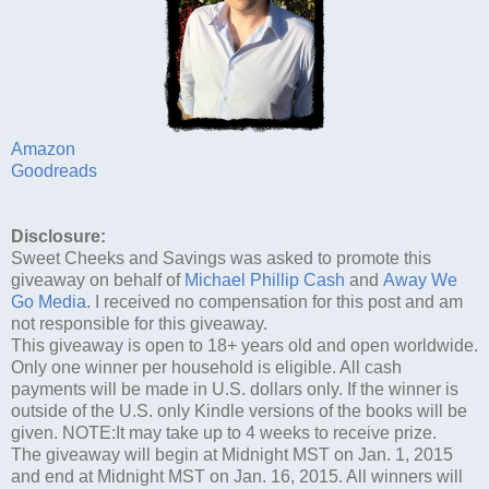
Amazon
Goodreads
Disclosure:
Sweet Cheeks and Savings was asked to promote this
giveaway on behalf of
Michael Phillip Cash
and
Away We
Go Media
. I received no compensation for this post and am
not responsible for this giveaway.
This giveaway is open to 18+ years old and open worldwide.
Only one winner per household is eligible. All cash
payments will be made in U.S. dollars only. If the winner is
outside of the U.S. only Kindle versions of the books will be
given. NOTE:It may take up to 4 weeks to receive prize.
The giveaway will begin at Midnight MST on Jan. 1, 2015
and end at Midnight MST on Jan. 16, 2015. All winners will