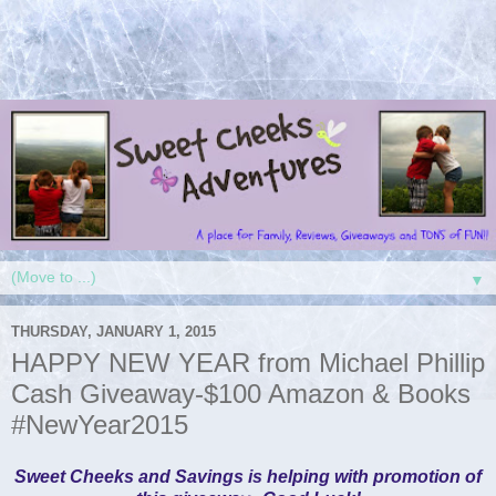
▼
THURSDAY, JANUARY 1, 2015
HAPPY NEW YEAR from Michael Phillip
Cash Giveaway-$100 Amazon & Books
#NewYear2015
Sweet Cheeks and Savings is helping with promotion of