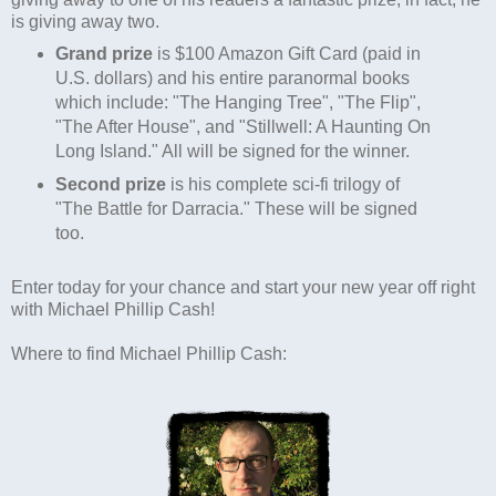
is giving away two.
Grand prize
is $100 Amazon Gift Card (paid in
U.S. dollars) and his entire paranormal books
which include: "The Hanging Tree", "The Flip",
"The After House", and "Stillwell: A Haunting On
Long Island." All will be signed for the winner.
Second prize
is his complete sci-fi trilogy of
"The Battle for Darracia." These will be signed
too.
Enter today for your chance and start your new year off right
with Michael Phillip Cash!
Where to find Michael Phillip Cash: