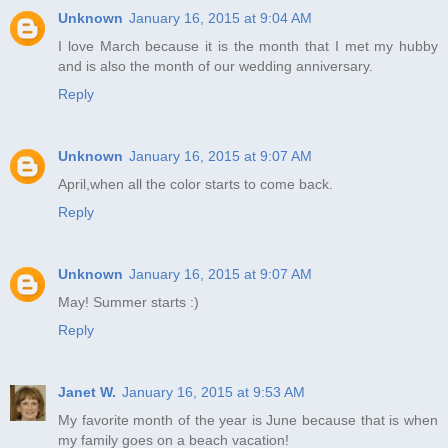
Unknown
January 16, 2015 at 9:04 AM
I love March because it is the month that I met my hubby
and is also the month of our wedding anniversary.
Reply
Unknown
January 16, 2015 at 9:07 AM
April,when all the color starts to come back.
Reply
Unknown
January 16, 2015 at 9:07 AM
May! Summer starts :)
Reply
Janet W.
January 16, 2015 at 9:53 AM
My favorite month of the year is June because that is when
my family goes on a beach vacation!