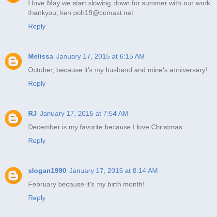
I love May we start slowing down for summer with our work.
thankyou, ken poh19@comast.net
Reply
Melissa
January 17, 2015 at 6:15 AM
October, because it's my husband and mine's anniversary!
Reply
RJ
January 17, 2015 at 7:54 AM
December is my favorite because I love Christmas.
Reply
slogan1990
January 17, 2015 at 8:14 AM
February because it's my birth month!
Reply