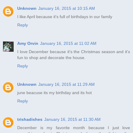
Unknown
January 16, 2015 at 10:15 AM
I like April because it's full of birthdays in our family
Reply
Amy Orvin
January 16, 2015 at 11:02 AM
I love December because it's the Christmas season and it's
fun to shop and decorate the house.
Reply
Unknown
January 16, 2015 at 11:29 AM
june beacuse its my birthday and its hot
Reply
trishadishes
January 16, 2015 at 11:30 AM
December is my favorite month because I just love