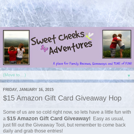
▼
FRIDAY, JANUARY 16, 2015
$15 Amazon Gift Card Giveaway Hop
Some of us are so cold right now, so lets have a little fun with
$15 Amazon Gift Card Giveaway!
a
Easy as usual,
just fill out the Giveaway Tool, but remember to come back
daily and grab those entries!