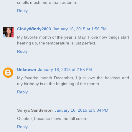
smells much more than autumn.
Reply
CindyWindy2003
January 16, 2015 at 1:56 PM
My favorite month of the year is May, I love how things start
heating up, the temperature is just perfect.
Reply
Unknown
January 16, 2015 at 2:55 PM
My favorite month December, I just love the holidays and
my birthday is at the beginning of the month.
Reply
Sonya Sanderson
January 16, 2015 at 3:04 PM
October, because I love the fall colors.
Reply