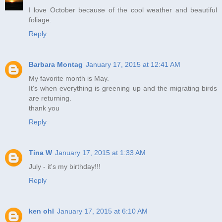
I love October because of the cool weather and beautiful
foliage.
Reply
Barbara Montag
January 17, 2015 at 12:41 AM
My favorite month is May.
It's when everything is greening up and the migrating birds
are returning.
thank you
Reply
Tina W
January 17, 2015 at 1:33 AM
July - it's my birthday!!!
Reply
ken ohl
January 17, 2015 at 6:10 AM