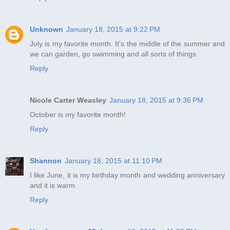
Unknown
January 18, 2015 at 9:22 PM
July is my favorite month. It's the middle of the summer and
we can garden, go swimming and all sorts of things.
Reply
Nicole Carter Weasley
January 18, 2015 at 9:36 PM
October is my favorite month!
Reply
Shannon
January 18, 2015 at 11:10 PM
I like June, it is my birthday month and wedding anniversary
and it is warm.
Reply