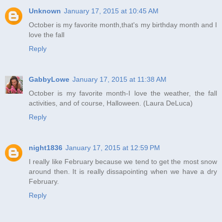
Unknown
January 17, 2015 at 10:45 AM
October is my favorite month,that's my birthday month and I
love the fall
Reply
GabbyLowe
January 17, 2015 at 11:38 AM
October is my favorite month-I love the weather, the fall
activities, and of course, Halloween. (Laura DeLuca)
Reply
night1836
January 17, 2015 at 12:59 PM
I really like February because we tend to get the most snow
around then. It is really dissapointing when we have a dry
February.
Reply