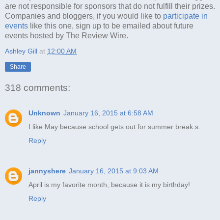
are not responsible for sponsors that do not fulfill their prizes.
Companies and bloggers, if you would like to
participate in
events
like this one, sign up to be emailed about future
events hosted by The Review Wire.
Ashley Gill
at
12:00 AM
Share
318 comments:
Unknown
January 16, 2015 at 6:58 AM
I like May because school gets out for summer break.s.
Reply
jannyshere
January 16, 2015 at 9:03 AM
April is my favorite month, because it is my birthday!
Reply