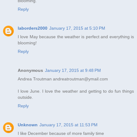
blooming.
Reply
laborders2000
January 17, 2015 at 5:10 PM
I love May because the weather is perfect and everything is
blooming!
Reply
Anonymous
January 17, 2015 at 9:48 PM
Andrea Troutman andreatroutman@ymail.com
I love June. I love the weather and getting to do fun things
outside.
Reply
Unknown
January 17, 2015 at 11:53 PM
I like December because of more family time