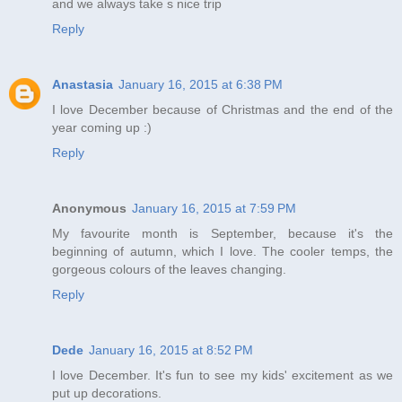
and we always take s nice trip
Reply
Anastasia
January 16, 2015 at 6:38 PM
I love December because of Christmas and the end of the
year coming up :)
Reply
Anonymous
January 16, 2015 at 7:59 PM
My favourite month is September, because it's the
beginning of autumn, which I love. The cooler temps, the
gorgeous colours of the leaves changing.
Reply
Dede
January 16, 2015 at 8:52 PM
I love December. It's fun to see my kids' excitement as we
put up decorations.