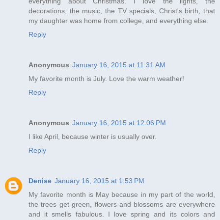
everything about Christmas. I love the lights, the
decorations, the music, the TV specials, Christ's birth, that
my daughter was home from college, and everything else.
Reply
Anonymous
January 16, 2015 at 11:31 AM
My favorite month is July. Love the warm weather!
Reply
Anonymous
January 16, 2015 at 12:06 PM
I like April, because winter is usually over.
Reply
Denise
January 16, 2015 at 1:53 PM
My favorite month is May because in my part of the world,
the trees get green, flowers and blossoms are everywhere
and it smells fabulous. I love spring and its colors and