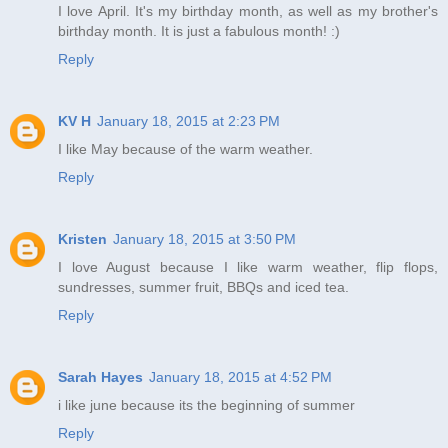
I love April. It's my birthday month, as well as my brother's
birthday month. It is just a fabulous month! :)
Reply
KV H
January 18, 2015 at 2:23 PM
I like May because of the warm weather.
Reply
Kristen
January 18, 2015 at 3:50 PM
I love August because I like warm weather, flip flops,
sundresses, summer fruit, BBQs and iced tea.
Reply
Sarah Hayes
January 18, 2015 at 4:52 PM
i like june because its the beginning of summer
Reply