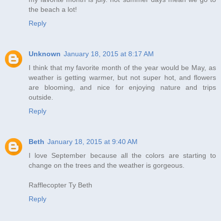
the beach a lot!
Reply
Unknown
January 18, 2015 at 8:17 AM
I think that my favorite month of the year would be May, as
weather is getting warmer, but not super hot, and flowers
are blooming, and nice for enjoying nature and trips
outside.
Reply
Beth
January 18, 2015 at 9:40 AM
I love September because all the colors are starting to
change on the trees and the weather is gorgeous.
Rafflecopter Ty Beth
Reply