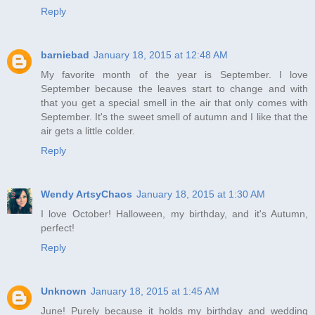
Reply
barniebad
January 18, 2015 at 12:48 AM
My favorite month of the year is September. I love
September because the leaves start to change and with
that you get a special smell in the air that only comes with
September. It's the sweet smell of autumn and I like that the
air gets a little colder.
Reply
Wendy ArtsyChaos
January 18, 2015 at 1:30 AM
I love October! Halloween, my birthday, and it's Autumn,
perfect!
Reply
Unknown
January 18, 2015 at 1:45 AM
June! Purely because it holds my birthday and wedding