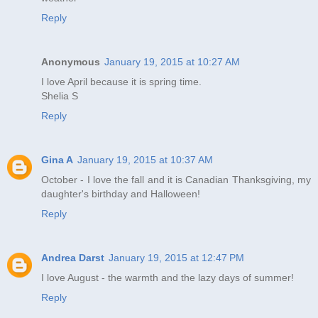
Reply
Anonymous
January 19, 2015 at 10:27 AM
I love April because it is spring time.
Shelia S
Reply
Gina A
January 19, 2015 at 10:37 AM
October - I love the fall and it is Canadian Thanksgiving, my
daughter's birthday and Halloween!
Reply
Andrea Darst
January 19, 2015 at 12:47 PM
I love August - the warmth and the lazy days of summer!
Reply