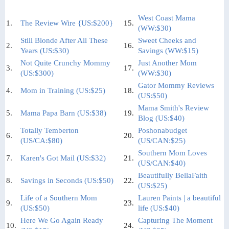
West Coast Mama
1.
The Review Wire {US:$200}
15.
(WW:$30)
Still Blonde After All These
Sweet Cheeks and
2.
16.
Years (US:$30)
Savings (WW:$15)
Not Quite Crunchy Mommy
Just Another Mom
3.
17.
(US:$300)
(WW:$30)
Gator Mommy Reviews
4.
Mom in Training (US:$25)
18.
(US:$50)
Mama Smith's Review
5.
Mama Papa Barn (US:$38)
19.
Blog (US:$40)
Totally Temberton
Poshonabudget
6.
20.
(US/CA:$80)
(US/CAN:$25)
Southern Mom Loves
7.
Karen's Got Mail (US:$32)
21.
(US/CAN:$40)
Beautifully BellaFaith
8.
Savings in Seconds (US:$50)
22.
(US:$25)
Life of a Southern Mom
Lauren Paints | a beautiful
9.
23.
(US:$50)
life (US:$40)
Here We Go Again Ready
Capturing The Moment
10.
24.