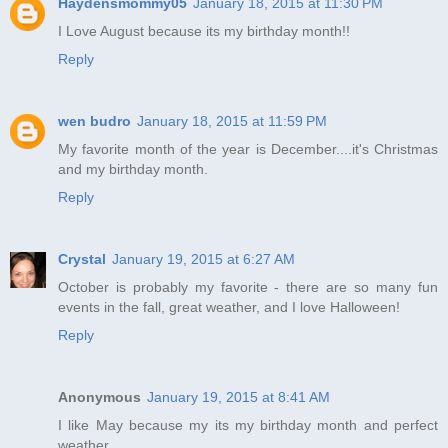
Haydensmommy05
January 18, 2015 at 11:30 PM
I Love August because its my birthday month!!
Reply
wen budro
January 18, 2015 at 11:59 PM
My favorite month of the year is December....it's Christmas
and my birthday month.
Reply
Crystal
January 19, 2015 at 6:27 AM
October is probably my favorite - there are so many fun
events in the fall, great weather, and I love Halloween!
Reply
Anonymous
January 19, 2015 at 8:41 AM
I like May because my its my birthday month and perfect
weather