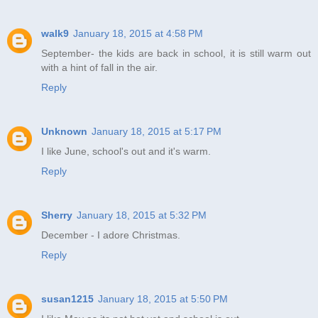
walk9
January 18, 2015 at 4:58 PM
September- the kids are back in school, it is still warm out
with a hint of fall in the air.
Reply
Unknown
January 18, 2015 at 5:17 PM
I like June, school's out and it's warm.
Reply
Sherry
January 18, 2015 at 5:32 PM
December - I adore Christmas.
Reply
susan1215
January 18, 2015 at 5:50 PM