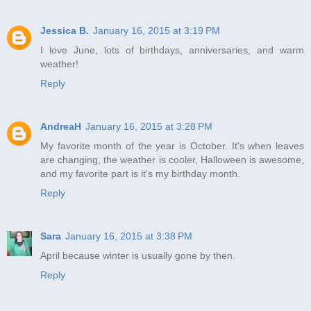
Jessica B.
January 16, 2015 at 3:19 PM
I love June, lots of birthdays, anniversaries, and warm
weather!
Reply
AndreaH
January 16, 2015 at 3:28 PM
My favorite month of the year is October. It's when leaves
are changing, the weather is cooler, Halloween is awesome,
and my favorite part is it's my birthday month.
Reply
Sara
January 16, 2015 at 3:38 PM
April because winter is usually gone by then.
Reply