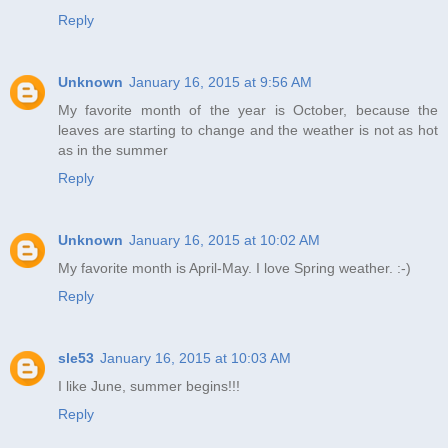
Reply
Unknown
January 16, 2015 at 9:56 AM
My favorite month of the year is October, because the
leaves are starting to change and the weather is not as hot
as in the summer
Reply
Unknown
January 16, 2015 at 10:02 AM
My favorite month is April-May. I love Spring weather. :-)
Reply
sle53
January 16, 2015 at 10:03 AM
I like June, summer begins!!!
Reply