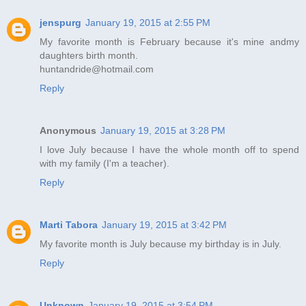
jenspurg
January 19, 2015 at 2:55 PM
My favorite month is February because it's mine andmy
daughters birth month.
huntandride@hotmail.com
Reply
Anonymous
January 19, 2015 at 3:28 PM
I love July because I have the whole month off to spend
with my family (I'm a teacher).
Reply
Marti Tabora
January 19, 2015 at 3:42 PM
My favorite month is July because my birthday is in July.
Reply
Unknown
January 19, 2015 at 3:54 PM