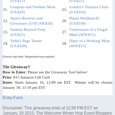
(US:$15)
(US:$25)
Coupons and Freebies Mom
icefairy's Treasure Chest
11.
25.
(US:$20)
(US:$164)
Susie's Reviews and
Planet Weidknecht
12.
26.
Giveaways (US/CAN:$20)
(US:$100)
Fashion Beyond Forty
Confessions of a Frugal
13.
27.
(US:$25)
Mind (WW:$15)
Vailia's Page Turner
Diary of a Working Mom
14.
28.
(US:$100)
(WW:$15)
(Cannot add links: Registration/trial expired)
The Giveaway!!
How to Enter:
Please use the Giveaway Tool below!
Prize
: $15 Amazon Gift Card
Dates
: Starts January 16, 12:00 am EST. Winner will be chosen
January 30, 11:59 pm EST
Entry
-Form
Disclaimer: This giveaway ends at 11:59 PM EST on
January, 30 2015. The Welcome Winter Hop Event Bloggers