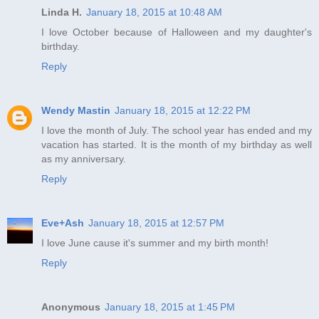
Linda H.
January 18, 2015 at 10:48 AM
I love October because of Halloween and my daughter's
birthday.
Reply
Wendy Mastin
January 18, 2015 at 12:22 PM
I love the month of July. The school year has ended and my
vacation has started. It is the month of my birthday as well
as my anniversary.
Reply
Eve+Ash
January 18, 2015 at 12:57 PM
I love June cause it's summer and my birth month!
Reply
Anonymous
January 18, 2015 at 1:45 PM