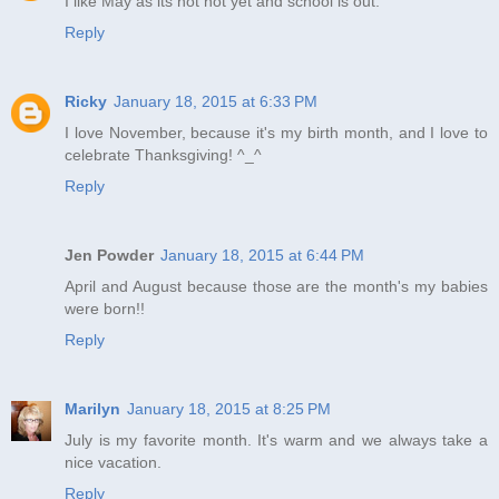
I like May as its not hot yet and school is out.
Reply
Ricky
January 18, 2015 at 6:33 PM
I love November, because it's my birth month, and I love to
celebrate Thanksgiving! ^_^
Reply
Jen Powder
January 18, 2015 at 6:44 PM
April and August because those are the month's my babies
were born!!
Reply
Marilyn
January 18, 2015 at 8:25 PM
July is my favorite month. It's warm and we always take a
nice vacation.
Reply