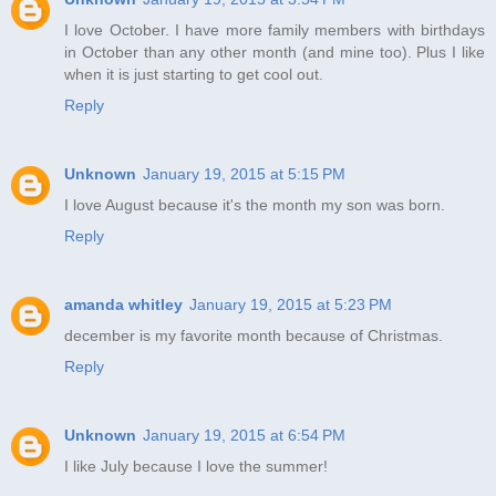
I love October. I have more family members with birthdays
in October than any other month (and mine too). Plus I like
when it is just starting to get cool out.
Reply
Unknown
January 19, 2015 at 5:15 PM
I love August because it's the month my son was born.
Reply
amanda whitley
January 19, 2015 at 5:23 PM
december is my favorite month because of Christmas.
Reply
Unknown
January 19, 2015 at 6:54 PM
I like July because I love the summer!