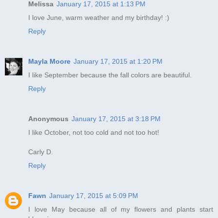
Melissa
January 17, 2015 at 1:13 PM
I love June, warm weather and my birthday! :)
Reply
Mayla Moore
January 17, 2015 at 1:20 PM
I like September because the fall colors are beautiful.
Reply
Anonymous
January 17, 2015 at 3:18 PM
I like October, not too cold and not too hot!
Carly D.
Reply
Fawn
January 17, 2015 at 5:09 PM
I love May because all of my flowers and plants start