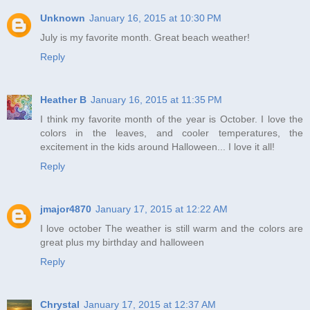
Unknown
January 16, 2015 at 10:30 PM
July is my favorite month. Great beach weather!
Reply
Heather B
January 16, 2015 at 11:35 PM
I think my favorite month of the year is October. I love the
colors in the leaves, and cooler temperatures, the
excitement in the kids around Halloween... I love it all!
Reply
jmajor4870
January 17, 2015 at 12:22 AM
I love october The weather is still warm and the colors are
great plus my birthday and halloween
Reply
Chrystal
January 17, 2015 at 12:37 AM