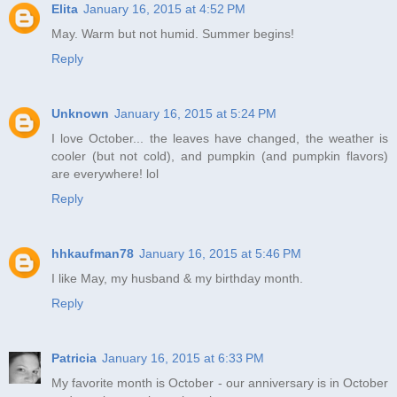
Elita
January 16, 2015 at 4:52 PM
May. Warm but not humid. Summer begins!
Reply
Unknown
January 16, 2015 at 5:24 PM
I love October... the leaves have changed, the weather is
cooler (but not cold), and pumpkin (and pumpkin flavors)
are everywhere! lol
Reply
hhkaufman78
January 16, 2015 at 5:46 PM
I like May, my husband & my birthday month.
Reply
Patricia
January 16, 2015 at 6:33 PM
My favorite month is October - our anniversary is in October