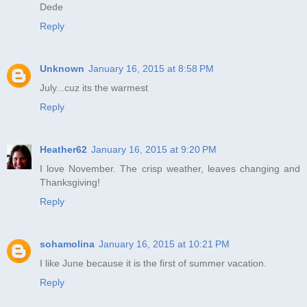
Dede
Reply
Unknown
January 16, 2015 at 8:58 PM
July...cuz its the warmest
Reply
Heather62
January 16, 2015 at 9:20 PM
I love November. The crisp weather, leaves changing and
Thanksgiving!
Reply
sohamolina
January 16, 2015 at 10:21 PM
I like June because it is the first of summer vacation.
Reply