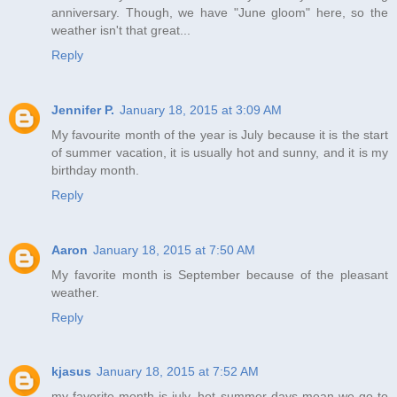
anniversary. Though, we have "June gloom" here, so the
weather isn't that great...
Reply
Jennifer P.
January 18, 2015 at 3:09 AM
My favourite month of the year is July because it is the start
of summer vacation, it is usually hot and sunny, and it is my
birthday month.
Reply
Aaron
January 18, 2015 at 7:50 AM
My favorite month is September because of the pleasant
weather.
Reply
kjasus
January 18, 2015 at 7:52 AM
my favorite month is july. hot summer days mean we go to