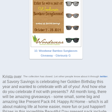
10. Woodwear Bamboo Sunglasses
Giveaway - Gloriously G
Krista over
The collection has closed. Let other people know about it through
twitter
.
at Savory Savings is celebrating her Golden Birthday this
year and wanted to celebrate with all of you! And how else
do you celebrate if not with presents? All month long, there
will be amazing giveaways - some small, some big and
amazing like Present Pack #4: Happy At Home - which is all
about making life at home easier, more fun or just happier!!
Prizes in this incredible Beautiful Day present pack include