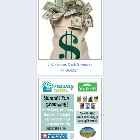
3. Christmas Cash Giveaway
#HGG2014