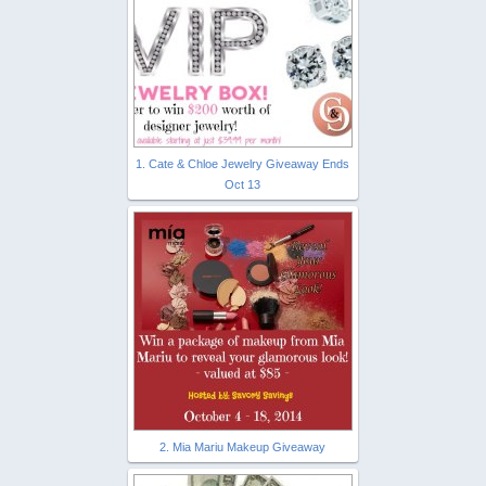
1. Cate & Chloe Jewelry Giveaway Ends
Oct 13
2. Mia Mariu Makeup Giveaway