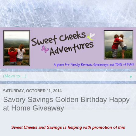
▼
SATURDAY, OCTOBER 11, 2014
Savory Savings Golden Birthday Happy
at Home Giveaway
Sweet Cheeks and Savings is helping with promotion of this