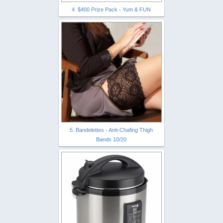
4. $400 Prize Pack - Yum & FUN
5. Bandelettes - Anti-Chafing Thigh
Bands 10/20