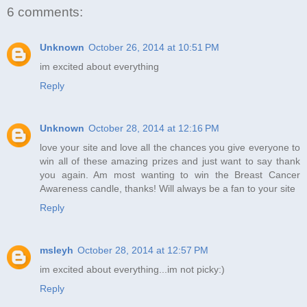
6 comments:
Unknown
October 26, 2014 at 10:51 PM
im excited about everything
Reply
Unknown
October 28, 2014 at 12:16 PM
love your site and love all the chances you give everyone to
win all of these amazing prizes and just want to say thank
you again. Am most wanting to win the Breast Cancer
Awareness candle, thanks! Will always be a fan to your site
Reply
msleyh
October 28, 2014 at 12:57 PM
im excited about everything...im not picky:)
Reply