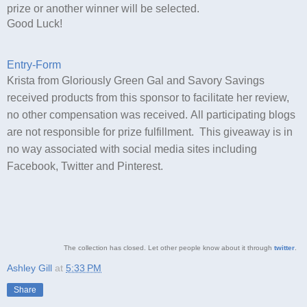
prize or another winner will be selected.
Good Luck!
Entry
-Form
Krista from Gloriously Green Gal and Savory Savings
received products from this sponsor to facilitate her review,
no other compensation was received. All participating blogs
are not responsible for prize fulfillment. This giveaway is in
no way associated with social media sites including
Facebook, Twitter and Pinterest.
The collection has closed. Let other people know about it through
twitter
.
Ashley Gill
at
5:33 PM
Share