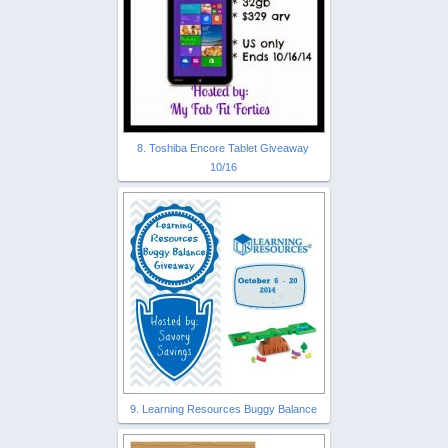
8. Toshiba Encore Tablet Giveaway
10/16
9. Learning Resources Buggy Balance