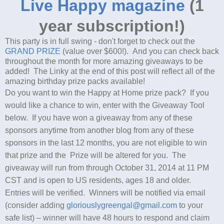
Live Happy magazine
(1
year subscription!)
This party is in full swing - don't forget to check out the
GRAND PRIZE
(value over $600!). And you can check back
throughout the month for more amazing giveaways to be
added! The Linky at the end of this post will reflect all of the
amazing birthday prize packs available!
Do you want to win the Happy at Home prize pack? If you
would like a chance to win, enter with the Giveaway Tool
below. If you have won a giveaway from any of these
sponsors anytime from another blog from any of these
sponsors in the last 12 months, you are not eligible to win
that prize and the Prize will be altered for you. The
giveaway will run from through October 31, 2014 at 11 PM
CST and is open to US residents, ages 18 and older.
Entries will be verified. Winners will be notified via email
(consider adding
gloriouslygreengal@gmail.com
to your
safe list) – winner will have 48 hours to respond and claim