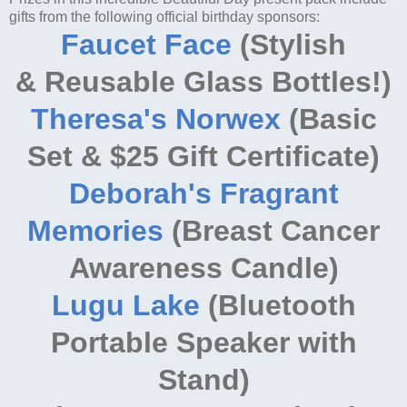
gifts from the following official birthday sponsors:
Faucet Face
(Stylish
& Reusable Glass Bottles!)
Theresa's Norwex
(Basic
Set & $25 Gift Certificate)
Deborah's Fragrant
Memories
(Breast Cancer
Awareness Candle)
Lugu Lake
(Bluetooth
Portable Speaker with
Stand)