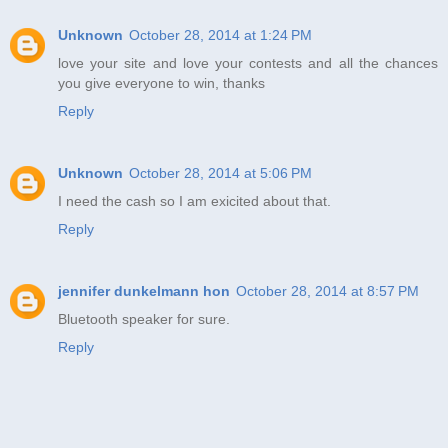
Unknown
October 28, 2014 at 1:24 PM
love your site and love your contests and all the chances
you give everyone to win, thanks
Reply
Unknown
October 28, 2014 at 5:06 PM
I need the cash so I am exicited about that.
Reply
jennifer dunkelmann hon
October 28, 2014 at 8:57 PM
Bluetooth speaker for sure.
Reply