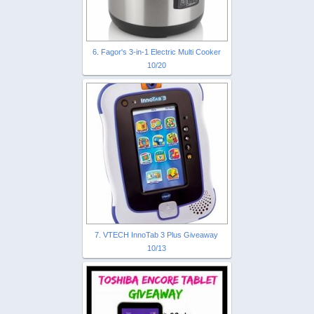
6. Fagor's 3-in-1 Electric Multi Cooker
10/20
7. VTECH InnoTab 3 Plus Giveaway
10/13