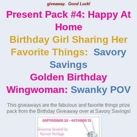
giveaway. Good Luck!
Present Pack #4: Happy At
Home
Birthday Girl Sharing Her
Favorite Things:
Savory
Savings
Golden Birthday
Wingwoman:
Swanky POV
This giveaways are the fabulous and favorite things prize
pack from the Birthday Giveaway over at Savory Savings!