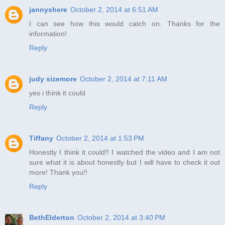
jannyshere
October 2, 2014 at 6:51 AM
I can see how this would catch on. Thanks for the
information!
Reply
judy sizemore
October 2, 2014 at 7:11 AM
yes i think it could
Reply
Tiffany
October 2, 2014 at 1:53 PM
Honestly I think it could!! I watched the video and I am not
sure what it is about honestly but I will have to check it out
more! Thank you!!
Reply
BethElderton
October 2, 2014 at 3:40 PM