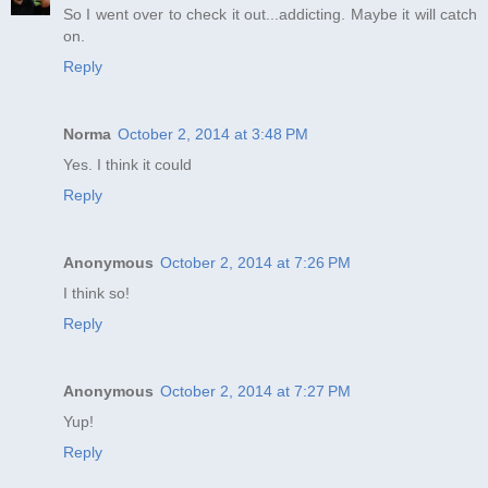
So I went over to check it out...addicting. Maybe it will catch
on.
Reply
Norma
October 2, 2014 at 3:48 PM
Yes. I think it could
Reply
Anonymous
October 2, 2014 at 7:26 PM
I think so!
Reply
Anonymous
October 2, 2014 at 7:27 PM
Yup!
Reply