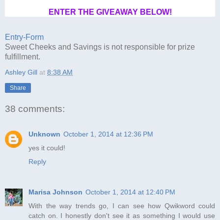
ENTER THE GIVEAWAY BELOW!
Entry
-Form
Sweet Cheeks and Savings is not responsible for prize
fulfillment.
Ashley Gill
at
8:38 AM
Share
38 comments:
Unknown
October 1, 2014 at 12:36 PM
yes it could!
Reply
Marisa Johnson
October 1, 2014 at 12:40 PM
With the way trends go, I can see how Qwikword could
catch on. I honestly don't see it as something I would use