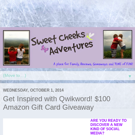
▼
WEDNESDAY, OCTOBER 1, 2014
Get Inspired with Qwikword! $100
Amazon Gift Card Giveaway
ARE YOU READY TO
DISCOVER A NEW
KIND OF SOCIAL
MEDIA?