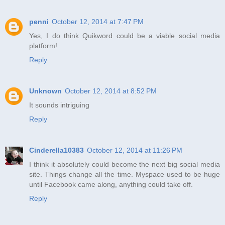
penni
October 12, 2014 at 7:47 PM
Yes, I do think Quikword could be a viable social media
platform!
Reply
Unknown
October 12, 2014 at 8:52 PM
It sounds intriguing
Reply
Cinderella10383
October 12, 2014 at 11:26 PM
I think it absolutely could become the next big social media
site. Things change all the time. Myspace used to be huge
until Facebook came along, anything could take off.
Reply