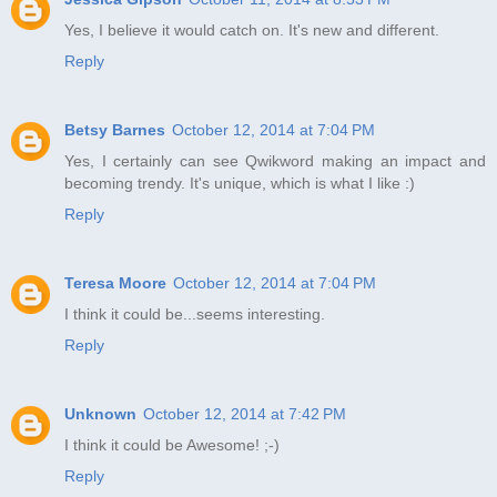
Yes, I believe it would catch on. It's new and different.
Reply
Betsy Barnes
October 12, 2014 at 7:04 PM
Yes, I certainly can see Qwikword making an impact and
becoming trendy. It's unique, which is what I like :)
Reply
Teresa Moore
October 12, 2014 at 7:04 PM
I think it could be...seems interesting.
Reply
Unknown
October 12, 2014 at 7:42 PM
I think it could be Awesome! ;-)
Reply