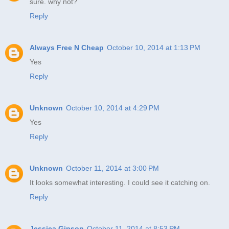
sure. why not?
Reply
Always Free N Cheap
October 10, 2014 at 1:13 PM
Yes
Reply
Unknown
October 10, 2014 at 4:29 PM
Yes
Reply
Unknown
October 11, 2014 at 3:00 PM
It looks somewhat interesting. I could see it catching on.
Reply
Jessica Gipson
October 11, 2014 at 8:53 PM