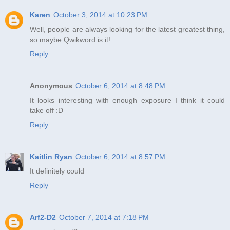
Karen
October 3, 2014 at 10:23 PM
Well, people are always looking for the latest greatest thing,
so maybe Qwikword is it!
Reply
Anonymous
October 6, 2014 at 8:48 PM
It looks interesting with enough exposure I think it could
take off :D
Reply
Kaitlin Ryan
October 6, 2014 at 8:57 PM
It definitely could
Reply
Arf2-D2
October 7, 2014 at 7:18 PM