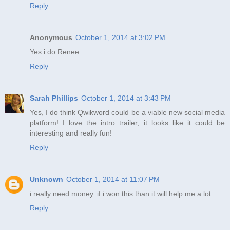
Reply
Anonymous
October 1, 2014 at 3:02 PM
Yes i do Renee
Reply
Sarah Phillips
October 1, 2014 at 3:43 PM
Yes, I do think Qwikword could be a viable new social media
platform! I love the intro trailer, it looks like it could be
interesting and really fun!
Reply
Unknown
October 1, 2014 at 11:07 PM
i really need money..if i won this than it will help me a lot
Reply