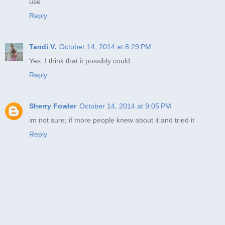
use
Reply
Tandi V.
October 14, 2014 at 8:29 PM
Yes, I think that it possibly could.
Reply
Sherry Fowler
October 14, 2014 at 9:05 PM
im not sure; if more people knew about it and tried it
Reply