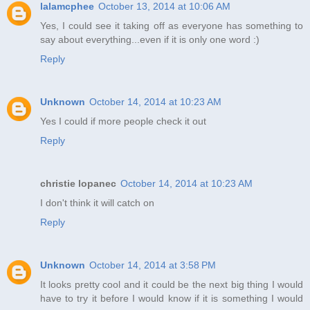
lalamcphee
October 13, 2014 at 10:06 AM
Yes, I could see it taking off as everyone has something to
say about everything...even if it is only one word :)
Reply
Unknown
October 14, 2014 at 10:23 AM
Yes I could if more people check it out
Reply
christie lopanec
October 14, 2014 at 10:23 AM
I don't think it will catch on
Reply
Unknown
October 14, 2014 at 3:58 PM
It looks pretty cool and it could be the next big thing I would
have to try it before I would know if it is something I would