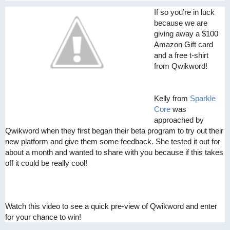
If so you’re in luck
because we are
giving away a $100
Amazon Gift card
and a free t-shirt
from Qwikword!
Kelly from
Sparkle
Core
was
approached by
Qwikword when they first began their beta program to try out their
new platform and give them some feedback. She tested it out for
about a month and wanted to share with you because if this takes
off it could be really cool!
Watch this video to see a quick pre-view of Qwikword and enter
for your chance to win!