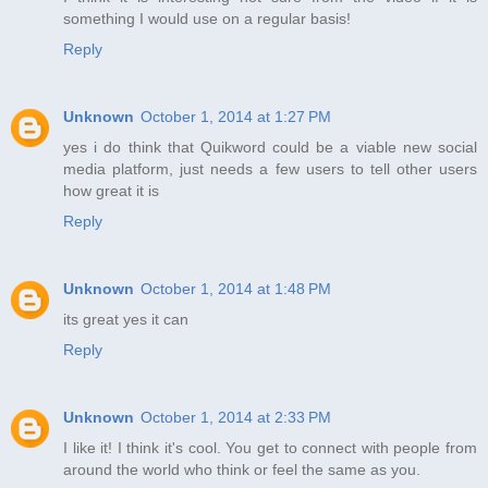
something I would use on a regular basis!
Reply
Unknown
October 1, 2014 at 1:27 PM
yes i do think that Quikword could be a viable new social
media platform, just needs a few users to tell other users
how great it is
Reply
Unknown
October 1, 2014 at 1:48 PM
its great yes it can
Reply
Unknown
October 1, 2014 at 2:33 PM
I like it! I think it's cool. You get to connect with people from
around the world who think or feel the same as you.