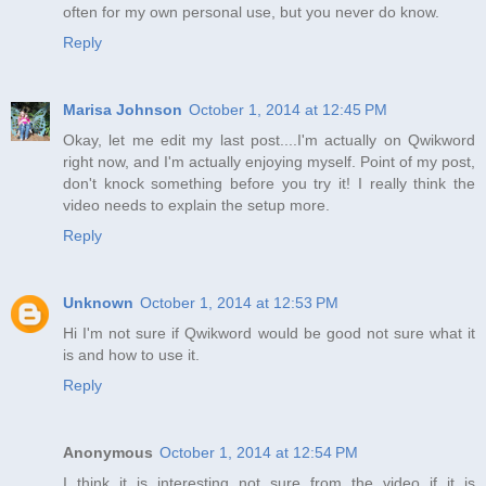
often for my own personal use, but you never do know.
Reply
Marisa Johnson
October 1, 2014 at 12:45 PM
Okay, let me edit my last post....I'm actually on Qwikword
right now, and I'm actually enjoying myself. Point of my post,
don't knock something before you try it! I really think the
video needs to explain the setup more.
Reply
Unknown
October 1, 2014 at 12:53 PM
Hi I'm not sure if Qwikword would be good not sure what it
is and how to use it.
Reply
Anonymous
October 1, 2014 at 12:54 PM
I think it is interesting not sure from the video if it is