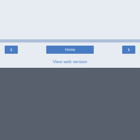
‹
›
Home
View web version