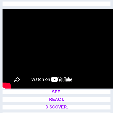
SEE.
REACT.
DISCOVER.