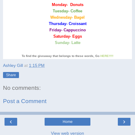
Monday- Donuts
Tuesday- Coffee
Wednesday- Bagel
Thursday- Croissant
Friday- Cappuccino
Saturday- Eggs
Sunday- Latte
To find the giveaway that belongs to these words, Go
HERE!!!!!
Ashley Gill
at
1:15 PM
Share
No comments:
Post a Comment
‹
›
Home
View web version