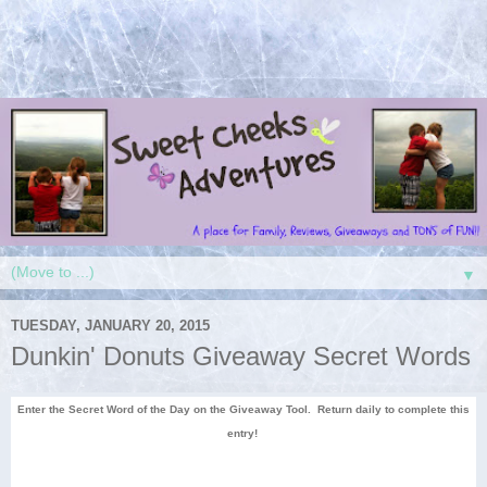
▼
TUESDAY, JANUARY 20, 2015
Dunkin' Donuts Giveaway Secret Words
Enter the Secret Word of the Day on the Giveaway Tool. Return daily to complete this
entry!