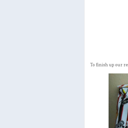
To finish up our re