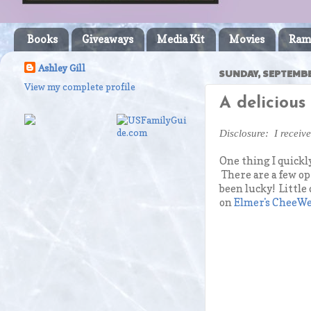
Books
Giveaways
Media Kit
Movies
Ram
Ashley Gill
SUNDAY, SEPTEMBE
View my complete profile
A delicious
Disclosure: I receiv
One thing I quickly
There are a few opt
been lucky! Little
on
Elmer's CheeW