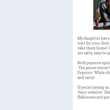
My daughter has a 
wait for your food
take them home! I 
are salty, easy to 
Both popcorn optio
The pieces weren't
Popcorn. While che
and tasty!
If you're having an
their website! Del
Halloween and para