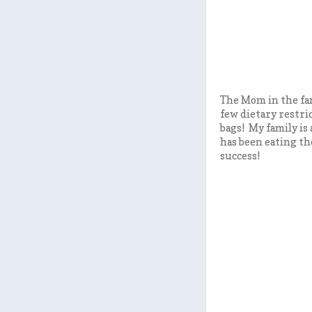
The Mom in the fam
few dietary restric
bags! My family is
has been eating th
success!