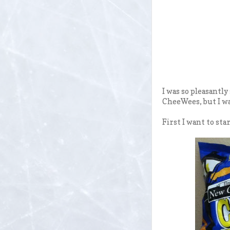
I was so pleasantl
CheeWees, but I wa
First I want to sta