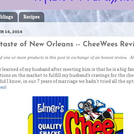
blings
Recipes
R 14, 2014
 taste of New Orleans -- CheeWees Rev
ed one or more products in this post in exchange of an honest review. A
 learned of my husband after meeting him is that he is a big fan
ions on the market to fulfill my husband's cravings for the cheesy
 did I know, in our 7 years of marriage we hadn't tried all the o
ees
!