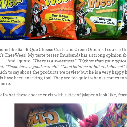
ions like Bar-B-Que Cheese Curls and Green Onion, of course th
's CheeWees! My taste tester (husband) has a strong opinion abo
..... And I quote,
"There is a sweetness." "Lighter than your typical
ast, "These have a good crunch!" "Good balance of hot and cheese!"
uch to say about the products we review but he is a very happy
s have been snacking too! They are too quiet when it comes to
 more.
of what these cheese curls with a kick of jalapeno look like, feast