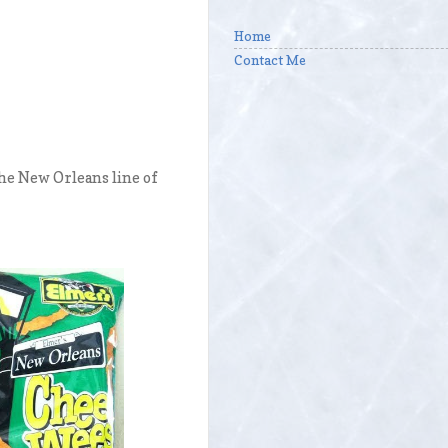
Home
Contact Me
the New Orleans line of