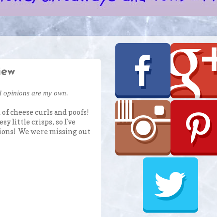
iew
ll opinions are my own.
 of cheese curls and poofs!
 little crisps, so I've
ptions! We were missing out