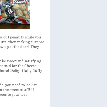
es out peanuts while you
eanuts, then making sure we
ow up at the door! They
 be sweet and satisfying.
e said for the Cheese
here! Delightfully fluffy
de, you need to look at
m the sweet stuff! If
ees to your love!