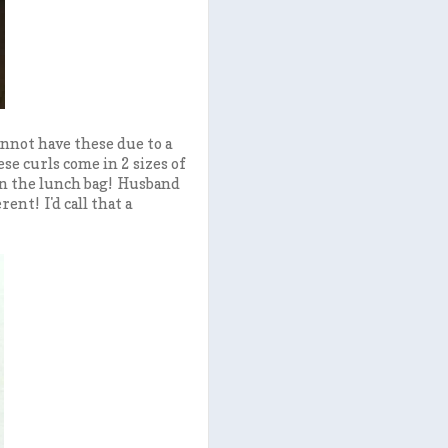
annot have these due to a
ese curls come in 2 sizes of
 in the lunch bag! Husband
nt! I'd call that a