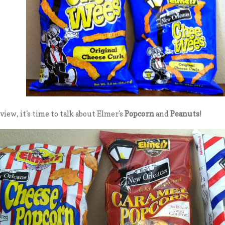
view, it's time to talk about Elmer's
Popcorn
and
Peanuts
!