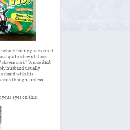
e whole family got excited
ut quite a few of these
 cheese curl." "A nice
kick
My husband usually
 husband with his
 words though, unless
 your eyes on this....