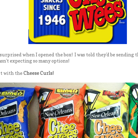
y surprised when I opened the box! I was told they'd be sending 
sn't expecting so many options!
rt with the
Cheese Curls!