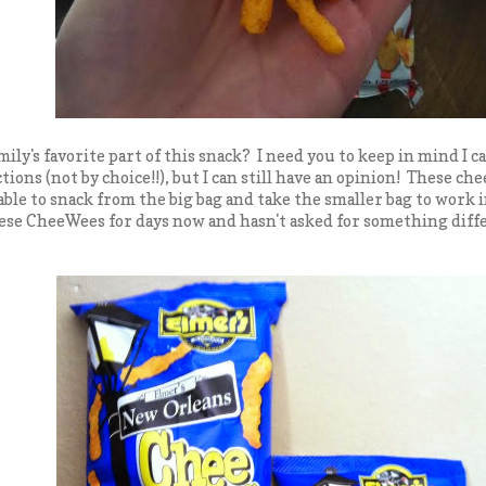
ily's favorite part of this snack? I need you to keep in mind I c
tions (not by choice!!), but I can still have an opinion! These che
 able to snack from the big bag and take the smaller bag to work
ese CheeWees for days now and hasn't asked for something differe