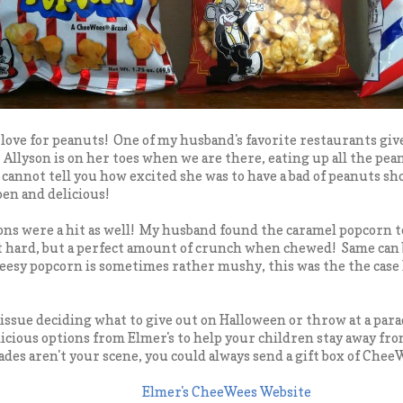
love for peanuts! One of my husband's favorite restaurants giv
. Allyson is on her toes when we are there, eating up all the p
cannot tell you how excited she was to have a bad of peanuts sh
open and delicious!
ns were a hit as well! My husband found the caramel popcorn to
 hard, but a perfect amount of crunch when chewed! Same can b
esy popcorn is sometimes rather mushy, this was the the case 
 issue deciding what to give out on Halloween or throw at a para
icious options from Elmer's to help your children stay away fro
des aren't your scene, you could always send a gift box of CheeW
Elmer's CheeWees Website