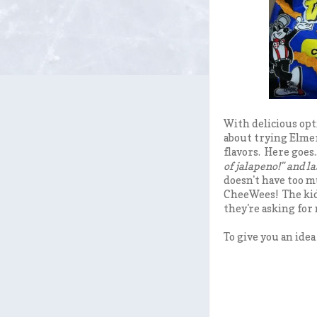
With delicious opt
about trying Elmer
flavors. Here goes...
of jalapeno!" and l
doesn't have too m
CheeWees! The kid
they're asking for
To give you an idea 