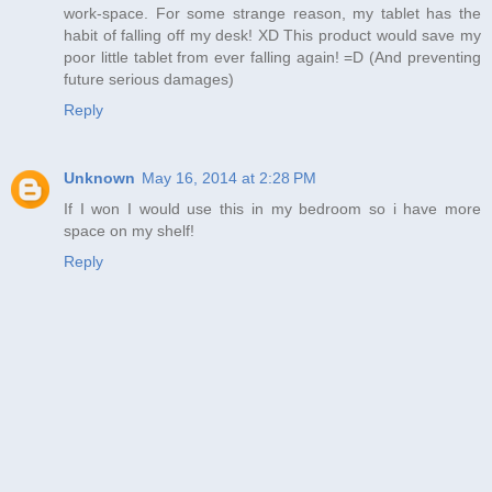
work-space. For some strange reason, my tablet has the
habit of falling off my desk! XD This product would save my
poor little tablet from ever falling again! =D (And preventing
future serious damages)
Reply
Unknown
May 16, 2014 at 2:28 PM
If I won I would use this in my bedroom so i have more
space on my shelf!
Reply