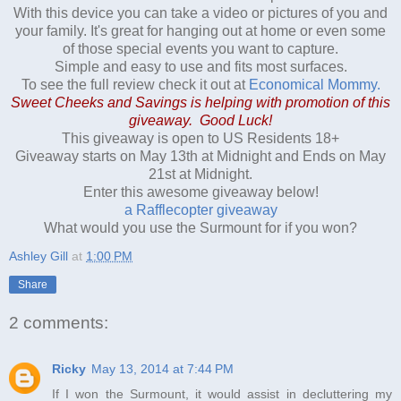
With this device you can take a video or pictures of you and
your family. It's great for hanging out at home or even some
of those special events you want to capture.
Simple and easy to use and fits most surfaces.
To see the full review check it out at
Economical Mommy.
Sweet Cheeks and Savings is helping with promotion of this
giveaway. Good Luck!
This giveaway is open to US Residents 18+
Giveaway starts on May 13th at Midnight and Ends on May
21st at Midnight.
Enter this awesome giveaway below!
a Rafflecopter giveaway
What would you use the Surmount for if you won?
Ashley Gill
at
1:00 PM
Share
2 comments:
Ricky
May 13, 2014 at 7:44 PM
If I won the Surmount, it would assist in decluttering my