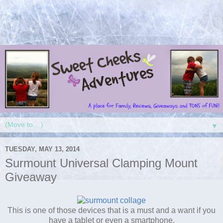
▼
TUESDAY, MAY 13, 2014
Surmount Universal Clamping Mount
Giveaway
This is one of those devices that is a must and a want if you
have a tablet or even a smartphone.