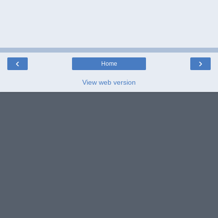
‹
›
Home
View web version