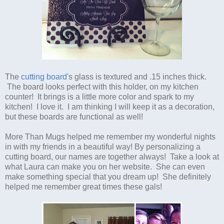
The
cutting board
's glass is textured and .15 inches thick.
The board looks perfect with this holder, on my kitchen
counter! It brings is a little more color and spark to my
kitchen! I love it. I am thinking I will keep it as a decoration,
but these boards are functional as well!
More Than Mugs helped me remember my wonderful nights
in with my friends in a beautiful way! By personalizing a
cutting board, our names are together always! Take a look at
what Laura can make you on her website. She can even
make something special that you dream up! She definitely
helped me remember great times these gals!