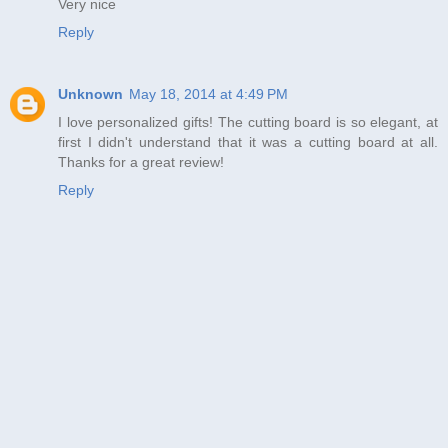
Very nice
Reply
Unknown
May 18, 2014 at 4:49 PM
I love personalized gifts! The cutting board is so elegant, at
first I didn't understand that it was a cutting board at all.
Thanks for a great review!
Reply