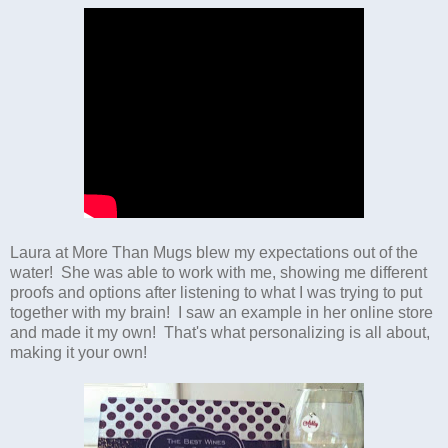
Laura at More Than Mugs blew my expectations out of the
water! She was able to work with me, showing me different
proofs and options after listening to what I was trying to put
together with my brain! I saw an example in her online store
and made it my own! That's what personalizing is all about,
making it your own!