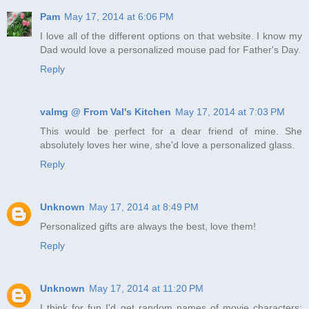
Pam
May 17, 2014 at 6:06 PM
I love all of the different options on that website. I know my
Dad would love a personalized mouse pad for Father's Day.
Reply
valmg @ From Val's Kitchen
May 17, 2014 at 7:03 PM
This would be perfect for a dear friend of mine. She
absolutely loves her wine, she'd love a personalized glass.
Reply
Unknown
May 17, 2014 at 8:49 PM
Personalized gifts are always the best, love them!
Reply
Unknown
May 17, 2014 at 11:20 PM
I think for fun I'd get random names of movie characters;