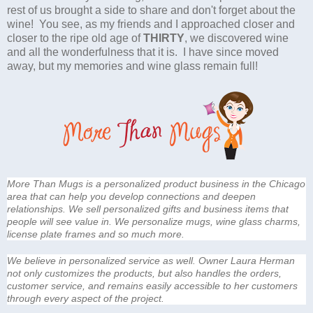
rest of us brought a side to share and don't forget about the
wine! You see, as my friends and I approached closer and
closer to the ripe old age of
THIRTY
, we discovered wine
and all the wonderfulness that it is. I have since moved
away, but my memories and wine glass remain full!
More Than Mugs is a personalized product business in the Chicago
area that can help you develop connections and deepen
relationships. We sell personalized gifts and business items that
people will see value in. We personalize mugs, wine glass charms,
license plate frames and so much more.
We believe in personalized service as well. Owner Laura Herman
not only customizes the products, but also handles the orders,
customer service, and remains easily accessible to her customers
through every aspect of the project.