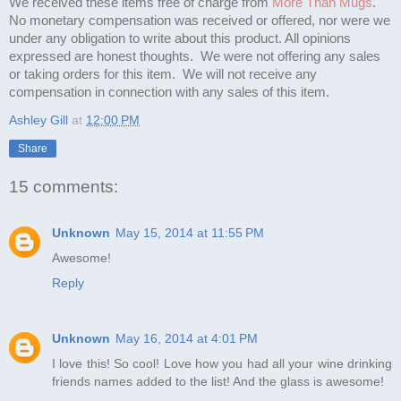
We received these items free of charge from
More Than Mugs
.
No monetary compensation was received or offered, nor were we
under any obligation to write about this product. All opinions
expressed are honest thoughts. We were not offering any sales
or taking orders for this item. We will not receive any
compensation in connection with any sales of this item.
Ashley Gill
at
12:00 PM
Share
15 comments:
Unknown
May 15, 2014 at 11:55 PM
Awesome!
Reply
Unknown
May 16, 2014 at 4:01 PM
I love this! So cool! Love how you had all your wine drinking
friends names added to the list! And the glass is awesome!