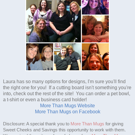
Laura has so many options for designs, I'm sure you'll find
the right one for you! If a cutting board isn't something you're
into, check out the rest of the site! You can order a pet bowl,
a t-shirt or even a business card holder!
More Than Mugs Website
More Than Mugs on Facebook
Disclosure: A special thank you to
More Than Mugs
for giving
Sweet Cheeks and Savings this opportunity to work with them.