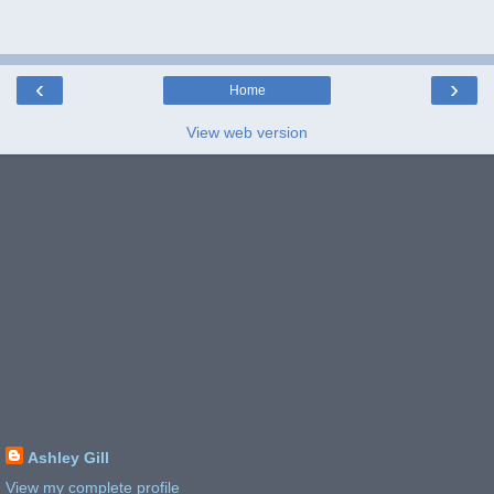
‹
›
Home
View web version
Ashley Gill
View my complete profile