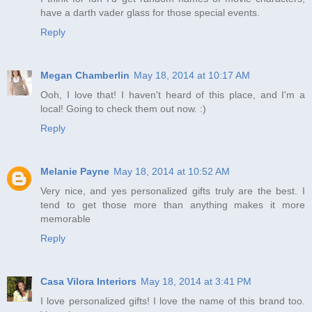
have a darth vader glass for those special events.
Reply
Megan Chamberlin
May 18, 2014 at 10:17 AM
Ooh, I love that! I haven't heard of this place, and I'm a
local! Going to check them out now. :)
Reply
Melanie Payne
May 18, 2014 at 10:52 AM
Very nice, and yes personalized gifts truly are the best. I
tend to get those more than anything makes it more
memorable
Reply
Casa Vilora Interiors
May 18, 2014 at 3:41 PM
I love personalized gifts! I love the name of this brand too.