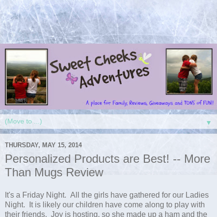
▼
THURSDAY, MAY 15, 2014
Personalized Products are Best! -- More
Than Mugs Review
It's a Friday Night. All the girls have gathered for our Ladies
Night. It is likely our children have come along to play with
their friends. Joy is hosting, so she made up a ham and the