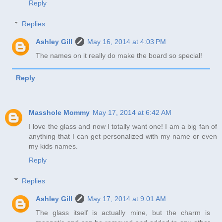
Reply
Replies
Ashley Gill
May 16, 2014 at 4:03 PM
The names on it really do make the board so special!
Reply
Masshole Mommy
May 17, 2014 at 6:42 AM
I love the glass and now I totally want one! I am a big fan of
anything that I can get personalized with my name or even
my kids names.
Reply
Replies
Ashley Gill
May 17, 2014 at 9:01 AM
The glass itself is actually mine, but the charm is