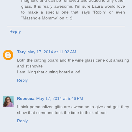
magnetic and can be removed and added to any other
glass. It is really awesome. I'm sure Laura would love
to make a special one that says "Robin" or even
"Masshole Mommy" on it! :)
Reply
Taty
May 17, 2014 at 11:02 AM
Both the cutting board and the wine glass cane out amazing
and stishovite
I am liking that cutting board a lot!
Reply
Rebecca
May 17, 2014 at 5:46 PM
I think personalized gifts are awesome to give and get. they
show that someone took the time to think ahead.
Reply