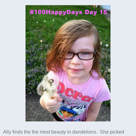
Ally finds the the most beauty in dandelions. She picked