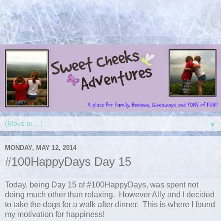
▼
MONDAY, MAY 12, 2014
#100HappyDays Day 15
Today, being Day 15 of #100HappyDays, was spent not
doing much other than relaxing. However Ally and I decided
to take the dogs for a walk after dinner. This is where I found
my motivation for happiness!