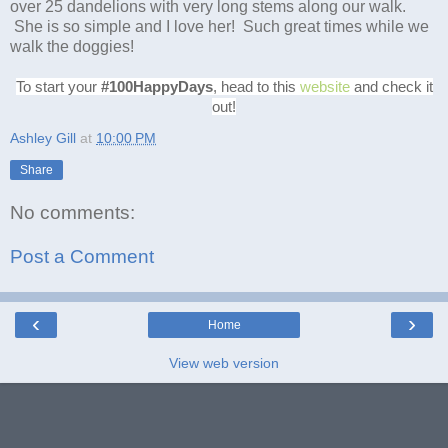
over 25 dandelions with very long stems along our walk.
She is so simple and I love her! Such great times while we
walk the doggies!
To start your
#100HappyDays
, head to this
website
and check it
out!
Ashley Gill
at
10:00 PM
Share
No comments:
Post a Comment
‹
›
Home
View web version