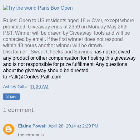
Rules: Open to US residents aged 18 & Over, except where
prohibited. Giveaway ends at 2359 on Monday May 26th
PST. Winner will be drawn by Giveaway Tools and will be
contacted by email. If the first winner does not respond
within 48 hours another winner will be drawn.
Disclaimer : Sweet Cheeks and Savings
has not received
any product or other compensation for hosting this giveaway
and is not responsible for prize fulfillment. Any questions
about the giveaway should be directed
to Patti@ContestPatti.com
Ashley Gill
at
11:30 AM
Share
1 comment:
Elaine Powell
April 28, 2014 at 2:29 PM
the caramels