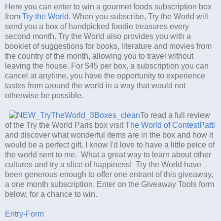
Here you can enter to win a gourmet foods subscription box
from
Try the World
. When you subscribe, Try the World will
send you a box of handpicked foodie treasures every
second month. Try the World also provides you with a
booklet of suggestions for books, literature and movies from
the country of the month, allowing you to travel without
leaving the house. For $45 per box, a subscription you can
cancel at anytime, you have the opportunity to experience
tastes from around the world in a way that would not
otherwise be possible.
To read a full review
of the Try the World Paris box visit
The World of ContestPatti
and discover what wonderful items are in the box and how it
would be a perfect gift. I know I'd love to have a little peice of
the world sent to me. What a great way to learn about other
cultures and try a slice of happiness! Try the World have
been generous enough to offer one entrant of this giveaway,
a one month subscription. Enter on the Giveaway Tools form
below, for a chance to win.
Entry
-Form