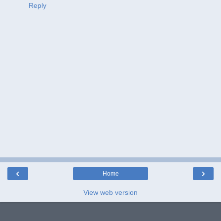
Reply
‹
›
Home
View web version