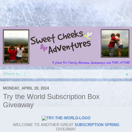
▼
MONDAY, APRIL 28, 2014
Try the World Subscription Box
Giveaway
WELCOME TO ANOTHER GREAT
SUBSCRIPTION SPRING
GIVEAWAY