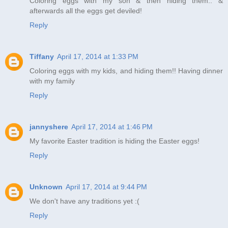
Coloring eggs with my son & then hiding them.. &
afterwards all the eggs get deviled!
Reply
Tiffany
April 17, 2014 at 1:33 PM
Coloring eggs with my kids, and hiding them!! Having dinner
with my family
Reply
jannyshere
April 17, 2014 at 1:46 PM
My favorite Easter tradition is hiding the Easter eggs!
Reply
Unknown
April 17, 2014 at 9:44 PM
We don't have any traditions yet :(
Reply