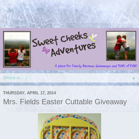
▼
THURSDAY, APRIL 17, 2014
Mrs. Fields Easter Cuttable Giveaway