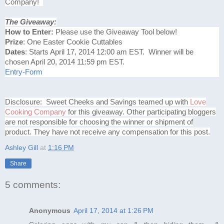
Company!
The Giveaway:
How to Enter:
Please use the Giveaway Tool below!
Prize
: One Easter Cookie Cuttables
Dates
: Starts April 17, 2014 12:00 am EST. Winner will be
chosen April 20, 2014 11:59 pm EST.
Entry
-Form
Disclosure: Sweet Cheeks and Savings teamed up with
Love
Cooking Company
for this giveaway. Other participating bloggers
are not responsible for choosing the winner or shipment of
product. They have not receive any compensation for this post.
Ashley Gill
at
1:16 PM
Share
5 comments:
Anonymous
April 17, 2014 at 1:26 PM