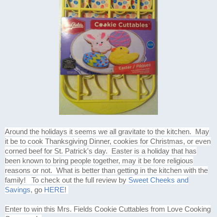
Around the holidays it seems we all gravitate to the kitchen. May
it be to cook Thanksgiving Dinner, cookies for Christmas, or even
corned beef for St. Patrick's day. Easter is a holiday that has
been known to bring people together, may it be fore religious
reasons or not. What is better than getting in the kitchen with the
family! To check out the full review by
Sweet Cheeks and
Savings
, go
HERE
!
Enter to win this Mrs. Fields Cookie Cuttables from Love Cooking