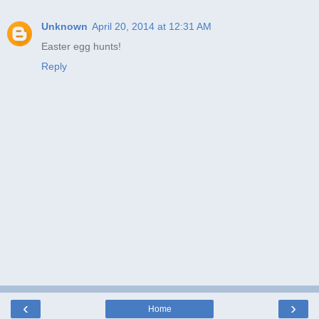
Unknown
April 20, 2014 at 12:31 AM
Easter egg hunts!
Reply
‹
›
Home