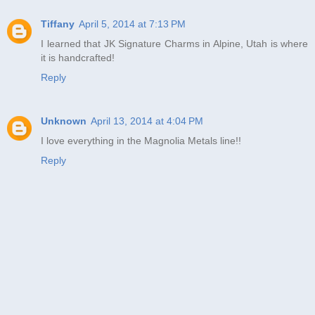
Tiffany
April 5, 2014 at 7:13 PM
I learned that JK Signature Charms in Alpine, Utah is where
it is handcrafted!
Reply
Unknown
April 13, 2014 at 4:04 PM
I love everything in the Magnolia Metals line!!
Reply