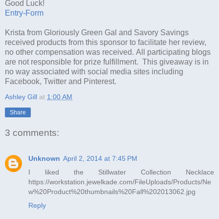
Good Luck!
Entry
-Form
Krista from Gloriously Green Gal and Savory Savings
received products from this sponsor to facilitate her review,
no other compensation was received. All participating blogs
are not responsible for prize fulfillment. This giveaway is in
no way associated with social media sites including
Facebook, Twitter and Pinterest.
Ashley Gill
at
1:00 AM
Share
3 comments:
Unknown
April 2, 2014 at 7:45 PM
I liked the Stillwater Collection Necklace
https://workstation.jewelkade.com/FileUploads/Products/Ne
w%20Product%20thumbnails%20Fall%202013062.jpg
Reply