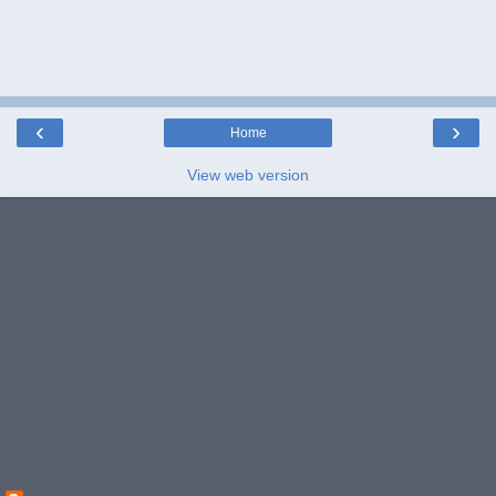
‹
›
Home
View web version