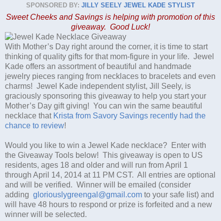
SPONSORED BY:
JILLY SEELY JEWEL KADE STYLIST
Sweet Cheeks and Savings is helping with promotion of this
giveaway. Good Luck!
With Mother’s Day right around the corner, it is time to start
thinking of quality gifts for that mom-figure in your life. Jewel
Kade offers an assortment of beautiful and handmade
jewelry pieces ranging from necklaces to bracelets and even
charms! Jewel Kade independent stylist, Jill Seely, is
graciously sponsoring this giveaway to help you start your
Mother’s Day gift giving! You can win the same beautiful
necklace that
Krista from Savory Savings recently had the
chance to review
!
Would you like to win a Jewel Kade necklace? Enter with
the Giveaway Tools below! This giveaway is open to US
residents, ages 18 and older and will run from April 1
through April 14, 2014 at 11 PM CST. All entries are optional
and will be verified. Winner will be emailed (consider
adding
gloriouslygreengal@gmail.com
to your safe list) and
will have 48 hours to respond or prize is forfeited and a new
winner will be selected.