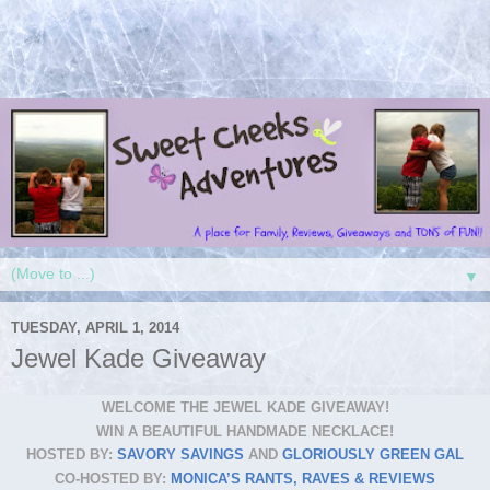
▼
TUESDAY, APRIL 1, 2014
Jewel Kade Giveaway
WELCOME THE JEWEL KADE GIVEAWAY!
WIN A BEAUTIFUL HANDMADE NECKLACE!
HOSTED BY:
SAVORY SAVINGS
AND
GLORIOUSLY GREEN GAL
CO-HOSTED BY:
MONICA’S RANTS, RAVES & REVIEWS