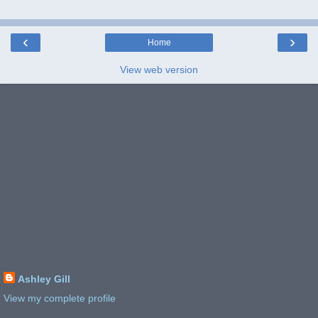
‹
›
Home
View web version
Ashley Gill
View my complete profile