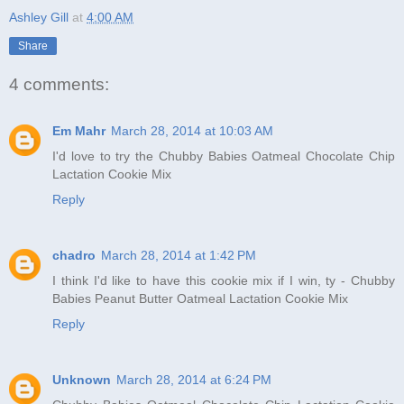
Ashley Gill
at
4:00 AM
Share
4 comments:
Em Mahr
March 28, 2014 at 10:03 AM
I'd love to try the Chubby Babies Oatmeal Chocolate Chip
Lactation Cookie Mix
Reply
chadro
March 28, 2014 at 1:42 PM
I think I'd like to have this cookie mix if I win, ty - Chubby
Babies Peanut Butter Oatmeal Lactation Cookie Mix
Reply
Unknown
March 28, 2014 at 6:24 PM