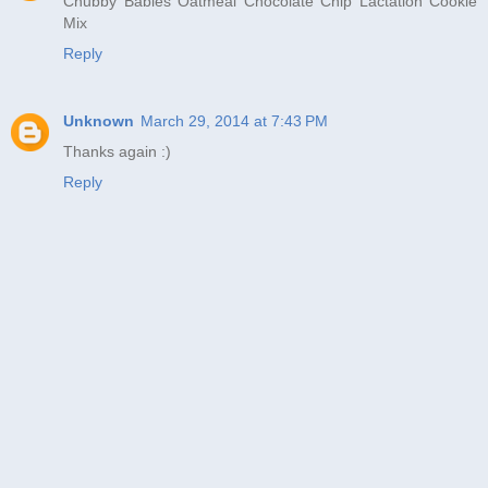
Chubby Babies Oatmeal Chocolate Chip Lactation Cookie
Mix
Reply
Unknown
March 29, 2014 at 7:43 PM
Thanks again :)
Reply