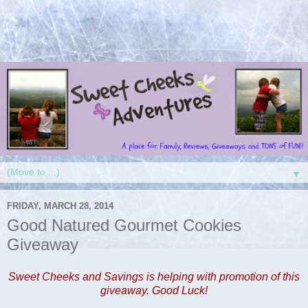
▼
FRIDAY, MARCH 28, 2014
Good Natured Gourmet Cookies
Giveaway
Sweet Cheeks and Savings is helping with promotion of this
giveaway. Good Luck!