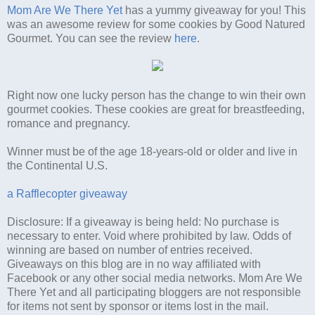
Mom Are We There Yet
has a yummy giveaway for you! This
was an awesome review for some cookies by Good Natured
Gourmet. You can see the review
here
.
Right now one lucky person has the change to win their own
gourmet cookies. These cookies are great for breastfeeding,
romance and pregnancy.
Winner must be of the age 18-years-old or older and live in
the Continental U.S.
a Rafflecopter giveaway
Disclosure: If a giveaway is being held: No purchase is
necessary to enter. Void where prohibited by law. Odds of
winning are based on number of entries received.
Giveaways on this blog are in no way affiliated with
Facebook or any other social media networks. Mom Are We
There Yet and all participating bloggers are not responsible
for items not sent by sponsor or items lost in the mail.