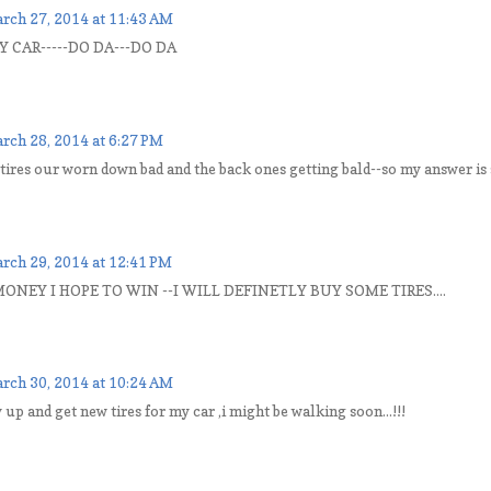
rch 27, 2014 at 11:43 AM
Y CAR-----DO DA---DO DA
rch 28, 2014 at 6:27 PM
 tires our worn down bad and the back ones getting bald--so my answer is s
rch 29, 2014 at 12:41 PM
ONEY I HOPE TO WIN --I WILL DEFINETLY BUY SOME TIRES....
rch 30, 2014 at 10:24 AM
y up and get new tires for my car ,i might be walking soon...!!!