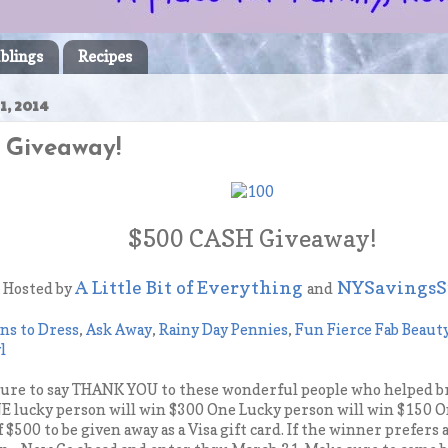
blings
Recipes
1, 2014
 Giveaway!
$500 CASH Giveaway!
A Little Bit of Everything
NYSavingsS
Hosted by
and
ns to Dress
,
Ask Away
,
Rainy Day Pennies
,
Fun Fierce Fab Beaut
l
sure to say THANK YOU to these wonderful people who helped br
 lucky person will win $300 One Lucky person will win $150 O
of $500 to be given away as a Visa gift card. If the winner prefers