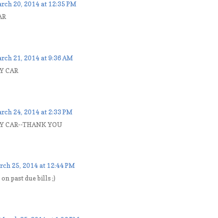
rch 20, 2014 at 12:35 PM
AR
rch 21, 2014 at 9:36 AM
Y CAR
rch 24, 2014 at 2:33 PM
MY CAR--THANK YOU
rch 25, 2014 at 12:44 PM
 on past due bills ;)