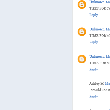
Unknown
Ma
TIRES FOR C
Reply
Unknown
Ma
TIRES FOR M
Reply
Unknown
Ma
TIRES FOR 
Reply
Ashley M
Ma
I would use it
Reply