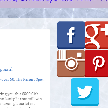
pecial
y over 50
,
The Parent Spot
,
ing you this $500 Gift
ne Lucky Person will win
 amazon, please let me