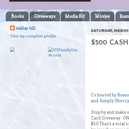
Books
Giveaways
Media Kit
Movies
Ram
Ashley Gill
SATURDAY, MARCH 
View my complete profile
$500 CASH
Co hosted by
Reaso
and
Simply Sherry
Stop by and make 
Card Giveaway ONE
$50 That's a total 