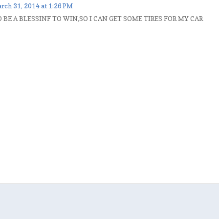
rch 31, 2014 at 1:26 PM
BE A BLESSINF TO WIN,SO I CAN GET SOME TIRES FOR MY CAR