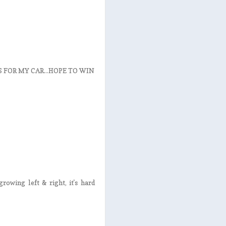
FOR MY CAR...HOPE TO WIN
rowing left & right, it's hard