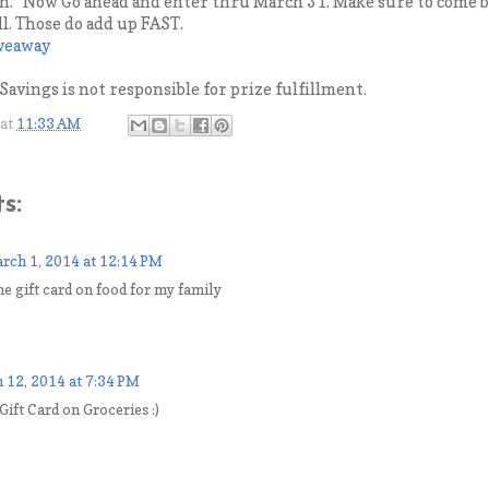
. Now Go ahead and enter thru March 31. Make sure to come ba
ll. Those do add up FAST.
iveaway
avings is not responsible for prize fulfillment.
at
11:33 AM
s:
rch 1, 2014 at 12:14 PM
he gift card on food for my family
 12, 2014 at 7:34 PM
 Gift Card on Groceries :)