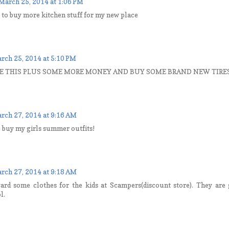
March 25, 2014 at 1:06 PM
t to buy more kitchen stuff for my new place
rch 25, 2014 at 5:10 PM
E THIS PLUS SOME MORE MONEY AND BUY SOME BRAND NEW TIRES 
rch 27, 2014 at 9:16 AM
to buy my girls summer outfits!
rch 27, 2014 at 9:18 AM
ward some clothes for the kids at Scampers(discount store). They are g
l.