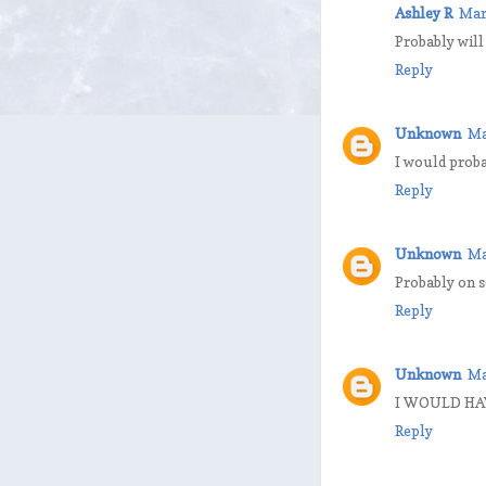
Ashley R
Mar
Probably will
Reply
Unknown
Ma
I would proba
Reply
Unknown
Ma
Probably on s
Reply
Unknown
Ma
I WOULD HAV
Reply