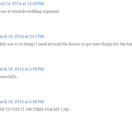
ch 14, 2014 at 12:30 PM
 use it towards wedding expenses
rch 14, 2014 at 2:57 PM
bly use it on things I need around the house-to get new things for the 
rch 18, 2014 at 3:39 PM
ome bills
rch 18, 2014 at 5:06 PM
E TO USE IT ON TIRES FOR MY CAR...