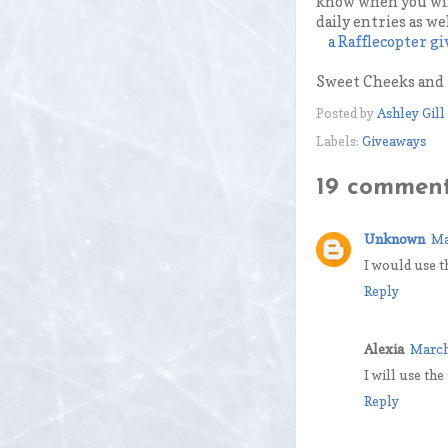
know when you win
daily entries as we
a Rafflecopter g
Sweet Cheeks and S
Posted by
Ashley Gill
Labels:
Giveaways
19 comment
Unknown
Ma
I would use t
Reply
Alexia
March
I will use the
Reply