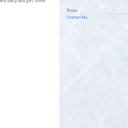
ck daily and get those
Home
Contact Me