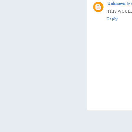
Unknown
Ma
THIS WOULD 
Reply