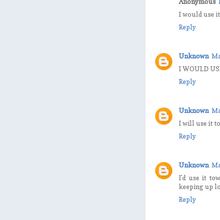
Anonymous
I would use i
Reply
Unknown
Ma
I WOULD US
Reply
Unknown
Ma
I will use it 
Reply
Unknown
Ma
I'd use it to
keeping up lo
Reply