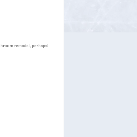
bathroom remodel, perhaps!