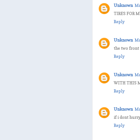
Unknown
Ma
TIRES FOR M
Reply
Unknown
Ma
the two front
Reply
Unknown
Ma
WITH THIS M
Reply
Unknown
Ma
if i dont hurr
Reply