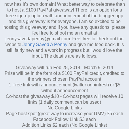
now has it’s own domain! What better way to celebrate than
to host a $100 PayPal giveaway! There is an option for a
free sign-up option with announcement of the blogger opp
and this giveaway is for everyone. I am so excited to be
hosting this giveaway and if you have any questions, please
feel free to shoot me an email at
jennysavedapenny@gmail.com. Feel free to check out the
website
Jenny Saved A Penny
and give me feed back. It is
still fairly new and a work in progress but I would love the
input. The details are as follows.
Giveaway will run Feb 28, 2014 - March 9, 2014
Prize will be in the form of a $100 PayPal credit, credited to
the winners chosen PayPal account
1 Free link with announcement (twitter or pintrest) or $5
without announcement
Co-host the giveaway $10 - Co-host pages will receive 10
links (1 daily comment can be used)
No Google Links
Page host spot (great way to increase your UMV) $5 each
Facebook Follow Link $3 each
Addition Links $2 each (No Google Links)