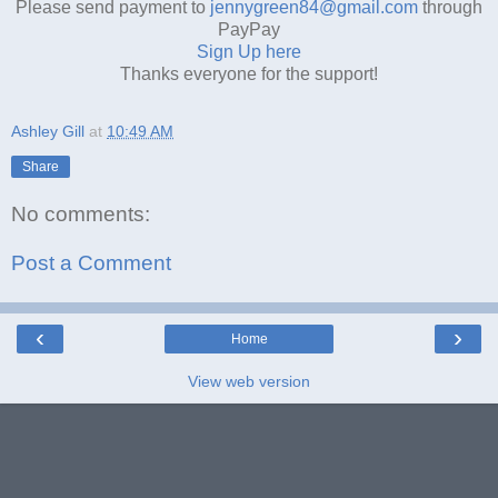
Please send payment to
jennygreen84@gmail.com
through
PayPay
Sign Up here
Thanks everyone for the support!
Ashley Gill
at
10:49 AM
Share
No comments:
Post a Comment
‹
›
Home
View web version