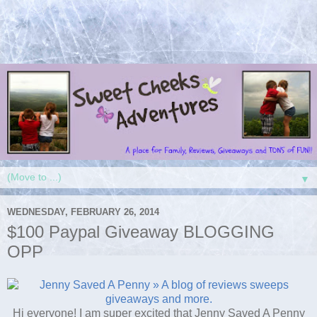
▼
WEDNESDAY, FEBRUARY 26, 2014
$100 Paypal Giveaway BLOGGING
OPP
Hi everyone! I am super excited that Jenny Saved A Penny