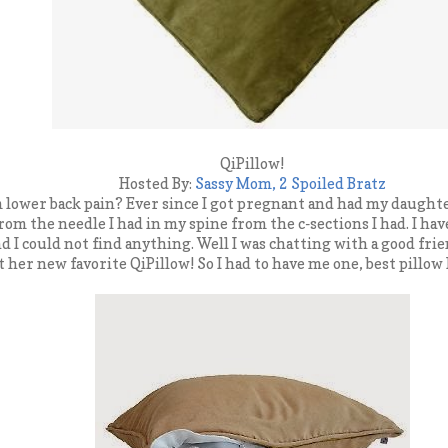
QiPillow!
Hosted By:
Sassy Mom, 2 Spoiled Bratz
 lower back pain? Ever since I got pregnant and had my daughter
 from the needle I had in my spine from the c-sections I had. I hav
nd I could not find anything. Well I was chatting with a good fr
t her new favorite QiPillow! So I had to have me one, best pillo