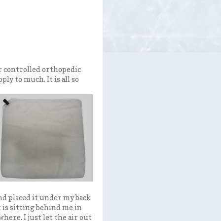
ir controlled orthopedic
ply to much. It is all so
and placed it under my back
t is sitting behind me in
where. I just let the air out