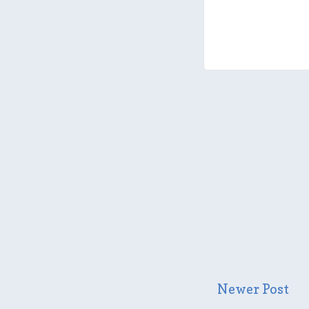
Newer Post