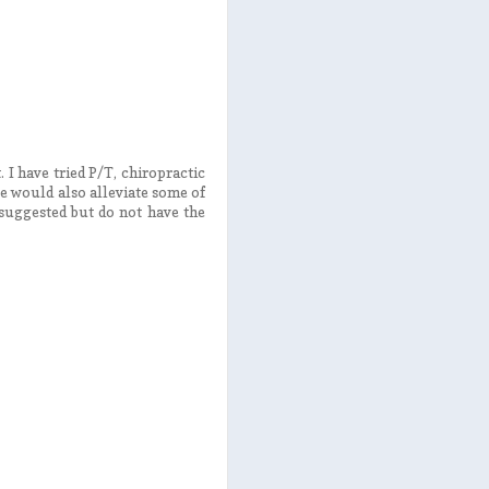
 I have tried P/T, chiropractic
te would also alleviate some of
suggested but do not have the