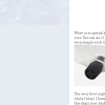
What is so special
core. You can air it
very simple with t
The very first nigh
while I slept. I ha
the chair now. And 