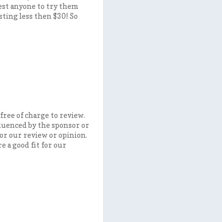
gest anyone to try them
sting less then $30! So
free of charge to review.
fluenced by the sponsor or
or our review or opinion.
 a good fit for our