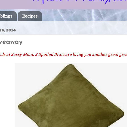
blings
Recipes
26, 2014
iveaway
ds at Sassy Mom, 2 Spoiled Bratz are bring you another great gi