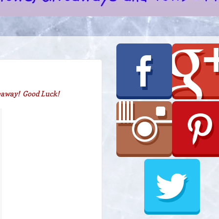
veaway! Good Luck!