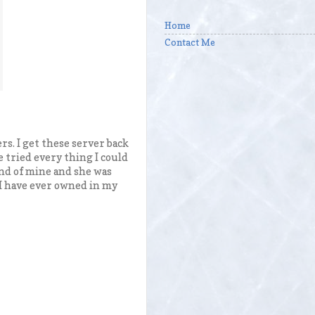
Home
Contact Me
s. I get these server back
e tried every thing I could
iend of mine and she was
w I have ever owned in my