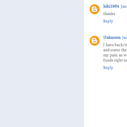
kiki1964
Jan
thanks
Reply
Unknown
Ja
I have back/n
and water the
my pain as w
funds right n
Reply