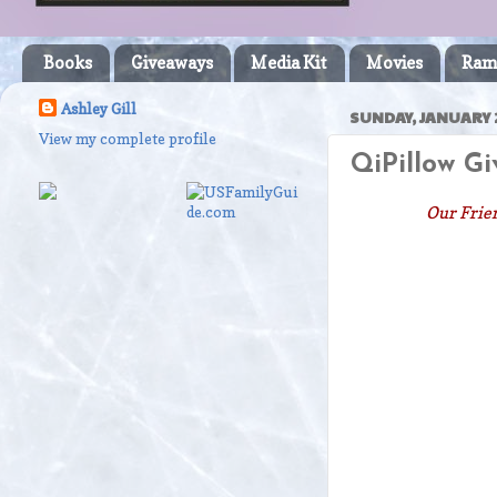
Books
Giveaways
Media Kit
Movies
Ram
Ashley Gill
SUNDAY, JANUARY 
View my complete profile
QiPillow G
Our Frien