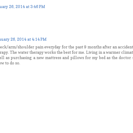
uary 26, 2014 at 3:46 PM
nuary 26, 2014 at 4:14 PM
eck/arm/shoulder pain everyday for the past 9 months after an accident.
rapy. The water therapy works the best for me. Living in a warmer clima
ell as purchasing a new mattress and pillows for my bed as the doctor 
ow to do so.