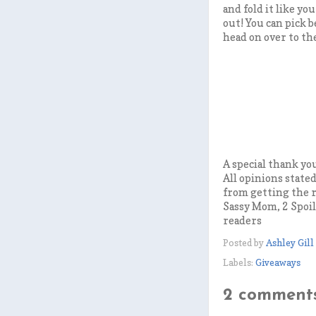
and fold it like yo
out! You can pick 
head on over to th
A special thank yo
All opinions state
from getting the r
Sassy Mom, 2 Spoil
readers
Posted by
Ashley Gill
Labels:
Giveaways
2 comments