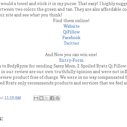
u would a towel and stick it in my purse. That easy! I highly sug
between two colors the green and tan. They are also affordable co
eir site and see what you think!
Find them online!
Website
QiPillow
Facebook
Twitter
And Now you can win one!
Entry
-Form
u to BodyRyzm for sending Sassy Mom, 2 Spoiled Bratz Qi Pillow 
d in our review are our own truthfully opinion and were not in
eview product free of charge. We were in no way compensated f
ed Bratz only recommends products and services that we feel are
at
11:10 AM
: