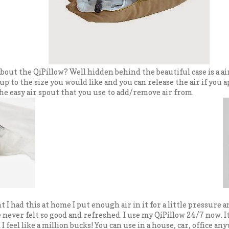
 about the QiPillow? Well hidden behind the beautiful case is a a
 up to the size you would like and you can release the air if you ap
he easy air spout that you use to add/remove air from.
t I had this at home I put enough air in it for a little pressure 
ve never felt so good and refreshed. I use my QiPillow 24/7 now. I
I feel like a million bucks! You can use in a house, car, office any