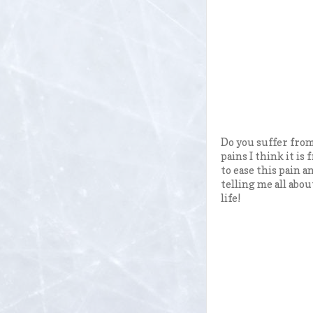
Do you suffer from
pains I think it is
to ease this pain a
telling me all abou
life!