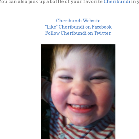
You can also pick up a bottle of your favorite
Cheribundi
in 
Cheribundi Website
"Like" Cheribundi on Facebook
Follow Cheribundi on Twitter