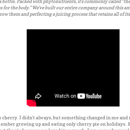
 bottle. Packed with phytonutrients, it’s commonly called “the 
s for the body.* We’ve built our entire company around this a
ow them and perfecting a juicing process that retains all of its
s cherry. I didn't always, but something changed in me and
member growing up and eating only cherry pie on holidays.