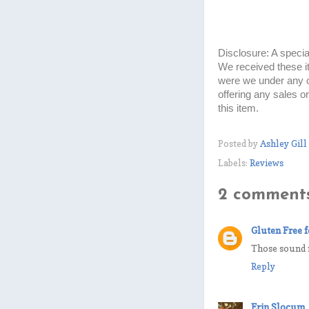
Disclosure: A specia
We received these i
were we under any o
offering any sales o
this item.
Posted by
Ashley Gill
Labels:
Reviews
2 comments
Gluten Free f
Those sound r
Reply
Erin Slocum