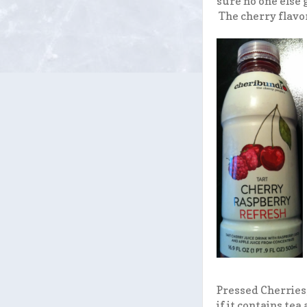
sure no one else 
The cherry flavor 
Pressed Cherries,
if it contains te