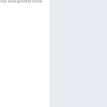
your local grocery store.