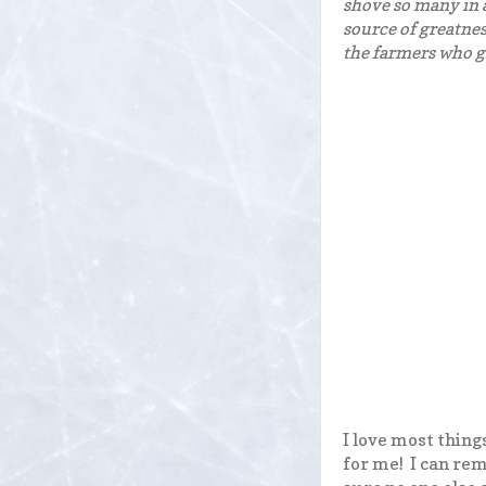
shove so many in a
source of greatnes
the farmers who gr
I love most thing
for me! I can re