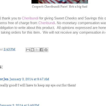
Cooper's Cheribundi Face! He's a big fan!
l thank you to
Cheribundi
for giving Sweet Cheeks and Savings this o
tems free of charge from
Cheribundi
. No monetary compensation was 
bligation to write about this product. All opinions expressed are ho
r taking orders for this item. We will not receive any compensation in
at
2:43 PM
:
or Jen
January 3, 2014 at 9:47 AM
eally good! I will have to keep my eye out for them!
January 3, 2014 at 5:49 PM