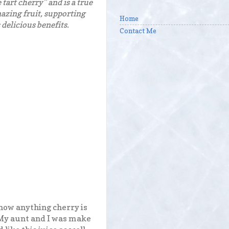
tart cherry” and is a true
mazing fruit, supporting
Home
 delicious benefits.
Contact Me
 now anything cherry is
 My aunt and I was make