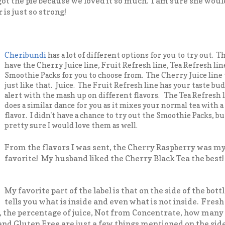
got the pie because we loved it so much. I am sure she would 
is just so strong!
Cheribundi
has a lot of different options for you to try out. T
have the Cherry Juice line, Fruit Refresh line, Tea Refresh lin
Smoothie Packs for you to choose from. The Cherry Juice line 
just like that. Juice. The Fruit Refresh line has your taste bu
alert with the mash up on different flavors. The Tea Refresh 
does a similar dance for you as it mixes your normal tea with 
flavor. I didn't have a chance to try out the Smoothie Packs, bu
pretty sure I would love them as well.
From the flavors I was sent, the Cherry Raspberry was m
favorite! My husband liked the Cherry Black Tea the best!
My favorite part of the label is that on the side of the bottl
tells you what is inside and even what is not inside. Fresh
 the percentage of juice, Not from Concentrate, how many c
a and Gluten Free are just a few things mentioned on the sid