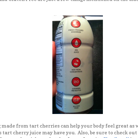
g made from tart cherries can help your body feel great as w
 tart cherry juice may have you. Also, be sure to check out