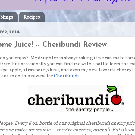
blings
Recipes
Y 2, 2014
me Juice! -- Cheribundi Review
 do you enjoy? My daughter is always asking if we can make som
ate, but occasionally you can find me with a bottle form the con
ape, apple, strawberry/kiwi, and even my new favorite cherry!
 out to do this review for
Cheribundi
.
eople. Every 8 oz. bottle of our original cheribundi cherry juic
ach one tastes incredible — they’re cherries, after all. But it’s 