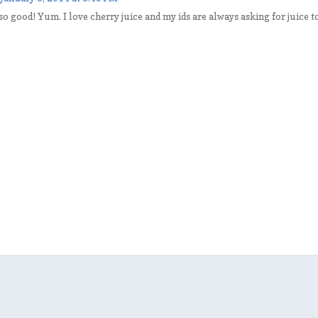
o good! Yum. I love cherry juice and my ids are always asking for juice to