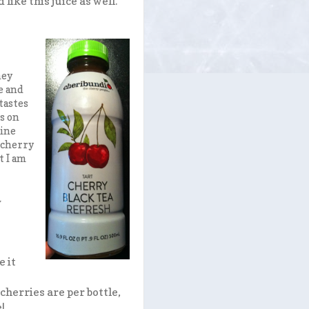
like this juice as well.
hey
e and
tastes
ds on
line
a cherry
t I am
y
e it
herries are per bottle,
e!