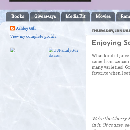
Books
Giveaways
Media Kit
Movies
Ram
Ashley Gill
THURSDAY, JANUAR
View my complete profile
Enjoying So
What kind of juice
some from concentr
many varieties! Gr
favorite when I set
We’re the Cherry P
in it. Of course, e