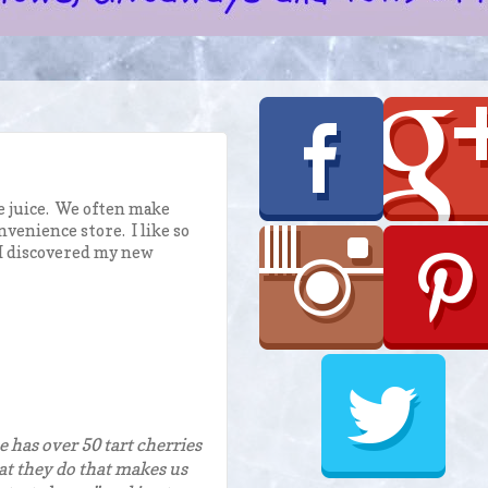
e juice. We often make
venience store. I like so
 I discovered my new
e has over 50 tart cherries
what they do that makes us