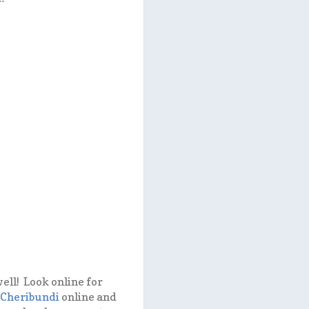
ell! Look online for
Cheribundi
online and