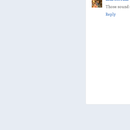
Those sound s
Reply