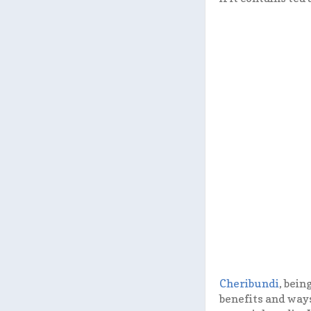
Cheribundi
, bein
benefits and ways