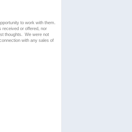
pportunity to work with them.
received or offered, nor
nest thoughts. We were not
 connection with any sales of