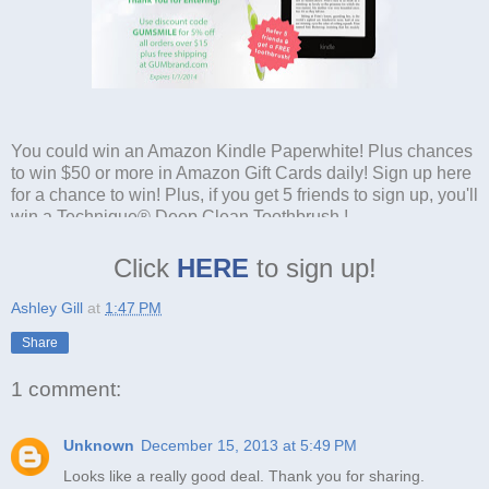
You could win an Amazon Kindle Paperwhite! Plus chances
to win $50 or more in Amazon Gift Cards daily! Sign up here
for a chance to win! Plus, if you get 5 friends to sign up, you'll
win a Technique® Deep Clean Toothbrush !
Click
HERE
to sign up!
Ashley Gill
at
1:47 PM
Share
1 comment:
Unknown
December 15, 2013 at 5:49 PM
Looks like a really good deal. Thank you for sharing.