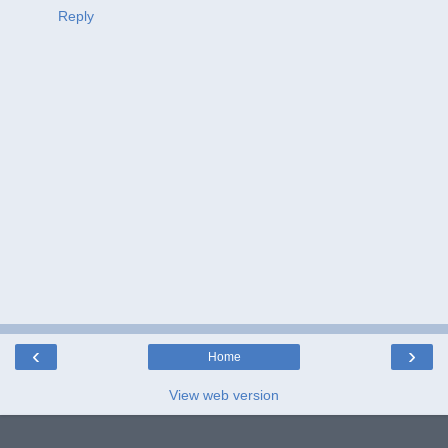
Reply
‹
›
Home
View web version