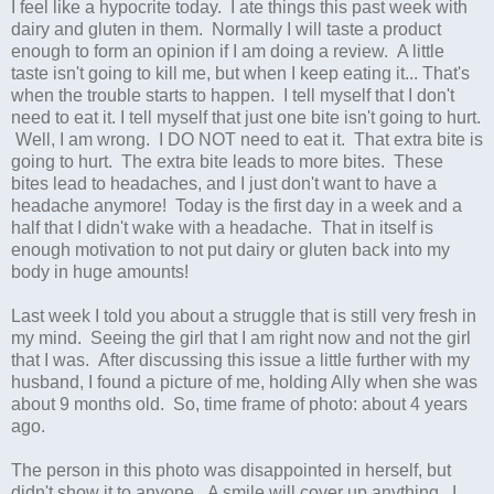
I feel like a hypocrite today. I ate things this past week with
dairy and gluten in them. Normally I will taste a product
enough to form an opinion if I am doing a review. A little
taste isn't going to kill me, but when I keep eating it... That's
when the trouble starts to happen. I tell myself that I don't
need to eat it. I tell myself that just one bite isn't going to hurt.
Well, I am wrong. I DO NOT need to eat it. That extra bite is
going to hurt. The extra bite leads to more bites. These
bites lead to headaches, and I just don't want to have a
headache anymore! Today is the first day in a week and a
half that I didn't wake with a headache. That in itself is
enough motivation to not put dairy or gluten back into my
body in huge amounts!
Last week I told you about a struggle that is still very fresh in
my mind. Seeing the girl that I am right now and not the girl
that I was. After discussing this issue a little further with my
husband, I found a picture of me, holding Ally when she was
about 9 months old. So, time frame of photo: about 4 years
ago.
The person in this photo was disappointed in herself, but
didn't show it to anyone. A smile will cover up anything. I