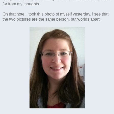
far from my thoughts.
On that note, I took this photo of myself yesterday. I see that
the two pictures are the same person, but worlds apart.