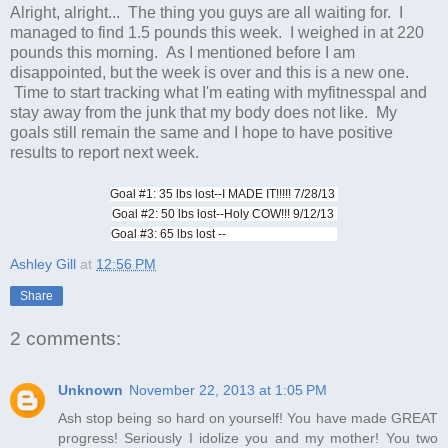
Alright, alright... The thing you guys are all waiting for. I
managed to find 1.5 pounds this week. I weighed in at 220
pounds this morning. As I mentioned before I am
disappointed, but the week is over and this is a new one.
Time to start tracking what I'm eating with myfitnesspal and
stay away from the junk that my body does not like. My
goals still remain the same and I hope to have positive
results to report next week.
Goal #1: 35 lbs lost--I MADE IT!!!!! 7/28/13
Goal #2: 50 lbs lost--Holy COW!!! 9/12/13
Goal #3: 65 lbs lost --
Ashley Gill
at
12:56 PM
Share
2 comments:
Unknown
November 22, 2013 at 1:05 PM
Ash stop being so hard on yourself! You have made GREAT
progress! Seriously I idolize you and my mother! You two