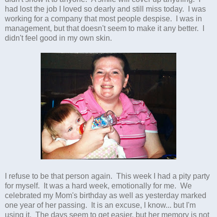
had lost the job I loved so dearly and still miss today. I was
working for a company that most people despise. I was in
management, but that doesn't seem to make it any better. I
didn't feel good in my own skin.
I refuse to be that person again. This week I had a pity party
for myself. It was a hard week, emotionally for me. We
celebrated my Mom's birthday as well as yesterday marked
one year of her passing. It is an excuse, I know... but I'm
using it. The days seem to get easier, but her memory is not