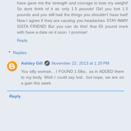
have gave me the strength and courage to lose my weight!
So dont think of it as only 1.5 pounds! Girl you lost 1.5
pounds and you still had the things you shouldn't have had!
Now I agree if they are causing you headaches STAY AWAY
SISTA FRIEND! But you can do this! that 65 pound mark
with have a date on it soon. I promise!
Reply
Replies
Ashley Gill
November 22, 2013 at 1:20 PM
You silly woman... I FOUND 1.5lbs.. as in ADDED them
to my body. Wish I could say lost.. but nope, we are on
a gain this week.
Reply