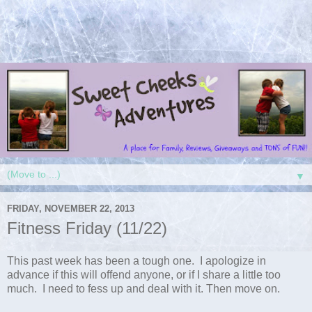
▼
FRIDAY, NOVEMBER 22, 2013
Fitness Friday (11/22)
This past week has been a tough one. I apologize in
advance if this will offend anyone, or if I share a little too
much. I need to fess up and deal with it. Then move on.