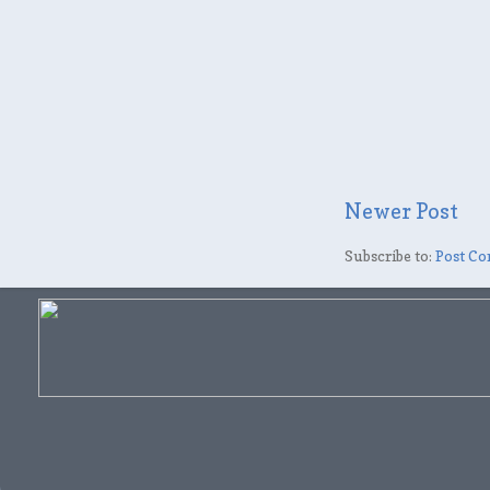
Newer Post
Subscribe to:
Post Co