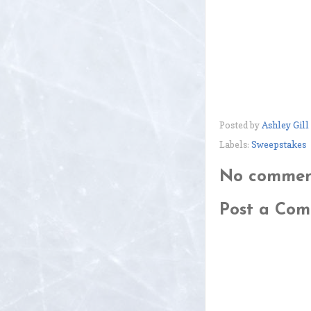
Posted by
Ashley Gill
Labels:
Sweepstakes
No commen
Post a Co