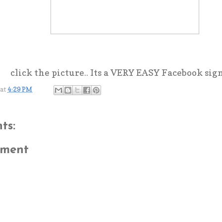
click the picture.. Its a VERY EASY Facebook sig
at
4:29 PM
ts:
mment