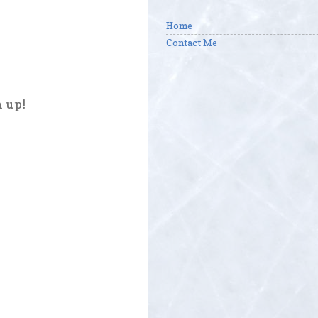
Home
Contact Me
n up!