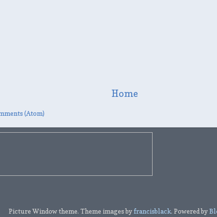
Home
mments (Atom)
Picture Window theme. Theme images by
francisblack
. Powered by
Bl