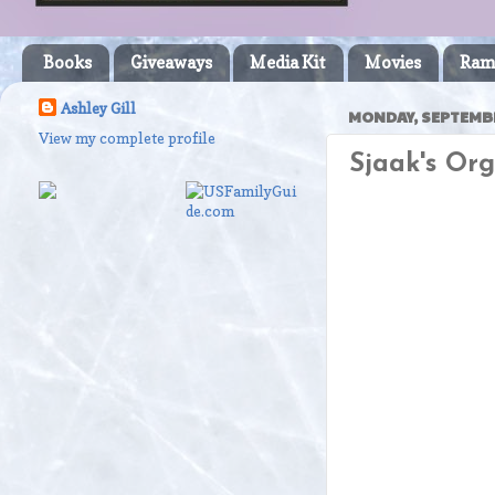
Books
Giveaways
Media Kit
Movies
Ram
Ashley Gill
MONDAY, SEPTEMBE
View my complete profile
Sjaak's Or