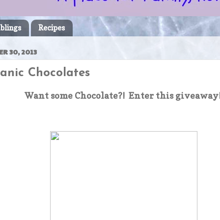
blings
Recipes
R 30, 2013
ganic Chocolates
Want some Chocolate?! Enter this giveaway